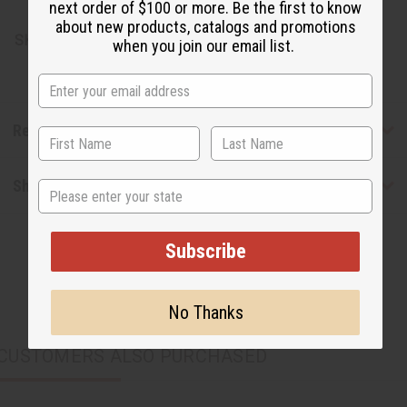
next order of $100 or more. Be the first to know
about new products, catalogs and promotions
SKU:
M-W043
when you join our email list.
Reviews
Shipping & Returns
State
Subscribe
No Thanks
CUSTOMERS ALSO PURCHASED