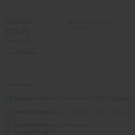
of
of
Bolga
Bolga
Basket
Basket
-
-
Large
Large
Wholesale:
Buy 12 or above and get
16.67% off
£25.95
Retail:
£51.91
OUT OF STOCK
Packing Weight:
2.00 LBS
Same day shipping
before 11:30am EST (2pm for FedEx or
UPS)
Rated Excellent
from 10,000+ Reviews
Download the app