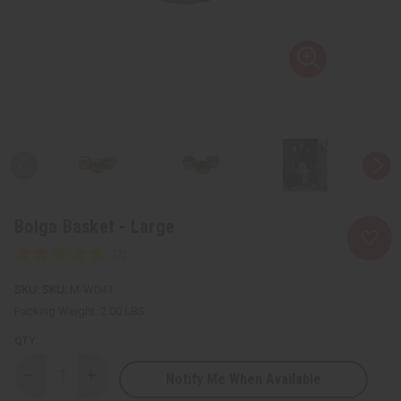
Bolga Basket - Large
SKU:
M-W043
Packing Weight:
2.00 LBS
QTY:
Notify Me When Available
Decrease
Increase
Quantity
Quantity