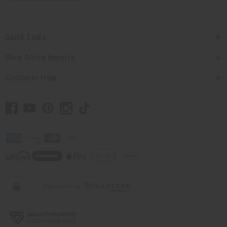
Quick Links
Shop Africa Imports
Customer Help
// Load the correct version of the script for Quick Shop if the page is the