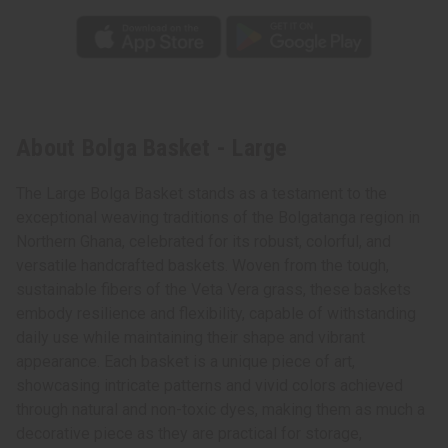
About Bolga Basket - Large
The Large Bolga Basket stands as a testament to the
exceptional weaving traditions of the Bolgatanga region in
Northern Ghana, celebrated for its robust, colorful, and
versatile handcrafted baskets. Woven from the tough,
sustainable fibers of the Veta Vera grass, these baskets
embody resilience and flexibility, capable of withstanding
daily use while maintaining their shape and vibrant
appearance. Each basket is a unique piece of art,
showcasing intricate patterns and vivid colors achieved
through natural and non-toxic dyes, making them as much a
decorative piece as they are practical for storage,