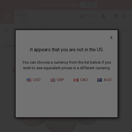
HERE
Download Our Mobile App
GBP
0
X
Back to All Artwork
It appears that you are not in the US.
You can choose a currency from the list below if you
wish to see equivalent prices in a different currency.
USD
GBP
CAD
AUD