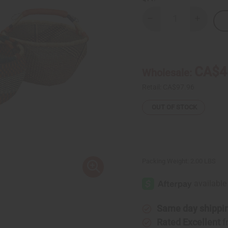
Decrease
Increase
Quantity
Quantity
of
of
Bolga
Bolga
Basket
Basket
-
-
Large
Large
CA$4
Wholesale:
Retail:
CA$97.96
OUT OF STOCK
Packing Weight:
2.00 LBS
Same day shippi
Rated Excellent
f