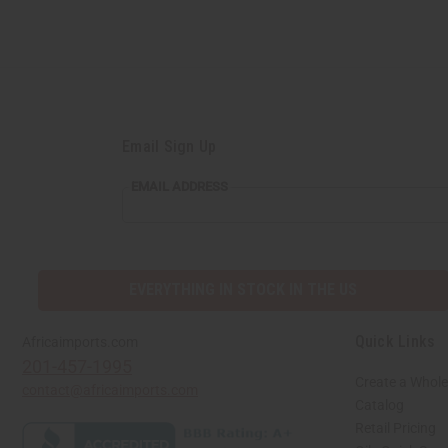
Email Sign Up
EMAIL
EMAIL ADDRESS
ADDRESS
EVERYTHING IN STOCK IN THE US
Quick Links
Africaimports.com
201-457-1995
Create a Whole
contact@africaimports.com
Catalog
Retail Pricing