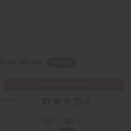
w, pay later with
PURCHASES HELP AFRICA
er Help
 Us
rica Imports