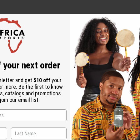
 your next order
low to dry
sletter and get
$10 off
your
or more. Be the first to know
s, catalogs and promotions
oin our email list.