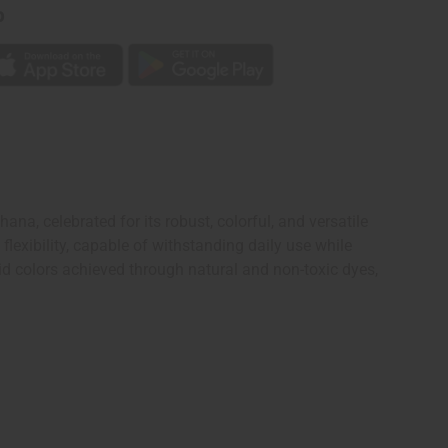
p
a, celebrated for its robust, colorful, and versatile
lexibility, capable of withstanding daily use while
id colors achieved through natural and non-toxic dyes,