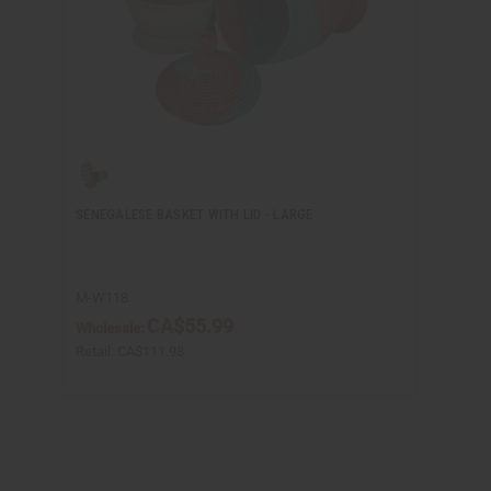
SENEGALESE BASKET WITH LID - LARGE
M-W118
CA$55.99
Wholesale:
Retail:
CA$111.98