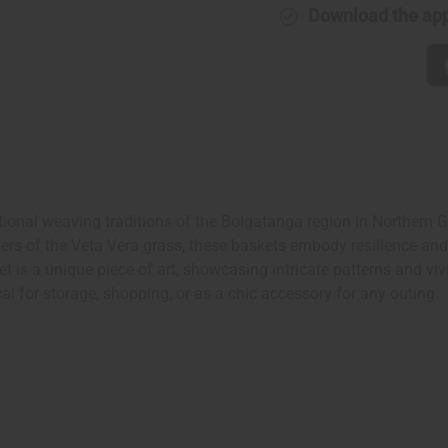
Download the ap
nal weaving traditions of the Bolgatanga region in Northern Ghan
rs of the Veta Vera grass, these baskets embody resilience and f
 is a unique piece of art, showcasing intricate patterns and viv
l for storage, shopping, or as a chic accessory for any outing.