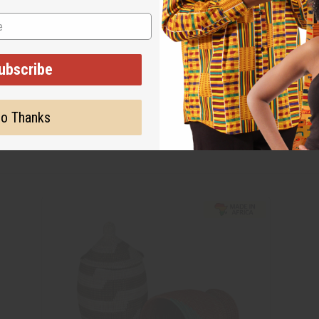
ubscribe
o Thanks