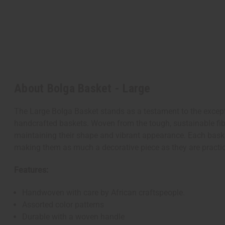
About Bolga Basket - Large
The Large Bolga Basket stands as a testament to the exceptio
handcrafted baskets. Woven from the tough, sustainable fibe
maintaining their shape and vibrant appearance. Each basket
making them as much a decorative piece as they are practica
Features:
Handwoven with care by African craftspeople.
Assorted color patterns
Durable with a woven handle