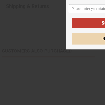
Shipping & Returns
State
S
N
CUSTOMERS ALSO PURCHASED