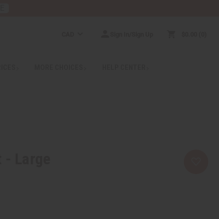
RE
CAD
Sign In/Sign Up
$0.00
0
RICES
MORE CHOICES
HELP CENTER
 - Large