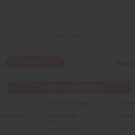
Back to Top
Subscribe
Buy no
SHIPPED TO YOU IMMEDIATELY
Shop Africa Imports
Custom
sale Account
Fragrance Oils
Contact
Essential Oils
Blog
Health & Beauty
About Af