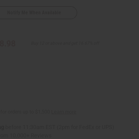
Notify Me When Available
8.98
Buy 12 or above and get 16.67% off
ng
before 11:30am EST (2pm for FedEx or UPS)
rom 10,000+ Reviews