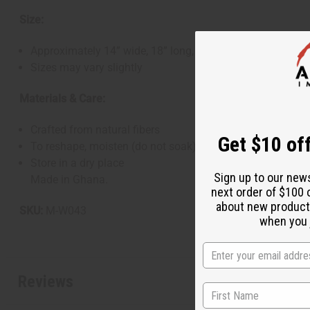
Size:
Approximately 14” wide, 18” long, and 8” deep
Sizes may vary slightly
Materials & Care:
Crafted from natural fibers
Get $10 off
To reshape, moisten (do not soak), shape by hand, and al
Store in a dry place
Sign up to our new
Made in Ghana.
next order of $100 
about new product
SKU:
M-W043
when you j
Reviews