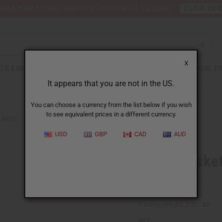
nt 6 New Arrival Fragrance Perfume Oil Samples?
CLICK HE
X
TH & BEAUTY
SOAPS
AFRICAN CLOTHING
SPECIAL P
It appears that you are not in the US.
You can choose a currency from the list below if you wish
to see equivalent prices in a different currency.
LARGE
USD
GBP
CAD
AUD
Bolga Basket
SKU:
M-W043
Packing Weight:
2.00 LBS
QTY: