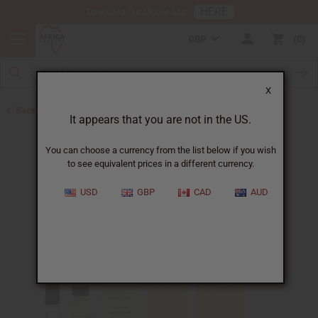
HERE
Download Our Mobile App
GBP
0
X
Back to Designer Perfume Oils
It appears that you are not in the US.
You can choose a currency from the list below if you wish
to see equivalent prices in a different currency.
USD
GBP
CAD
AUD