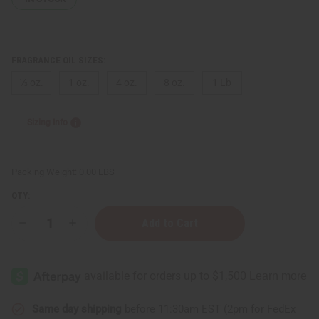
FRAGRANCE OIL SIZES:
⅓ oz.
1 oz.
4 oz.
8 oz.
1 Lb
Sizing Info
Packing Weight:
0.00 LBS
QTY:
Decrease
Increase
Quantity
Quantity
of
of
Bond
Bond
No.9:
No.9:
Bond
Bond
Number
Number
One
One
(U)
(U)
Same day shipping
before 11:30am EST (2pm for FedEx
Type
Type