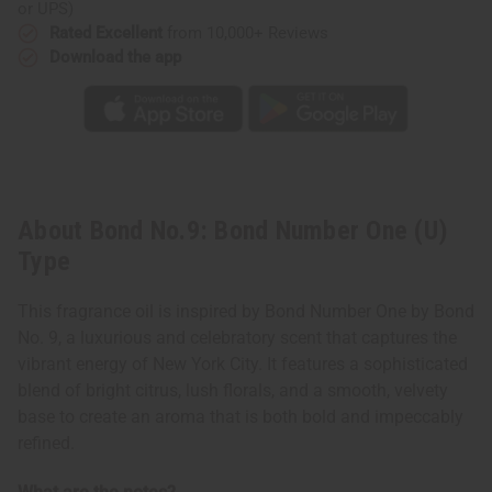
or UPS)
Rated Excellent
from 10,000+ Reviews
Download the app
About Bond No.9: Bond Number One (U)
Type
This fragrance oil is inspired by Bond Number One by Bond
No. 9, a luxurious and celebratory scent that captures the
vibrant energy of New York City. It features a sophisticated
blend of bright citrus, lush florals, and a smooth, velvety
base to create an aroma that is both bold and impeccably
refined.