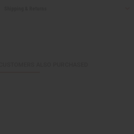
Shipping & Returns
CUSTOMERS ALSO PURCHASED