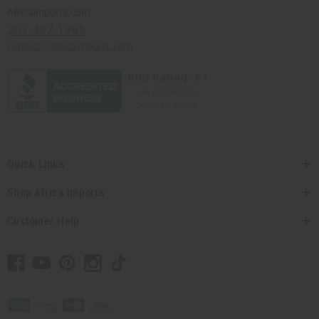
Africaimports.com
201-457-1995
contact@africaimports.com
Quick Links
Shop Africa Imports
Customer Help