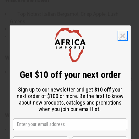
What are the notes?
Top Notes: Italian Bergamot, Crisp Apple, Lush
Greens
Heart Notes: Rose, Jasmine, Creamy Magnolia
Base Notes: Golden Amber, Warm Musk, Patchouli,
Sandalwood
Who is it for?
This scent is designed for the individual who
Get $10 off your next order
appreciates high-end, "power" fragrances that command
attention while remaining elegant. It is perfect for those
Sign up to our newsletter and get
$10 off
your
who enjoy complex florals balanced by a warm,
next order of $100 or more. Be the first to know
grounding depth.
about new products, catalogs and promotions
when you join our email list.
When do I use it?
This premium oil is ideal for creating signature
perfumes and long-lasting body oils for special