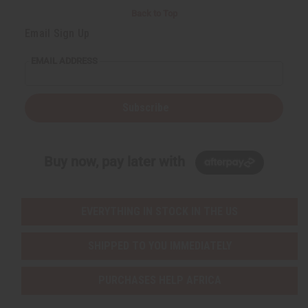
Back to Top
Email Sign Up
EMAIL ADDRESS
Subscribe
Buy now, pay later with
EVERYTHING IN STOCK IN THE US
SHIPPED TO YOU IMMEDIATELY
PURCHASES HELP AFRICA