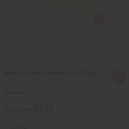
Bond No.9: Bond Number One (U) Type
SKU:
O-BY29
£2.22
Wholesale:
Retail:
£4.43
IN STOCK