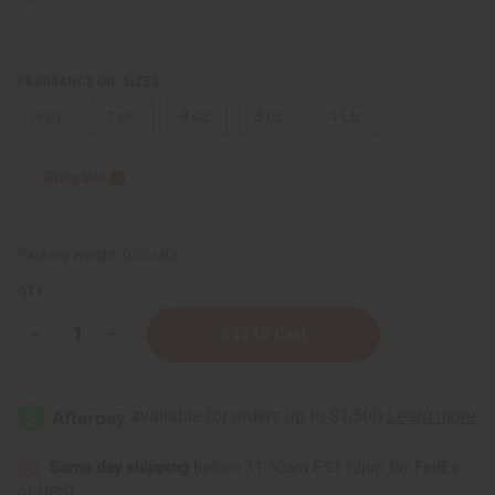
FRAGRANCE OIL SIZES:
⅓ oz.
1 oz.
4 oz.
8 oz.
1 Lb
Sizing Info
Packing Weight:
0.00 LBS
QTY:
Decrease
Increase
Quantity
Quantity
of
of
Bond
Bond
No.9:
No.9:
Dubai
Dubai
Emerald
Emerald
(U)
(U)
Type
Type
Same day shipping
before 11:30am EST (2pm for FedEx
or UPS)