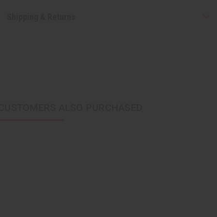
Shipping & Returns
CUSTOMERS ALSO PURCHASED