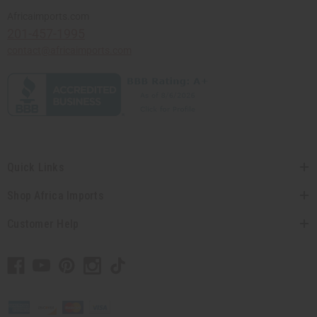
Africaimports.com
201-457-1995
contact@africaimports.com
Quick Links
Shop Africa Imports
Customer Help