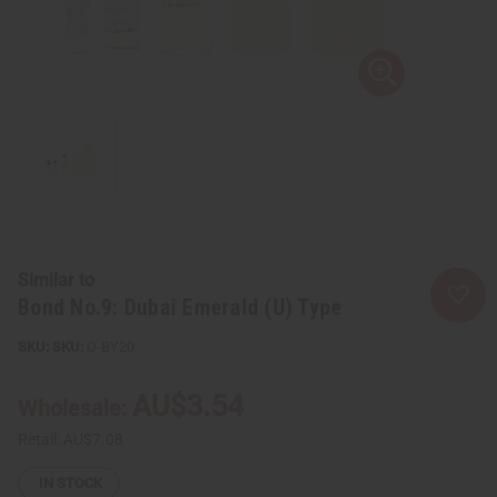
Similar to
Bond No.9: Dubai Emerald (U) Type
SKU:
O-BY20
AU$3.54
Wholesale:
Retail:
AU$7.08
IN STOCK