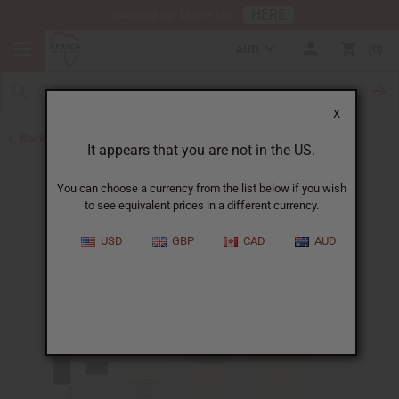
HERE
Download Our Mobile App
AUD
0
X
Back to Designer Perfume Oils
It appears that you are not in the US.
You can choose a currency from the list below if you wish
to see equivalent prices in a different currency.
USD
GBP
CAD
AUD