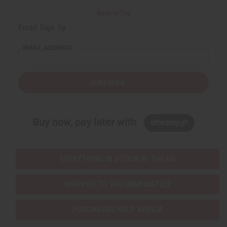
Back to Top
Email Sign Up
EMAIL ADDRESS
Subscribe
Buy now, pay later with
EVERYTHING IN STOCK IN THE US
SHIPPED TO YOU IMMEDIATELY
PURCHASES HELP AFRICA