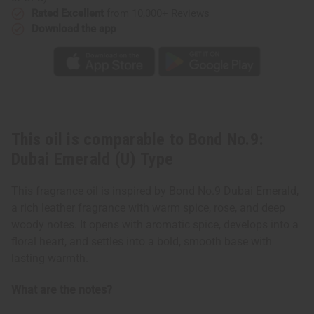
Rated Excellent
from 10,000+ Reviews
Download the app
This oil is comparable to Bond No.9:
Dubai Emerald (U) Type
This fragrance oil is inspired by Bond No.9 Dubai Emerald,
a rich leather fragrance with warm spice, rose, and deep
woody notes. It opens with aromatic spice, develops into a
floral heart, and settles into a bold, smooth base with
lasting warmth.
What are the notes?