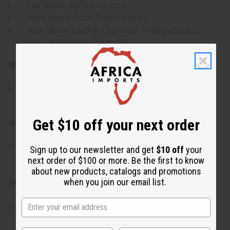
Top Notes: Saffron, Hyssop
Heart Notes: Rose, Gurjan balsam
Base Notes: Leather, Cypriol Oil or Nagarmotha,
Amber, Sandalwood, Patchouli
Who is it for?
Perfect for those who enjoy bold oriental-leather
fragrances with floral depth and a luxurious character.
Get $10 off your next order
When do I wear it?
Ideal for evening wear, cooler weather, or occasions
Sign up to our newsletter and get
$10 off
your
when you want a rich and distinctive scent.
next order of $100 or more. Be the first to know
about new products, catalogs and promotions
when you join our email list.
SKU:
O-BY20
Made in
United States of America