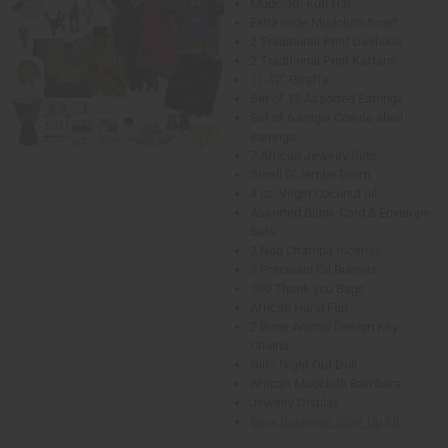
Mudcloth Kufi Hat
Extra wide Mudcloth Scarf
2 Traditional Print Dashikis
2 Traditional Print Kaftans
11-12" Giraffe
Set of 12 Assorted Earrings
Set of 6 single Cowrie shell
earrings
7 African Jewelry Sets
Small D’Jembe Drum
4 oz. Virgin Coconut oil
Assorted Blank Card & Envelope
Sets
2 Nag Champa Incense
2 Porcelain Oil Burners
100 Thank you Bags
African Hand Fan
2 Bone Animal Design Key
Chains
Girls Night Out Doll
African Mudcloth Bambara
Jewelry Display
Easy Business Start-Up Kit