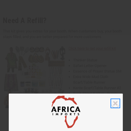
Need A Refill?
This kit gives you extras for your booth. When customers buy, your booth
stays filled, and you are better prepared for more customers.
Click here to get your refill kit
Thinker Statue
Safari Letter Opener
Essence of Prayer Statue SM
Extra Wide Mud Cloth
Scarf/Table Runner
Kente Scarf/Table Runner #2
Batik String Kaftan - Purple
Traditional Thailand Dashiki
- Lime
Ankh Cuff Gold
Ankh Cuff Silver
Ankh Cuff Copper
Cowrie Shell Bracelet