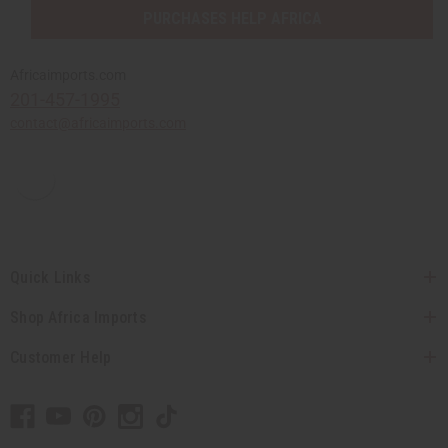
PURCHASES HELP AFRICA
Africaimports.com
201-457-1995
contact@africaimports.com
Quick Links
Shop Africa Imports
Customer Help