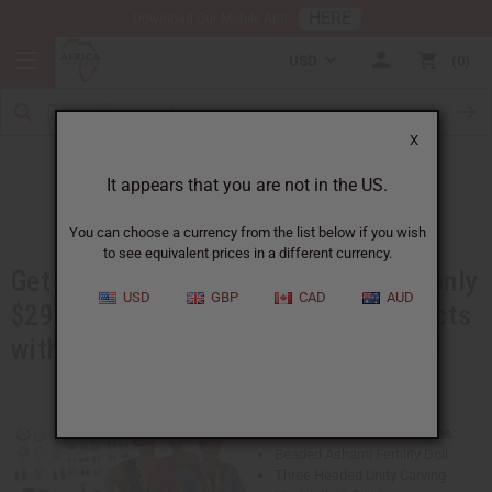
HERE
Download Our Mobile App
USD
0
X
Booth in a Box
It appears that you are not in the US.
You can choose a currency from the list below if you wish
to see equivalent prices in a different currency.
Get over $600 worth of products for only
USD
GBP
CAD
AUD
$299. You will get best-selling products
with advertising materials, and more!
This Booth in a Box Kit Includes:
Beaded Ashanti Fertility Doll
Three Headed Unity Carving