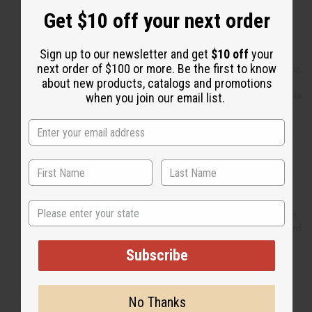
Set Of 6 Cowrie Shell Earrings
Get $10 off your next order
Set Of 12 Elephant
Charm Bracelets
Set Of 12 Cowrie Flower
Sign up to our newsletter and get
$10 off
your
Necklaces
next order of $100 or more. Be the first to know
2 Scented Dead Sea Salts - 4 oz.
about new products, catalogs and promotions
Orgnaic Shea Butter - 4 oz.
ESSENTIALS: Eczema/Psoriasis
when you join our email list.
Butter 4 oz
Massai Beaded Key Chain
Afro Girl Key Chain
Mud Cloth Bambara - 4 Color
Djembe Drum Shakers Tsink-
Tsink
Kalimba-Gourd Thumb Piano
Top 12 Best Selling Soaps
State
Fan: Burkina Faso Hand Woven
2 Porcelain Oil Burner - Assorted
4"
Subscribe
Set Of 12 Top Oils - 1/3 oz.
Browse more
!
No Thanks