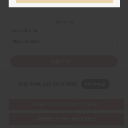
Back to Top
Email Sign Up
EMAIL ADDRESS
Subscribe
Buy now, pay later with
EVERYTHING IN STOCK IN THE US
SHIPPED TO YOU IMMEDIATELY