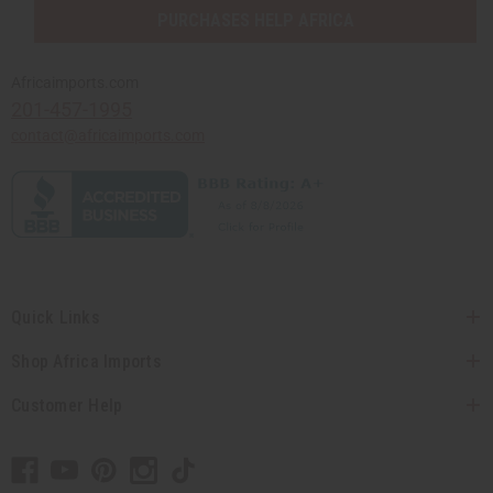
PURCHASES HELP AFRICA
Africaimports.com
201-457-1995
contact@africaimports.com
Quick Links
Shop Africa Imports
Customer Help