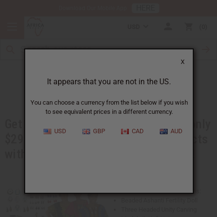
HERE
Download Our Mobile App
USD
0
X
Booth in a Box
It appears that you are not in the US.
You can choose a currency from the list below if you wish
to see equivalent prices in a different currency.
Get over $600 worth of products for only
USD
GBP
CAD
AUD
$299. You will get best-selling products
with advertising materials, and more!
This Booth in a Box Kit Includes:
Beaded Ashanti Fertility Doll
Three Headed Unity Carving