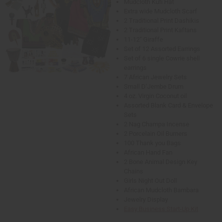
Mudcloth Kufi Hat
Extra wide Mudcloth Scarf
2 Traditional Print Dashikis
2 Traditional Print Kaftans
11-12" Giraffe
Set of 12 Assorted Earrings
Set of 6 single Cowrie shell
earrings
7 African Jewelry Sets
Small D’Jembe Drum
4 oz. Virgin Coconut oil
Assorted Blank Card & Envelope
Sets
2 Nag Champa Incense
2 Porcelain Oil Burners
100 Thank you Bags
African Hand Fan
2 Bone Animal Design Key
Chains
Girls Night Out Doll
African Mudcloth Bambara
Jewelry Display
Easy Business Start-Up Kit