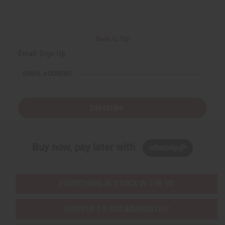
Back to Top
Email Sign Up
EMAIL ADDRESS
Subscribe
Buy now, pay later with
EVERYTHING IN STOCK IN THE US
SHIPPED TO YOU IMMEDIATELY