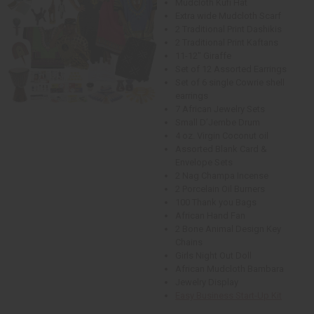
Mudcloth Kufi Hat
Extra wide Mudcloth Scarf
2 Traditional Print Dashikis
2 Traditional Print Kaftans
11-12" Giraffe
Set of 12 Assorted Earrings
Set of 6 single Cowrie shell
earrings
7 African Jewelry Sets
Small D’Jembe Drum
4 oz. Virgin Coconut oil
Assorted Blank Card &
Envelope Sets
2 Nag Champa Incense
2 Porcelain Oil Burners
100 Thank you Bags
African Hand Fan
2 Bone Animal Design Key
Chains
Girls Night Out Doll
African Mudcloth Bambara
Jewelry Display
Easy Business Start-Up Kit