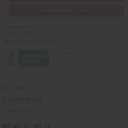
PURCHASES HELP AFRICA
Africaimports.com
201-457-1995
contact@africaimports.com
Quick Links
Shop Africa Imports
Customer Help