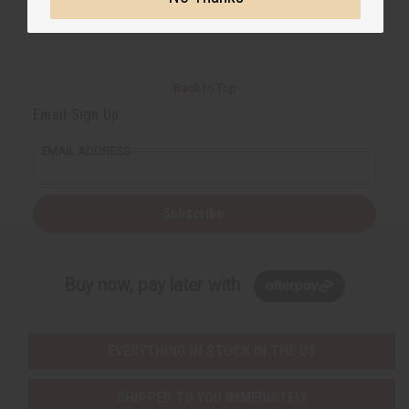
Back to Top
Email Sign Up
EMAIL ADDRESS
Subscribe
Buy now, pay later with
EVERYTHING IN STOCK IN THE US
SHIPPED TO YOU IMMEDIATELY