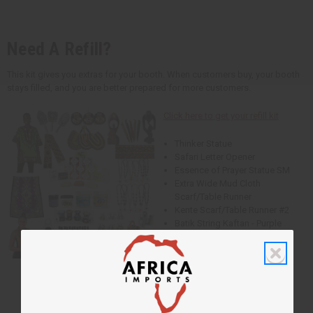
Need A Refill?
This kit gives you extras for your booth. When customers buy, your booth
stays filled, and you are better prepared for more customers.
Click here to get your refill kit
Thinker Statue
Safari Letter Opener
Essence of Prayer Statue SM
Extra Wide Mud Cloth
Scarf/Table Runner
Kente Scarf/Table Runner #2
Batik String Kaftan - Purple
Traditional Thailand Dashiki
- Lime
Ankh Cuff Gold
Ankh Cuff Silver
Ankh Cuff Copper
Cowrie Shell Bracelet