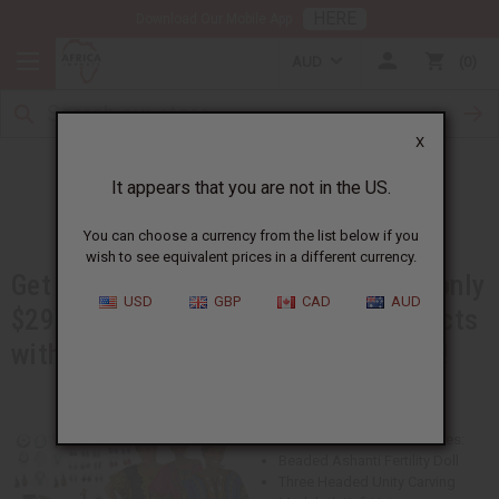
HERE
Download Our Mobile App
AUD
0
X
Booth in a Box
It appears that you are not in the US.
You can choose a currency from the list below if you
wish to see equivalent prices in a different currency.
Get over $600 worth of products for only
USD
GBP
CAD
AUD
$299. You will get best-selling products
with advertising materials, and more!
This Booth in a Box Kit Includes:
Beaded Ashanti Fertility Doll
Three Headed Unity Carving