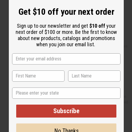
Set Of 6 Cowrie Shell Earrings
Set Of 12 Elephant
Get $10 off your next order
Charm Bracelets
Set Of 12 Cowrie Flower
Necklaces
Sign up to our newsletter and get
$10 off
your
2 Scented Dead Sea Salts - 4
next order of $100 or more. Be the first to know
oz.
about new products, catalogs and promotions
Orgnaic Shea Butter - 4 oz.
when you join our email list.
ESSENTIALS: Eczema/Psoriasis
Butter 4 oz
Massai Beaded Key Chain
Afro Girl Key Chain
Mud Cloth Bambara - 4 Color
Djembe Drum Shakers Tsink-
Tsink
Kalimba-Gourd Thumb Piano
State
Top 12 Best Selling Soaps
Fan: Burkina Faso Hand Woven
2 Porcelain Oil Burner - Assorted
4"
Subscribe
Set Of 12 Top Oils - 1/3 oz.
Browse more
!
No Thanks