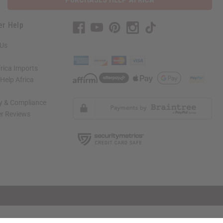
er Help
 Us
rica Imports
elp Africa
ty & Compliance
r Reviews