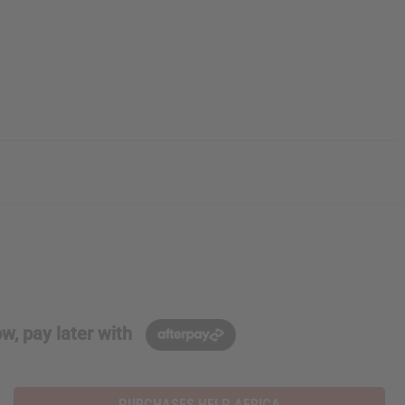
w, pay later with
PURCHASES HELP AFRICA