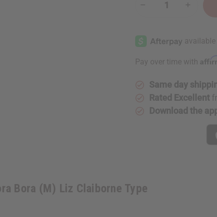
Decrease
Increase
Quantity
Quantity
of
of
[Old
[Old
Edition]
Edition]
Bora
Bora
Bora
Bora
(M)
(M)
Affi
Pay over time with
Liz
Liz
Claiborne
Claiborn
Type
Type
Same day shippi
Rated Excellent
f
Download the ap
ra Bora (M) Liz Claiborne Type