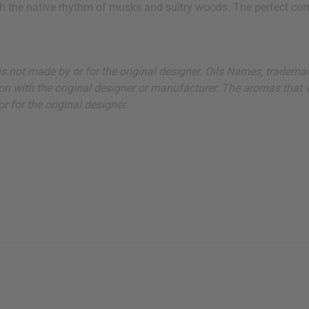
th the native rhythm of musks and sultry woods. The perfect com
ut is not made by or for the original designer. Oils Names, tradem
on with the original designer or manufacturer. The aromas that we
 for the original designer.