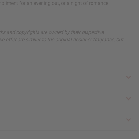
pliment for an evening out, or a night of romance.
arks and copyrights are owned by their respective
 offer are similar to the original designer fragrance, but