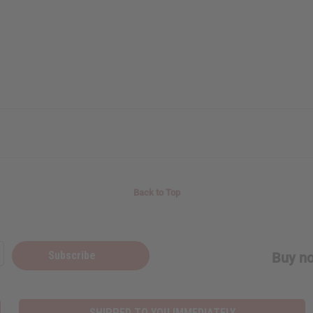
Back to Top
Subscribe
Buy no
SHIPPED TO YOU IMMEDIATELY