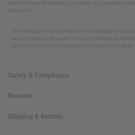
Bora Bora type for men lets you indulge in pure pleasure wi
Made in
US
The aroma of this oil is similar to the fragrance listed, b
manufacturers or designers. Africa Imports has no affiliati
do not be confused or understand that these are made by or
Safety & Compliance
Reviews
Shipping & Returns