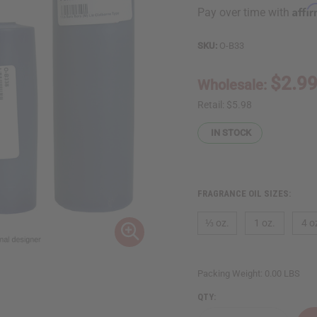
Affi
Pay over time with
SKU:
O-B33
$2.9
Wholesale:
Retail:
$5.98
IN STOCK
FRAGRANCE OIL SIZES:
⅓ oz.
1 oz.
4 o
Packing Weight:
0.00 LBS
QTY: