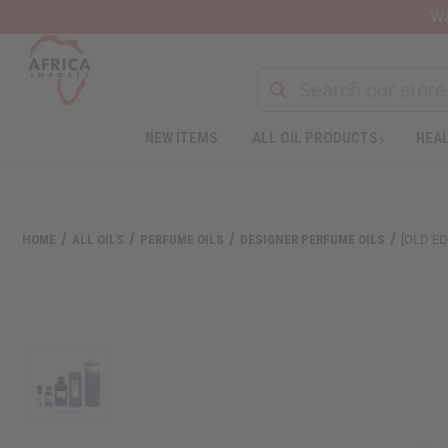
Wa
NEW ITEMS
ALL OIL PRODUCTS
HEAL
HOME
ALL OILS
PERFUME OILS
DESIGNER PERFUME OILS
[OLD ED