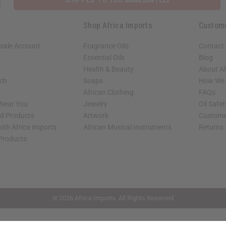
Shop Africa Imports
Custom
sale Account
Fragrance Oils
Contact
Essential Oils
Blog
Health & Beauty
About Af
rch
Soaps
How We H
African Clothing
FAQs
 Near You
Jewelry
Oil Safe
ed Products
Artwork
Custome
ith Africa Imports
African Musical Instruments
Returns
 Products
shop page.
© 2026 Africa Imports. All Rights Reserved