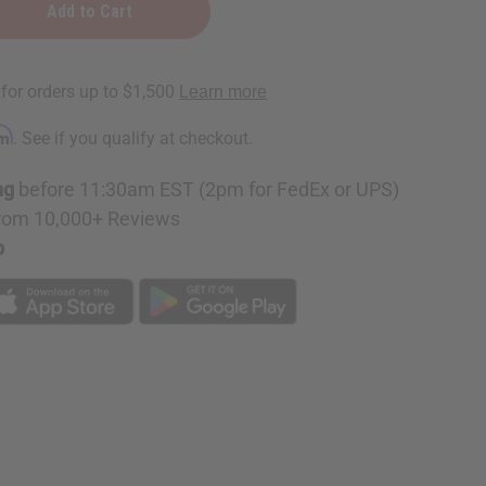
rm
. See if you qualify at checkout.
e
ng
before 11:30am EST (2pm for FedEx or UPS)
rom 10,000+ Reviews
p