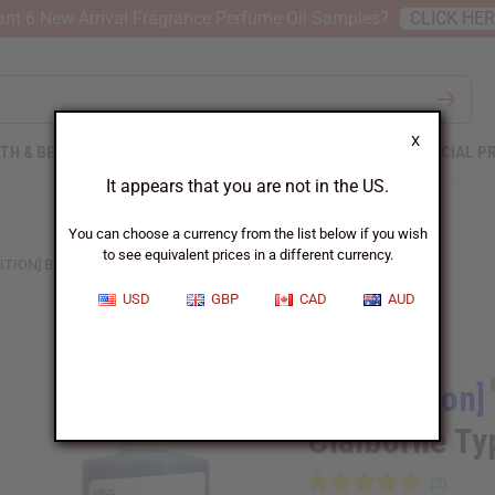
nt 6 New Arrival Fragrance Perfume Oil Samples?
CLICK HE
X
TH & BEAUTY
SOAPS
AFRICAN CLOTHING
SPECIAL P
It appears that you are not in the US.
You can choose a currency from the list below if you wish
to see equivalent prices in a different currency.
ITION] BORA BORA (M) LIZ CLAIBORNE TYPE
USD
GBP
CAD
AUD
Similar to
[Old Edition]
Claiborne Ty