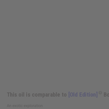
This oil is comparable to
[Old Edition]
Bo
An exotic exploration