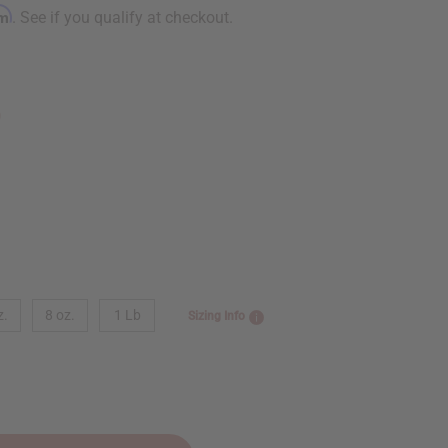
rm
. See if you qualify at checkout.
9
z.
8 oz.
1 Lb
Sizing Info