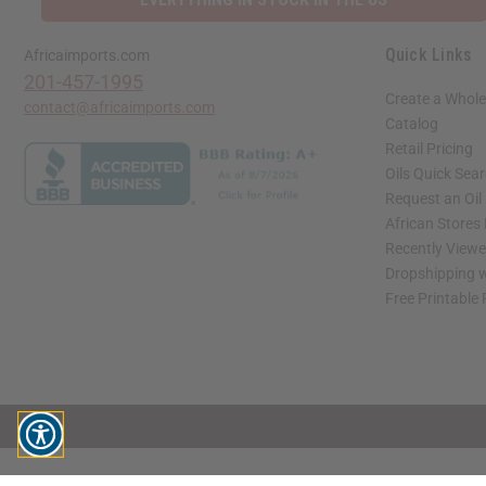
Quick Links
Africaimports.com
201-457-1995
Create a Whole
contact@africaimports.com
Catalog
Retail Pricing
Oils Quick Sea
Request an Oil
African Stores
Recently View
Dropshipping w
Free Printable
// Load the correct version of the script for Quick Shop if the page is the quick 