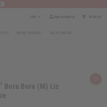
RE
USD
Sign In/Sign Up
$0.00
0
RICES
MORE CHOICES
HELP CENTER
Bora Bora (M) Liz
pe