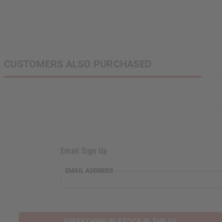
CUSTOMERS ALSO PURCHASED
Email Sign Up
EMAIL ADDRESS
EVERYTHING IN STOCK IN THE US