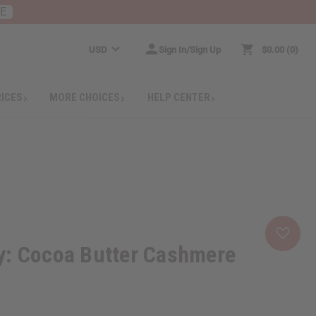
RE
USD
Sign In/Sign Up
$0.00
0
RICES
MORE CHOICES
HELP CENTER
y: Cocoa Butter Cashmere