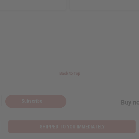
Back to Top
Subscribe
Buy no
SHIPPED TO YOU IMMEDIATELY