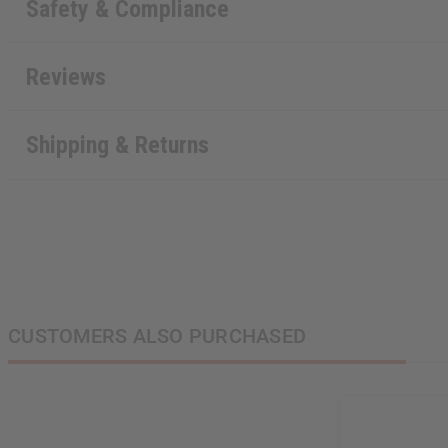
Safety & Compliance
Reviews
Shipping & Returns
CUSTOMERS ALSO PURCHASED