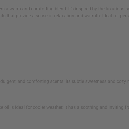
s a warm and comforting blend. It’s inspired by the luxurious s
ts that provide a sense of relaxation and warmth. Ideal for perso
indulgent, and comforting scents. Its subtle sweetness and cozy
l is ideal for cooler weather. It has a soothing and inviting fra