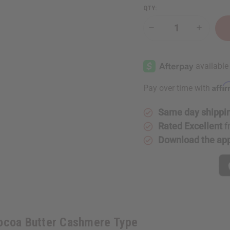
QTY:
Decrease
Increase
Quantity
Quantity
of
of
Brambleberry:
Brambleb
Cocoa
Cocoa
Butter
Butter
Cashmere
Cashmer
Type
Type
Affi
Pay over time with
Same day shippi
Rated Excellent
f
Download the ap
Cocoa Butter Cashmere Type