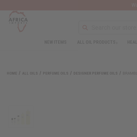
Wa
NEW ITEMS
ALL OIL PRODUCTS
HEAL
Welcome
to
All
in
One
HOME
ALL OILS
PERFUME OILS
DESIGNER PERFUME OILS
BRAMBL
Accessibility
screen
reader.
To
start
the
All
in
One
Accessibility
screen