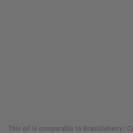
This oil is comparable to Brambleberry: 