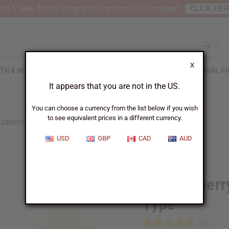
nt 6 New Arrival Fragrance Perfume Oil Samples?
CLICK HE
X
TH & BEAUTY
SOAPS
AFRICAN CLOTHING
SPECIAL P
It appears that you are not in the US.
You can choose a currency from the list below if you wish
to see equivalent prices in a different currency.
EBERRY: COCOA BUTTER CASHMERE TYPE
USD
GBP
CAD
AUD
Similar to
Brambleberr
Type