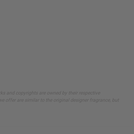
arks and copyrights are owned by their respective
 offer are similar to the original designer fragrance, but