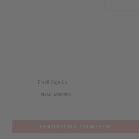
Email Sign Up
EMAIL ADDRESS
EVERYTHING IN STOCK IN THE US