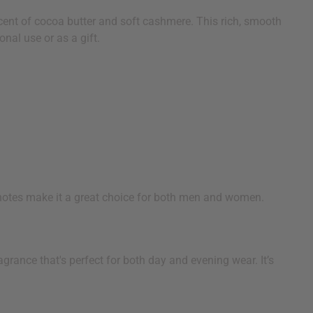
cent of cocoa butter and soft cashmere. This rich, smooth
nal use or as a gift.
 notes make it a great choice for both men and women.
grance that's perfect for both day and evening wear. It’s