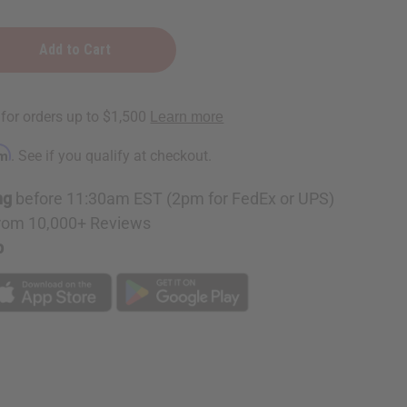
erry:
e
rm
. See if you qualify at checkout.
ng
before 11:30am EST (2pm for FedEx or UPS)
rom 10,000+ Reviews
p