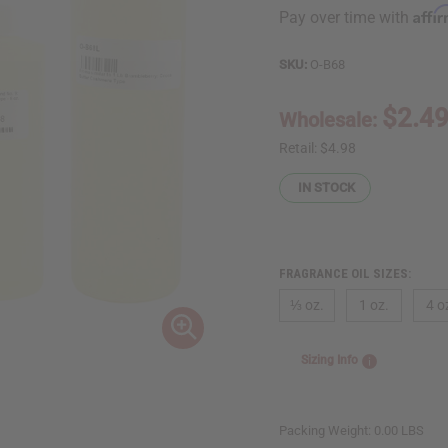
Affi
Pay over time with
SKU:
O-B68
$2.4
Wholesale:
Retail:
$4.98
IN STOCK
FRAGRANCE OIL SIZES:
⅓ oz.
1 oz.
4 o
Sizing Info
Packing Weight:
0.00 LBS