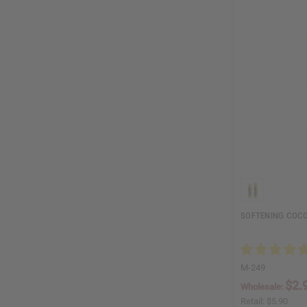
SOFTENING COCO
M-249
$2.
Wholesale:
Retail:
$5.90