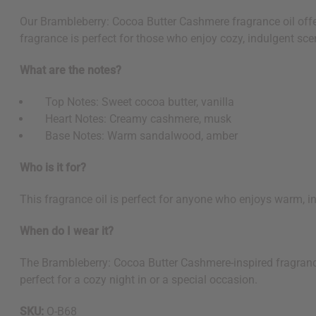
Our Brambleberry: Cocoa Butter Cashmere fragrance oil offer
fragrance is perfect for those who enjoy cozy, indulgent scen
What are the notes?
Top Notes: Sweet cocoa butter, vanilla
Heart Notes: Creamy cashmere, musk
Base Notes: Warm sandalwood, amber
Who is it for?
This fragrance oil is perfect for anyone who enjoys warm, 
When do I wear it?
The Brambleberry: Cocoa Butter Cashmere-inspired fragrance oi
perfect for a cozy night in or a special occasion.
SKU:
O-B68