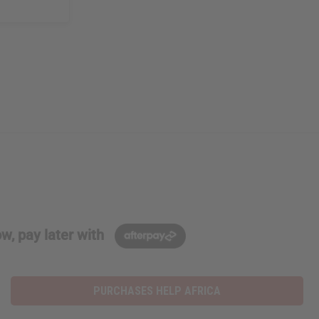
w, pay later with
PURCHASES HELP AFRICA