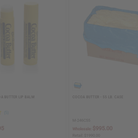
A BUTTER LIP BALM
COCOA BUTTER - 55 LB. CASE
M-246C55
95
$995.00
Wholesale:
Retail:
$1990.00