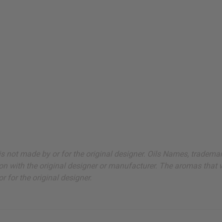
ut is not made by or for the original designer. Oils Names, tradem
on with the original designer or manufacturer. The aromas that we
 for the original designer.