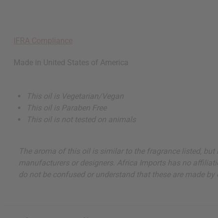
IFRA Compliance
Made in
United States of America
This oil is Vegetarian/Vegan
This oil is Paraben Free
This oil is not tested on animals
The aroma of this oil is similar to the fragrance listed, b
manufacturers or designers. Africa Imports has no affiliati
do not be confused or understand that these are made by or