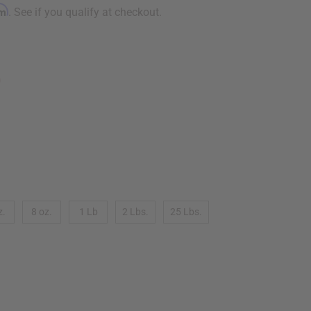
rm
. See if you qualify at checkout.
9
z.
8 oz.
1 Lb
2 Lbs.
25 Lbs.