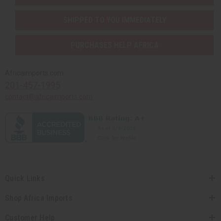
SHIPPED TO YOU IMMEDIATELY
PURCHASES HELP AFRICA
Africaimports.com
201-457-1995
contact@africaimports.com
Quick Links
Shop Africa Imports
Customer Help