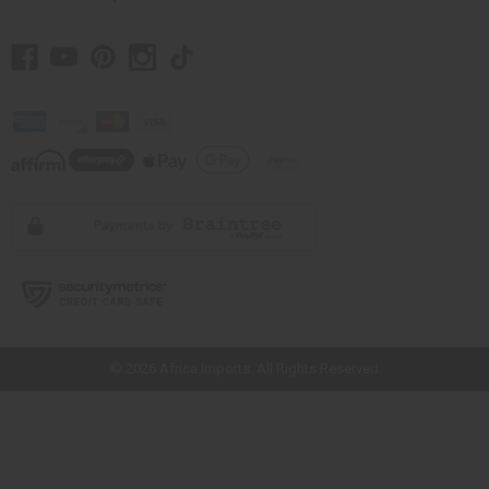
// Load the correct version of the script for Quick Shop if the page is the
quick shop page.
© 2026 Africa Imports. All Rights Reserved