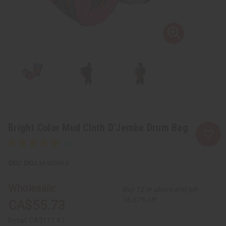
Bright Color Mud Cloth D'Jembe Drum Bag
SKU:
M-M009-B
Wholesale:
Buy 12 or above and get
16.67% off
CA$55.73
Retail:
CA$111.47