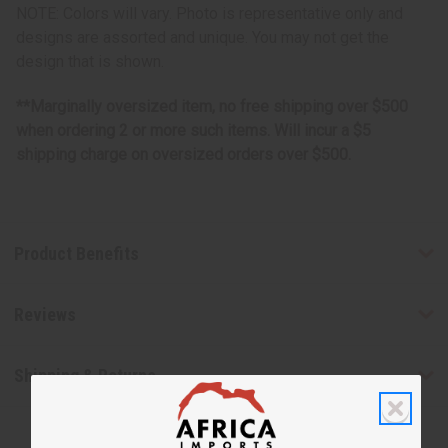
NOTE: Colors will vary. Photo is representative only and
designs are assorted and unique. You may not get the
design that is shown.
**Marginally oversized item, no free shipping over $500
when ordering 2 or more such items. Will incur a $5
shipping charge on oversized orders over $500.
Product Benefits
Reviews
Shipping & Returns