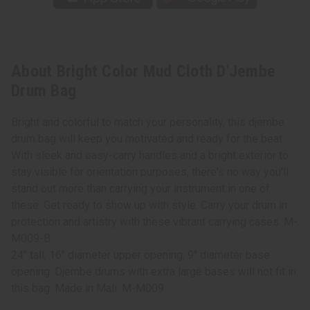
About Bright Color Mud Cloth D'Jembe
Drum Bag
Bright and colorful to match your personality, this djembe
drum bag will keep you motivated and ready for the beat.
With sleek and easy-carry handles and a bright exterior to
stay visible for orientation purposes, there's no way you'll
stand out more than carrying your instrument in one of
these. Get ready to show up with style. Carry your drum in
protection and artistry with these vibrant carrying cases. M-
M009-B
24" tall, 16" diameter upper opening, 9" diameter base
opening. Djembe drums with extra large bases will not fit in
this bag. Made in Mali. M-M009