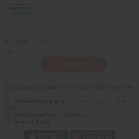
5
IN STOCK
Packing Weight:
2.15 LBS
QTY:
Decrease
Increase
Quantity
Quantity
of
of
Bright
Bright
Color
Color
Mud
Mud
Cloth
Cloth
D'Jembe
D'Jembe
Drum
Drum
Same day shipping
before 11:30am EST (2pm for FedEx or
Bag
Bag
UPS)
Rated Excellent
from 10,000+ Reviews
Download the app