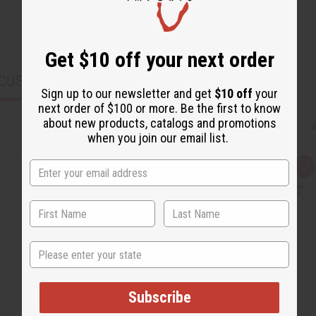
Get $10 off your next order
CUSTOMERS ALSO PURCHASED
Sign up to our newsletter and get
$10 off
your
next order of $100 or more. Be the first to know
about new products, catalogs and promotions
when you join our email list.
Q
A
u
d
i
d
c
t
k
o
v
W
i
i
e
s
State
w
h
L
i
s
t
Subscribe