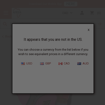
HERE
Download Our Mobile App
CAD
0
X
Back to Mali
It appears that you are not in the US.
You can choose a currency from the list below if you
wish to see equivalent prices in a different currency.
USD
GBP
CAD
AUD