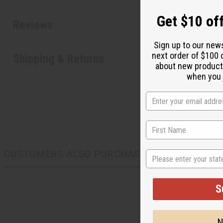
Get $10 off
Reviews
Sign up to our new
next order of $100 
Shipping & Returns
about new product
when you j
CUSTOMERS ALSO PURCHASED
State
S
N