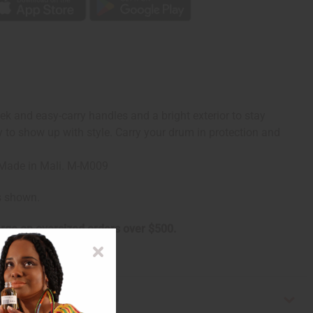
ek and easy-carry handles and a bright exterior to stay
dy to show up with style. Carry your drum in protection and
g. Made in Mali. M-M009
is shown.
arge on oversized orders over $500.