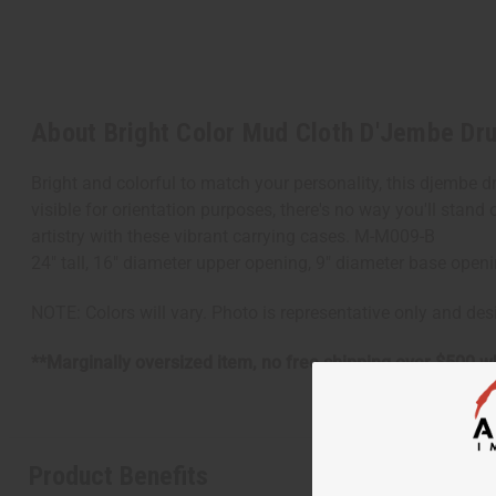
About Bright Color Mud Cloth D'Jembe Dr
Bright and colorful to match your personality, this djembe d
visible for orientation purposes, there's no way you'll stan
artistry with these vibrant carrying cases. M-M009-B
24" tall, 16" diameter upper opening, 9" diameter base open
NOTE: Colors will vary. Photo is representative only and de
**Marginally oversized item, no free shipping over $500 w
Product Benefits