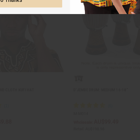
UD CLOTH KUFI HAT
D'JEMBE DRUM: MEDIUM 16-18"
M-M014
9.88
AU$99.49
Wholesale:
Retail:
AU$198.98