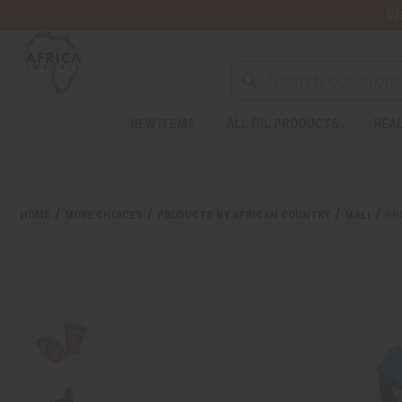
Wa
Search
NEW ITEMS
ALL OIL PRODUCTS
HEAL
HOME
MORE CHOICES
PRODUCTS BY AFRICAN COUNTRY
MALI
BR