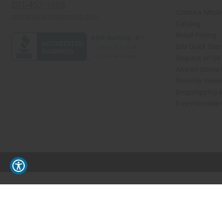
201-457-1995
Create a Whole
contact@africaimports.com
Catalog
Retail Pricing
Oils Quick Sea
Request an Oil
African Stores
Recently View
Dropshipping w
Free Printable
// Load the correct version of the script for Quick Shop if the page is the quick 