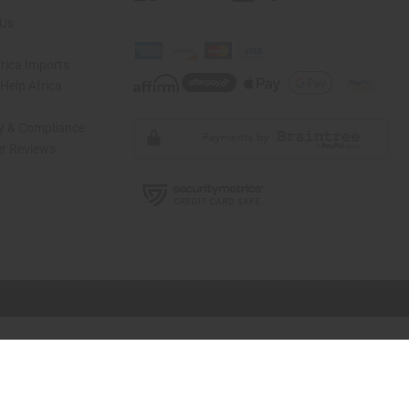
 Us
rica Imports
elp Africa
ty & Compliance
r Reviews