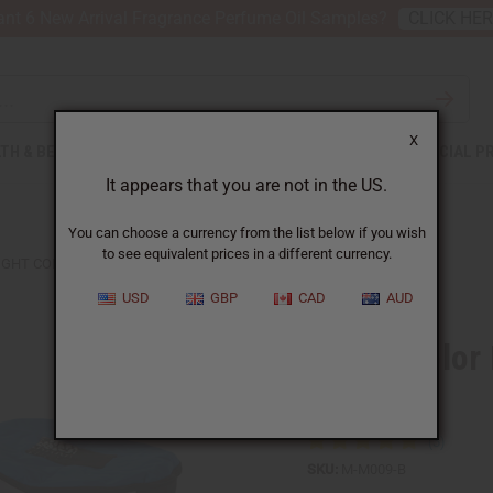
nt 6 New Arrival Fragrance Perfume Oil Samples?
CLICK HE
X
TH & BEAUTY
SOAPS
AFRICAN CLOTHING
SPECIAL P
It appears that you are not in the US.
You can choose a currency from the list below if you wish
to see equivalent prices in a different currency.
IGHT COLOR MUD CLOTH D'JEMBE DRUM BAG
USD
GBP
CAD
AUD
Bright Colo
Bag
SKU:
M-M009-B