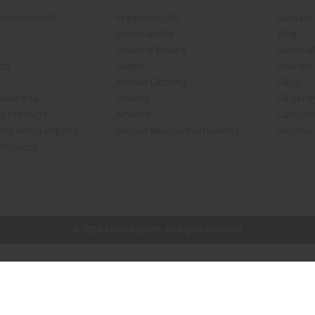
sale Account
Fragrance Oils
Contact
Essential Oils
Blog
Health & Beauty
About Af
rch
Soaps
How We H
African Clothing
FAQs
 Near You
Jewelry
Oil Safe
ed Products
Artwork
Custome
ith Africa Imports
African Musical Instruments
Returns
 Products
shop page.
© 2026 Africa Imports. All Rights Reserved