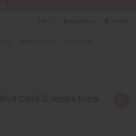
RE
AUD
Sign In/Sign Up
$0.00
0
RICES
MORE CHOICES
HELP CENTER
r Mud Cloth D'Jembe Drum