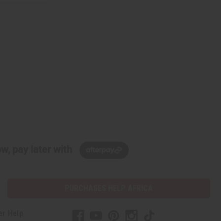
w, pay later with
PURCHASES HELP AFRICA
er Help