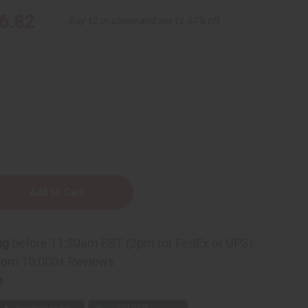
6.82
Buy 12 or above and get 16.67% off
ng
before 11:30am EST (2pm for FedEx or UPS)
rom 10,000+ Reviews
p