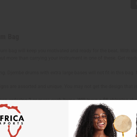
um Bag
rum bag will keep you motivated and ready for the beat. With sle
d out more than carrying your instrument in one of these. Get rea
ing. Djembe drums with extra large bases will not fit in this ba
signs are assorted and unique. You may not get the design that 
hen ordering 2 or more such items. Will incur a $5 shipping ch