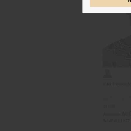
BRIGHT COLOR M
C-H056
AU$
Wholesale:
Retail:
AU$19.77