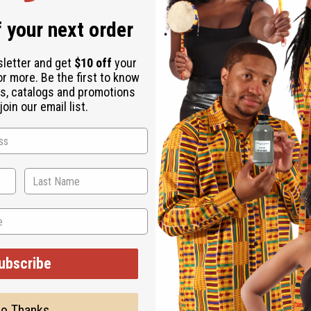
 your next order
sletter and get
$10 off
your
or more. Be the first to know
s, catalogs and promotions
oin our email list.
ubscribe
o Thanks