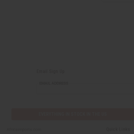
Email Sign Up
EMAIL
EMAIL ADDRESS
ADDRESS
EVERYTHING IN STOCK IN THE US
Quick Links
Africaimports.com