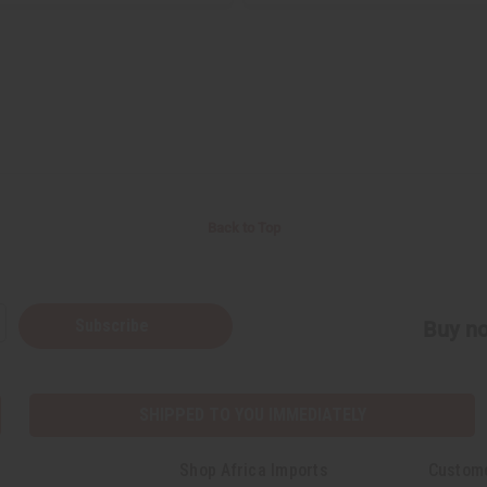
Back to Top
Subscribe
Buy no
SHIPPED TO YOU IMMEDIATELY
Shop Africa Imports
Custom