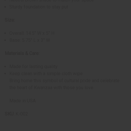
Sturdy foundation to stay put
Size:
Overall: 14.5" W x 5" H
Base: 5.75" L x 3" W
Materials & Care:
Made for lasting quality
Keep clean with a simple cloth wipe
Bring home this symbol of cultural pride and celebrate
the heart of Kwanzaa with those you love.
Made in USA
SKU:
K-002