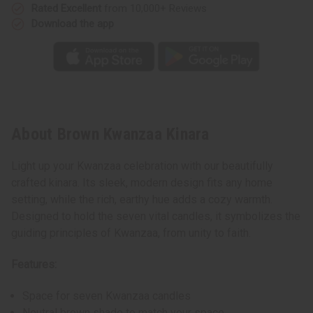
Rated Excellent
from 10,000+ Reviews
Download the app
About Brown Kwanzaa Kinara
Light up your Kwanzaa celebration with our beautifully
crafted kinara. Its sleek, modern design fits any home
setting, while the rich, earthy hue adds a cozy warmth.
Designed to hold the seven vital candles, it symbolizes the
guiding principles of Kwanzaa, from unity to faith.
Features:
Space for seven Kwanzaa candles
Neutral brown shade to match your space