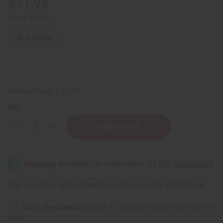
$11.95
Retail:
$29.90
78
IN STOCK
Packing Weight:
2.50 LBS
QTY:
Decrease
Increase
Quantity
Quantity
of
of
Brown
Brown
Kwanzaa
Kwanzaa
Kinara
Kinara
Affirm
Pay over time with
. See if you qualify at checkout.
Same day shipping
before 11:30am EST (2pm for FedEx or
UPS)