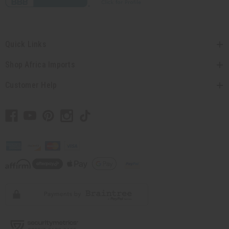
Quick Links
Shop Africa Imports
Customer Help