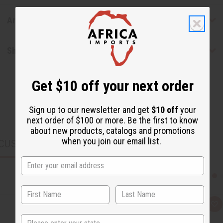
Articles
Shipping & Returns
Get $10 off your next order
Sign up to our newsletter and get
$10 off
your
next order of $100 or more. Be the first to know
about new products, catalogs and promotions
when you join our email list.
CUSTOMERS ALSO PURCHASED
Q
A
u
d
State
i
d