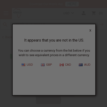
HERE
Download Our Mobile App
USD
0
X
Back to Closeout Specials
It appears that you are not in the US.
You can choose a currency from the list below if you
wish to see equivalent prices in a different currency.
USD
GBP
CAD
AUD