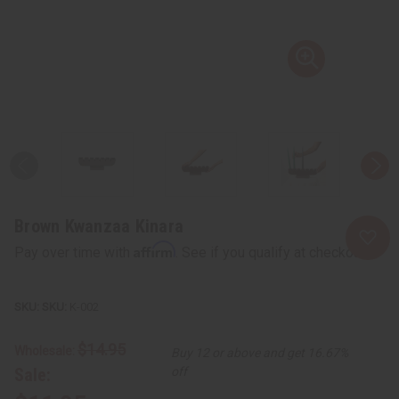
Brown Kwanzaa Kinara
Affirm
Pay over time with
. See if you qualify at checkout.
SKU:
K-002
$14.95
Wholesale:
Buy 12 or above and get 16.67%
Sale:
off