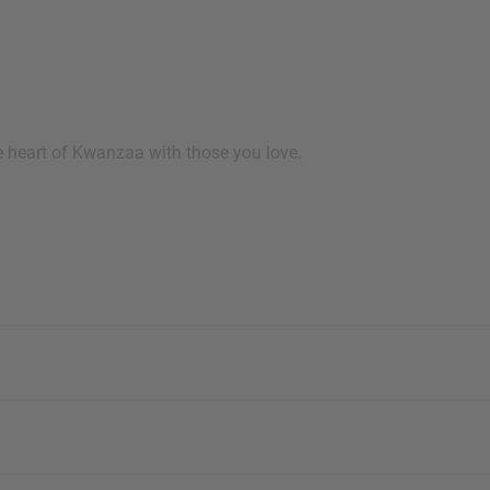
e heart of Kwanzaa with those you love.
 your next order
sletter and get
$10 off
your
or more. Be the first to know
s, catalogs and promotions
oin our email list.