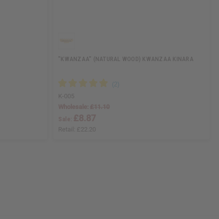
"KWANZAA" (NATURAL WOOD) KWANZAA KINARA
K-005
Wholesale:
£11.10
£8.87
Sale:
Retail:
£22.20