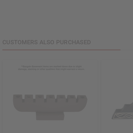
State
S
N
CUSTOMERS ALSO PURCHASED