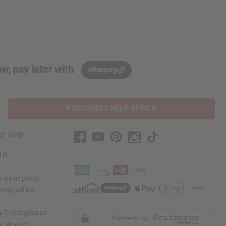
w, pay later with
PURCHASES HELP AFRICA
er Help
 Us
rica Imports
elp Africa
ty & Compliance
r Reviews