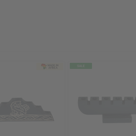
ubscribe
o Thanks