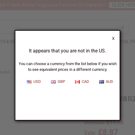
nt 6 New Arrival Fragrance Perfume Oil Samples?
CLICK HE
X
TH & BEAUTY
SOAPS
AFRICAN CLOTHING
SPECIAL P
It appears that you are not in the US.
You can choose a currency from the list below if you wish
to see equivalent prices in a different currency.
INARA
USD
GBP
CAD
AUD
Brown Kwanz
SKU:
K-002
£11.10
Wholesale:
£8.87
Sale: