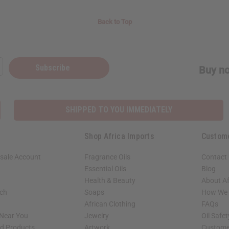
Back to Top
Subscribe
Buy no
SHIPPED TO YOU IMMEDIATELY
Shop Africa Imports
Custom
sale Account
Fragrance Oils
Contact
Essential Oils
Blog
Health & Beauty
About Af
rch
Soaps
How We H
African Clothing
FAQs
 Near You
Jewelry
Oil Safe
ed Products
Artwork
Custome