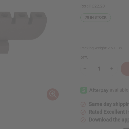
Retail:
£22.20
78
IN STOCK
Packing Weight:
2.50 LBS
QTY:
Decrease
Increase
Quantity
Quantity
of
of
Brown
Brown
Kwanzaa
Kwanzaa
Kinara
Kinara
Same day shippi
Rated Excellent
f
Download the ap