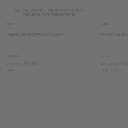
DAMAGED BROWN KWANZAA KINARA
PYRAMID KWANZ
BB-0689
K-007
£3.68
£14
Wholesale:
Wholesale:
Retail:
£3.68
Retail:
£29.63