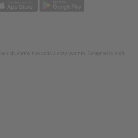
 the rich, earthy hue adds a cozy warmth. Designed to hold