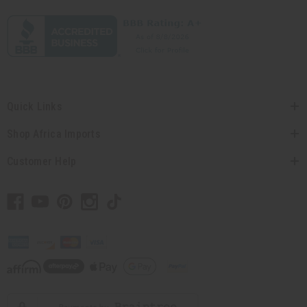
Quick Links
Shop Africa Imports
Customer Help