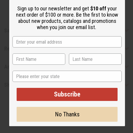
Tested as usable for candle making
Sign up to our newsletter and get
$10 off
your
next order of $100 or more. Be the first to know
about new products, catalogs and promotions
when you join our email list.
Safety & Compliance
Reviews
Articles
State
Shipping & Returns
Subscribe
No Thanks