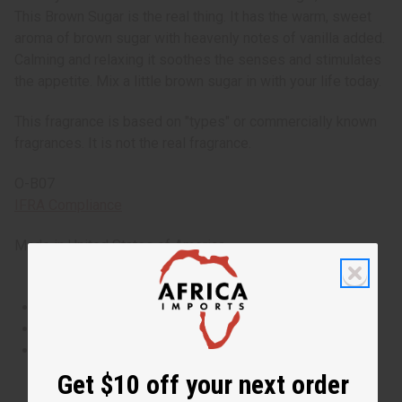
This Brown Sugar is the real thing. It has the warm, sweet
aroma of brown sugar with heavenly notes of vanilla added.
Calming and relaxing it soothes the senses and stimulates
the appetite. Mix a little brown sugar in with your life today.
This fragrance is based on "types" or commercially known
fragrances. It is not the real fragrance.
O-B07
IFRA Compliance
Made in
United States of America
This oil is Vegetarian/Vegan
This oil is Paraben Free
This oil is not tested on animals
Get $10 off your next order