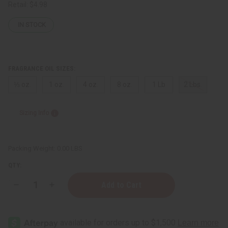
Retail:
$4.98
IN STOCK
FRAGRANCE OIL SIZES:
⅓ oz.
1 oz.
4 oz.
8 oz.
1 Lb
2 Lbs.
Sizing Info
Packing Weight:
0.00 LBS
QTY:
Decrease
Increase
Quantity
Quantity
of
of
Brown
Brown
Sugar
Sugar