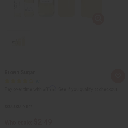
Brown Sugar
Affirm
Pay over time with
. See if you qualify at checkout.
SKU:
O-B07
$2.49
Wholesale: