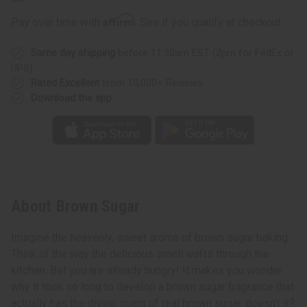
Affirm
Pay over time with
. See if you qualify at checkout.
Same day shipping
before 11:30am EST (2pm for FedEx or
UPS)
Rated Excellent
from 10,000+ Reviews
Download the app
About Brown Sugar
Imagine the heavenly, sweet aroma of brown sugar baking.
Think of the way the delicious smell wafts through the
kitchen. Bet you are already hungry! It makes you wonder
why it took so long to develop a brown sugar fragrance that
actually has the divine scent of real brown sugar, doesn’t it?