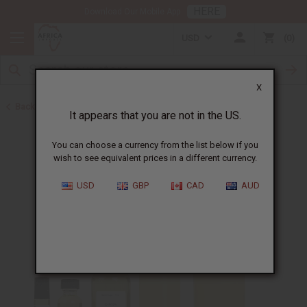
HERE
Download Our Mobile App
USD
0
X
Back to All Oils
It appears that you are not in the US.
You can choose a currency from the list below if you
wish to see equivalent prices in a different currency.
USD
GBP
CAD
AUD