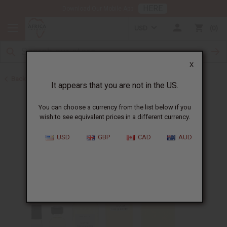
HERE
Download Our Mobile App
USD
0
X
Back to New Items
It appears that you are not in the US.
You can choose a currency from the list below if you
wish to see equivalent prices in a different currency.
USD
GBP
CAD
AUD