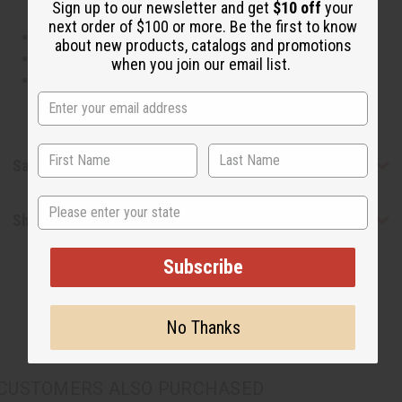
Sign up to our newsletter and get
$10 off
your
next order of $100 or more. Be the first to know
This oil is Vegetarian/Vegan
about new products, catalogs and promotions
This oil is Paraben Free
when you join our email list.
This oil is not tested on animals
Safety & Compliance
State
Shipping & Returns
Subscribe
No Thanks
CUSTOMERS ALSO PURCHASED