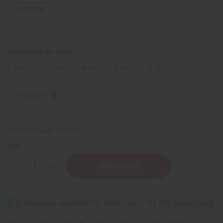
IN STOCK
FRAGRANCE OIL SIZES:
⅓ oz.
1 oz.
4 oz.
8 oz.
1 Lb
Sizing Info
Packing Weight:
0.00 LBS
QTY:
Decrease
Increase
Quantity
Quantity
of
of
Bubble
Bubble
Gum
Gum
Affirm