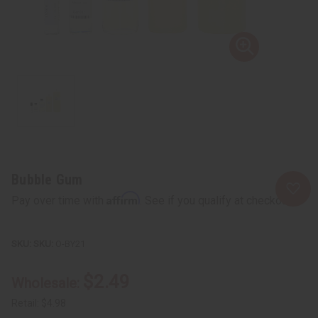
Bubble Gum
Affirm
Pay over time with
. See if you qualify at checkout.
SKU:
O-BY21
$2.49
Wholesale:
Retail:
$4.98