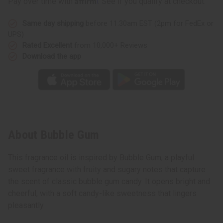
Pay over time with
. See if you qualify at checkout.
Same day shipping
before 11:30am EST (2pm for FedEx or
UPS)
Rated Excellent
from 10,000+ Reviews
Download the app
About Bubble Gum
This fragrance oil is inspired by Bubble Gum, a playful
sweet fragrance with fruity and sugary notes that capture
the scent of classic bubble gum candy. It opens bright and
cheerful, with a soft candy-like sweetness that lingers
pleasantly.