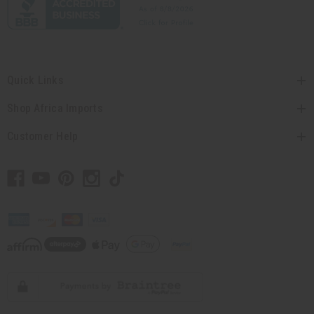
Quick Links
Shop Africa Imports
Customer Help