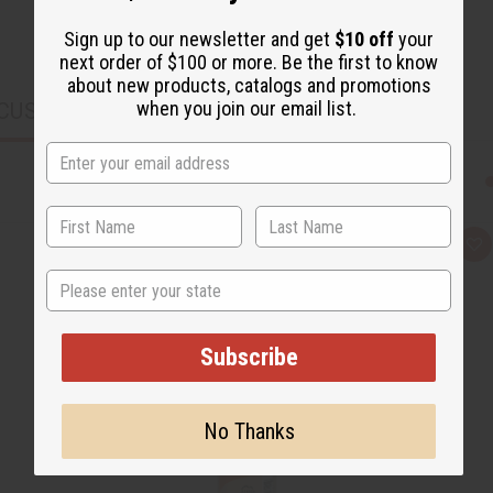
Sign up to our newsletter and get
$10 off
your
next order of $100 or more. Be the first to know
about new products, catalogs and promotions
when you join our email list.
CUSTOMERS ALSO PURCHASED
Q
A
u
d
State
i
d
c
t
k
o
v
W
i
i
Subscribe
e
s
w
h
L
i
s
No Thanks
t