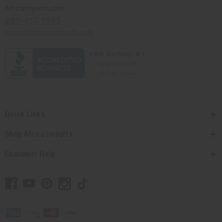
Africaimports.com
201-457-1995
contact@africaimports.com
Quick Links
Shop Africa Imports
Customer Help