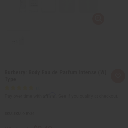
Burberry: Body Eau de Parfum Intense (W)
Type
Affirm
Pay over time with
. See if you qualify at checkout.
SKU:
O-BY36