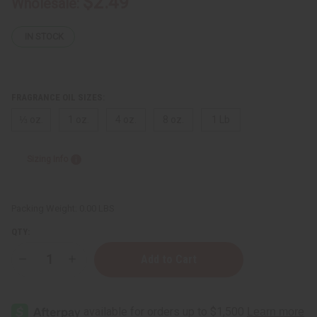
$2.49
Wholesale:
IN STOCK
FRAGRANCE OIL SIZES:
⅓ oz.
1 oz.
4 oz.
8 oz.
1 Lb
Sizing Info
Packing Weight:
0.00 LBS
QTY:
Decrease
Increase
Quantity
Quantity
of
of
Burberry:
Burberry:
Body
Body
Eau
Eau