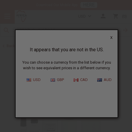
HERE
Download Our Mobile App
USD
0
X
Back to Designer Perfume Oils
It appears that you are not in the US.
You can choose a currency from the list below if you
wish to see equivalent prices in a different currency.
USD
GBP
CAD
AUD