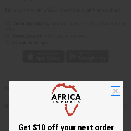
de
de
Parfum
Parfum
Affirm
Pay over time with
. See if you qualify at checkout.
Intense
Intense
(W)
(W)
Type
Type
Same day shipping
before 11:30am EST (2pm for FedEx or
UPS)
Rated Excellent
from 10,000+ Reviews
Download the app
Safety & Compliance
Shipping & Returns
Get $10 off your next order