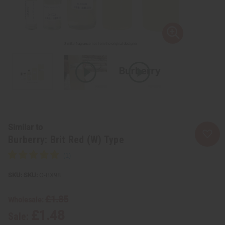
Similar to
Burberry: Brit Red (W) Type
SKU:
O-BX98
£1.85
Wholesale:
£1.48
Sale: