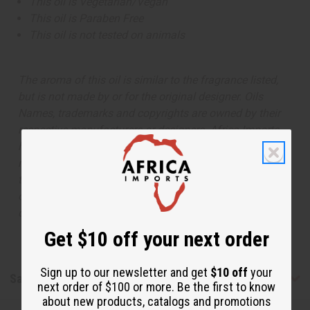
This oil is Vegetarian/Vegan
This oil is Paraben Free
This oil is not tested on animals
The aroma of this oil is similar to the fragrance listed,
but is not made by or for the original designer. Oils
Names, trademarks and copyrights are owned by their
respective manufacturers or designers. Africa Imports
has no affiliation with the original designer or
manufacturer. The aromas that we offer are similar to
the original designer fragrance, but do not be confused
or understand that these are made by or for the original
designer.
Get $10 off your next order
Sign up to our newsletter and get
$10 off
your
Safety & Compliance
next order of $100 or more. Be the first to know
about new products, catalogs and promotions