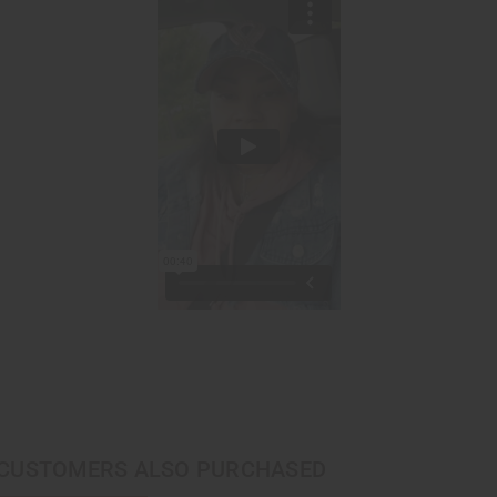
CUSTOMERS ALSO PURCHASED