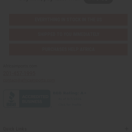
EVERYTHING IN STOCK IN THE US
SHIPPED TO YOU IMMEDIATELY
PURCHASES HELP AFRICA
Africaimports.com
201-457-1995
contact@africaimports.com
Quick Links