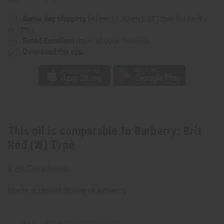
(W)
(W)
Type
Type
Same day shipping
before 11:30am EST (2pm for FedEx
or UPS)
Rated Excellent
from 10,000+ Reviews
Download the app
This oil is comparable to Burberry: Brit
Red (W) Type
IFRA Compliance
Made in
United States of America