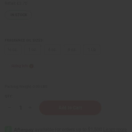
Retail:
£3.70
IN STOCK
FRAGRANCE OIL SIZES:
⅓ oz.
1 oz.
4 oz.
8 oz.
1 Lb
Sizing Info
Packing Weight:
0.00 LBS
QTY:
Decrease
Increase
Quantity
Quantity
of
of
Burberry:
Burberry:
Brit
Brit
Red
Red