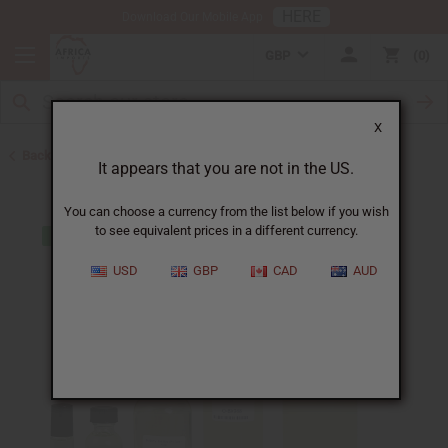
HERE
Download Our Mobile App
GBP
0
X
Back to Designer Perfume Oils
It appears that you are not in the US.
You can choose a currency from the list below if you wish
to see equivalent prices in a different currency.
USD
GBP
CAD
AUD