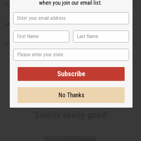
when you join our email list.
Reviews
Articles
Shipping & Returns
State
Subscribe
No Thanks
WHY PEOPLE LOVE THIS OIL
"Smells really good"