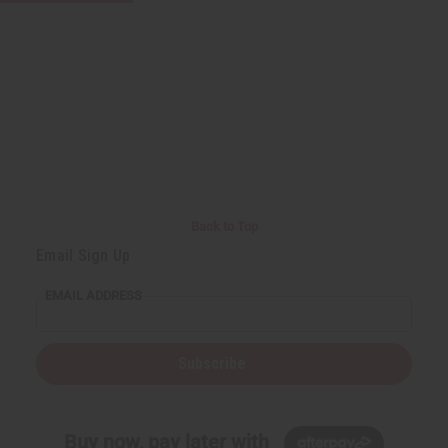
Back to Top
Email Sign Up
EMAIL ADDRESS
Subscribe
Buy now, pay later with