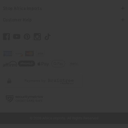
Shop Africa Imports
Customer Help
// Load the correct version of the script for Quick Shop if the page is the quick
shop page.
© 2026 Africa Imports. All Rights Reserved