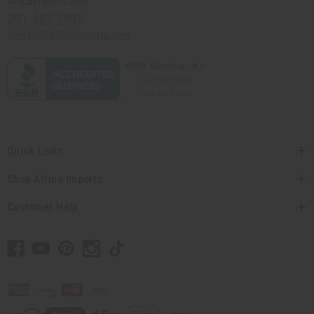
Africaimports.com
201-457-1995
contact@africaimports.com
Quick Links
Shop Africa Imports
Customer Help