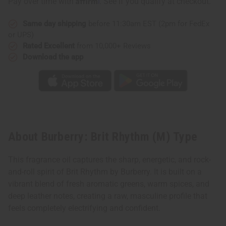
Pay over time with
. See if you qualify at checkout.
Same day shipping
before 11:30am EST (2pm for FedEx
or UPS)
Rated Excellent
from 10,000+ Reviews
Download the app
About Burberry: Brit Rhythm (M) Type
This fragrance oil captures the sharp, energetic, and rock-
and-roll spirit of Brit Rhythm by Burberry. It is built on a
vibrant blend of fresh aromatic greens, warm spices, and
deep leather notes, creating a raw, masculine profile that
feels completely electrifying and confident.