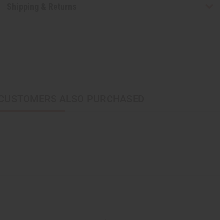
Shipping & Returns
CUSTOMERS ALSO PURCHASED