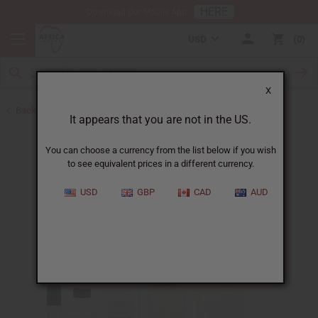
HERE
Download Our Mobile App
USD
0
X
Back to Designer Perfume Oils
It appears that you are not in the US.
You can choose a currency from the list below if you wish
to see equivalent prices in a different currency.
USD
GBP
CAD
AUD