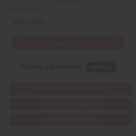
Back to Top
Email Sign Up
EMAIL ADDRESS
Subscribe
Buy now, pay later with
EVERYTHING IN STOCK IN THE US
SHIPPED TO YOU IMMEDIATELY
PURCHASES HELP AFRICA