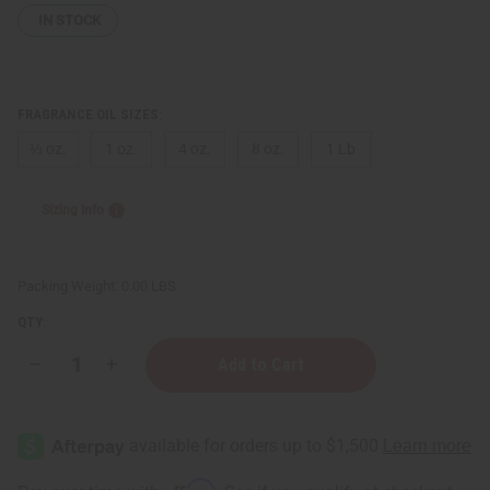
IN STOCK
FRAGRANCE OIL SIZES:
⅓ oz.
1 oz.
4 oz.
8 oz.
1 Lb
Sizing Info
Packing Weight:
0.00 LBS
QTY:
Decrease
Increase
Quantity
Quantity
of
of
Burberry:
Burberry:
Brit
Brit
Rhythm
Rhythm
(M)
(M)
Type
Type
Affirm