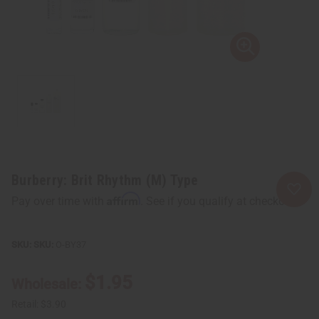
Burberry: Brit Rhythm (M) Type
Affirm
Pay over time with
. See if you qualify at checkout.
SKU:
O-BY37
$1.95
Wholesale:
Retail:
$3.90