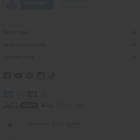
Quick Links
Shop Africa Imports
Customer Help