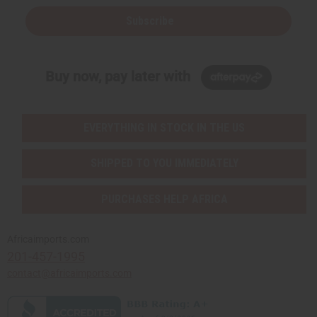
Subscribe
Buy now, pay later with
EVERYTHING IN STOCK IN THE US
SHIPPED TO YOU IMMEDIATELY
PURCHASES HELP AFRICA
Africaimports.com
201-457-1995
contact@africaimports.com