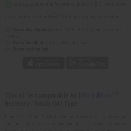
Edition]
Edition]
Burberry:
Burberry:
Touch
Touch
(M)
(M)
Affirm
Pay over time with
. See if you qualify at checkout.
Type
Type
Same day shipping
before 11:30am EST (2pm for FedEx
or UPS)
Rated Excellent
from 10,000+ Reviews
Download the app
This oil is comparable to
[Old Edition]
Burberry: Touch (M) Type
Launched in 2000, Touch for Men by Burberry is an invigorating
and appealing fragrance for men that invites a sensual exploration.
It contains top notes of violet and mandarin. It contains heart