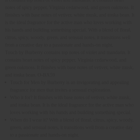
notes of spicy pepper, Virginia cedarwood, and green oakmoss. It
finishes with base notes of vetiver, white musk, and tonka bean. It
is the ideal fragrance for the active man who loves working with
his hands and building something special. With a blend of floral,
citrus, spicy, woody, green, and sensual notes, it transitions well
from a creative day to a passionate and hands-on night.
Touch by Burberry contains top notes of violet and mandarin. It
contains heart notes of spicy pepper, Virginia cedarwood, and
green oakmoss. It finishes with base notes of vetiver, white musk,
and tonka bean. O-BX59
Touch for Men by Burberry is an invigorating and appealing
fragrance for men that invites a sensual exploration.
Who it for? It finishes with base notes of vetiver, white musk,
and tonka bean. It is the ideal fragrance for the active man who
loves working with his hands and building something special.
When do I wear it? With a blend of floral, citrus, spicy, woody,
green, and sensual notes, it transitions well from a creative day
to a passionate and hands-on night.