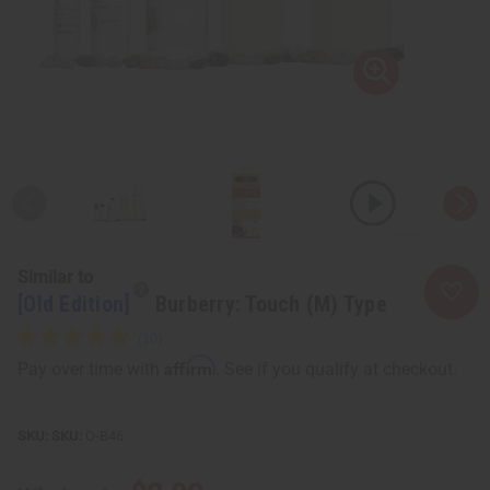
Similar to
[Old Edition]
Burberry: Touch (M) Type
Affirm
Pay over time with
. See if you qualify at checkout.
SKU:
O-B46