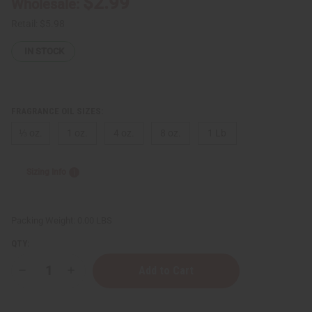
$2.99
Wholesale:
Retail:
$5.98
IN STOCK
FRAGRANCE OIL SIZES:
⅓ oz.
1 oz.
4 oz.
8 oz.
1 Lb
Sizing Info
Packing Weight:
0.00 LBS
QTY:
Decrease
Increase
Quantity
Quantity
of
of
[Old
[Old