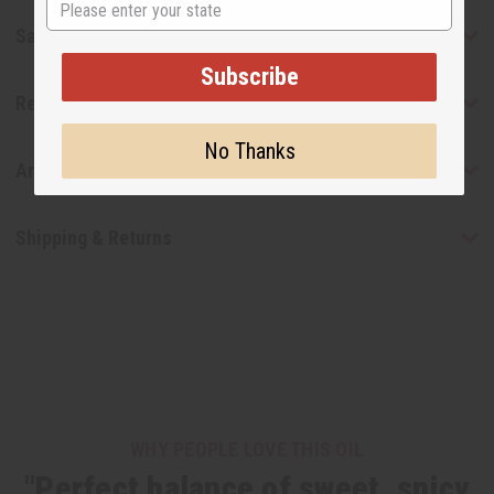
Safety & Compliance
Subscribe
Reviews
No Thanks
Articles
Shipping & Returns
WHY PEOPLE LOVE THIS OIL
"Perfect balance of sweet, spicy