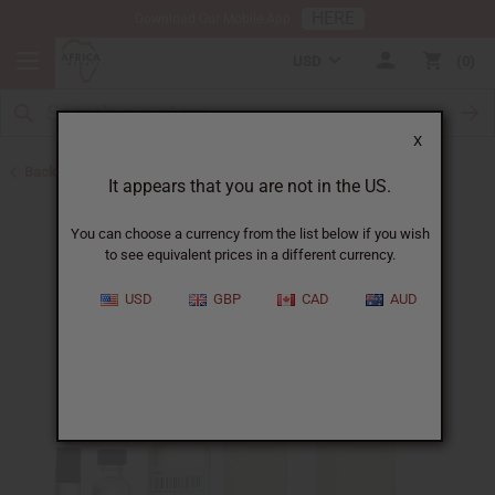
HERE
Download Our Mobile App
USD
0
X
Back to Designer Perfume Oils
It appears that you are not in the US.
You can choose a currency from the list below if you wish
to see equivalent prices in a different currency.
USD
GBP
CAD
AUD