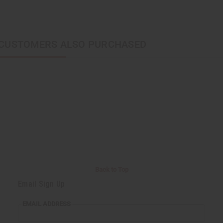
CUSTOMERS ALSO PURCHASED
Back to Top
Email Sign Up
EMAIL ADDRESS