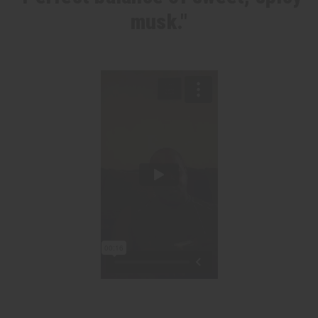
musk."