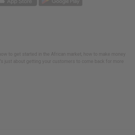
 how to get started in the African market, how to make money
 it's just about getting your customers to come back for more