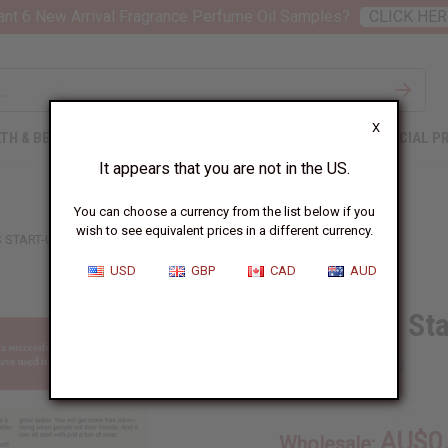
nt 6 New Arrival Fragrance Perfume Oil Samples?
CLICK HER
X
TH & BEAUTY
SOAPS
AFRICAN CLOTHING
SPECIAL P
It appears that you are not in the US.
You can choose a currency from the list below if you
wish to see equivalent prices in a different currency.
 START-UP METHOD FLIER
USD
GBP
CAD
AUD
Business Sta
SKU:
X-015
AU$0
Wholesale: