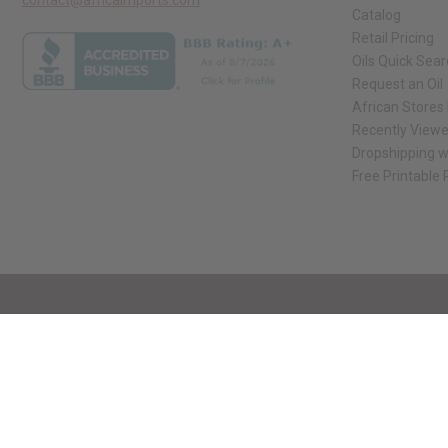
Catalog
Retail Pricing
Oils Quick Sea
Request an Oil
African Stores
Recently View
Dropshipping w
Free Printable
// Load the correct version of the script for Quick Shop if the page is the qui