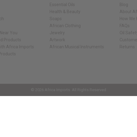
Essential Oils
Blog
Health & Beauty
About Af
rch
Soaps
How We H
African Clothing
FAQs
 Near You
Jewelry
Oil Safe
ed Products
Artwork
Custome
ith Africa Imports
African Musical Instruments
Returns
 Products
ck shop page.
© 2026 Africa Imports. All Rights Reserved