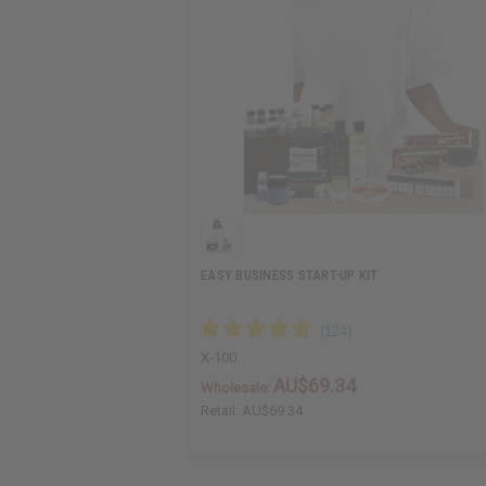
EASY BUSINESS START-UP KIT
X-100
AU$69.34
Wholesale:
Retail:
AU$69.34