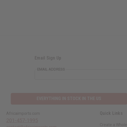
Email Sign Up
EMAIL ADDRESS
EVERYTHING IN STOCK IN THE US
Quick Links
Africaimports.com
201-457-1995
Create a Whole
contact@africaimports.com