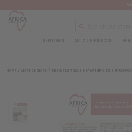
Wa
NEW ITEMS
ALL OIL PRODUCTS
HEAL
HOME
MORE CHOICES
BUSINESS TOOLS & STARTUP KITS
BUSINESS