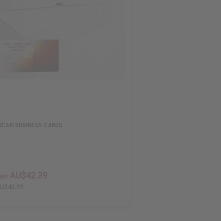
ICAN BUSINESS CARDS
AU$42.39
le:
U$42.39