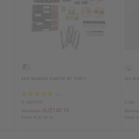
EASY BUSINESS START-UP KIT: STEP 2
500 AFR
X-100STEP2
X-082
AU$140.10
Wholesale:
Wholesa
Retail:
AU$140.10
Retail:
A