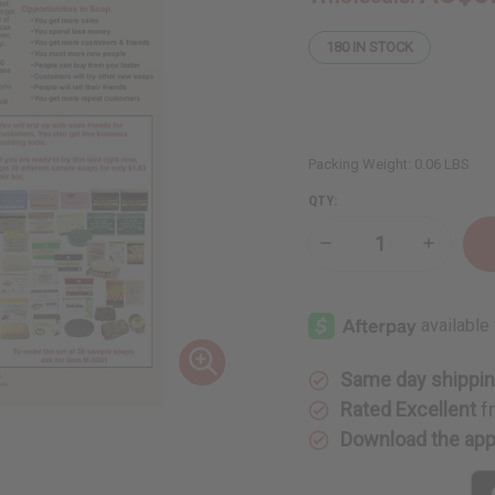
180
IN STOCK
Packing Weight:
0.06 LBS
QTY:
Decrease
Increase
Quantity
Quantity
of
of
Business
Business
Start-
Start-
Up
Up
Method
Method
Flier
Flier
Same day shippi
Rated Excellent
f
Download the ap