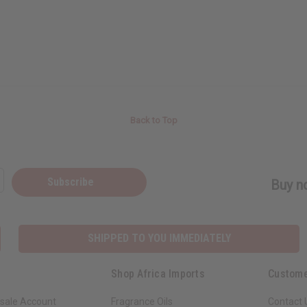
Back to Top
Subscribe
Buy no
SHIPPED TO YOU IMMEDIATELY
Shop Africa Imports
Custome
sale Account
Fragrance Oils
Contact 