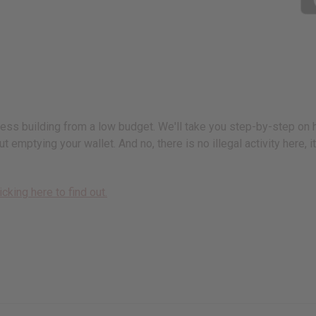
iness building from a low budget. We'll take you step-by-step on
t emptying your wallet. And no, there is no illegal activity here,
icking here to find out.