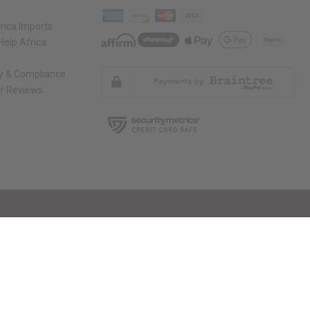
rica Imports
elp Africa
ty & Compliance
r Reviews