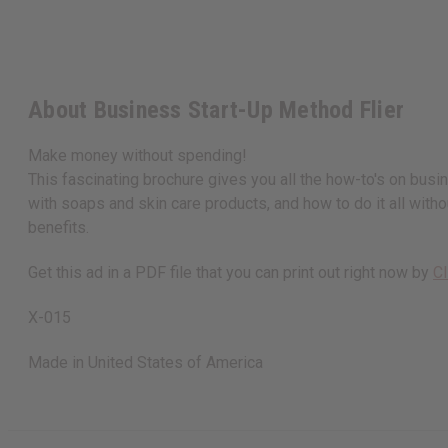
About Business Start-Up Method Flier
Make money without spending!
This fascinating brochure gives you all the how-to's on bus
with soaps and skin care products, and how to do it all withou
benefits.
Get this ad in a PDF file that you can print out right now by
Cl
X-015
Made in
United States of America