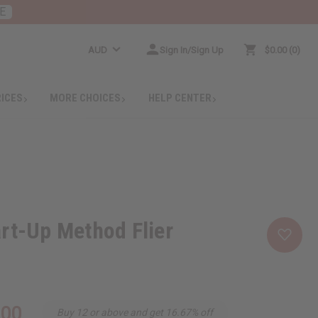
E
AUD
Sign In/Sign Up
$0.00
0
RICES
MORE CHOICES
HELP CENTER
rt-Up Method Flier
.00
Buy 12 or above and get 16.67% off