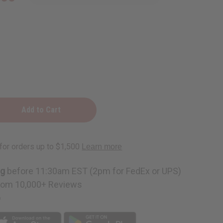
ng
before 11:30am EST (2pm for FedEx or UPS)
rom 10,000+ Reviews
p