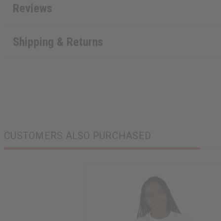
Reviews
Shipping & Returns
CUSTOMERS ALSO PURCHASED