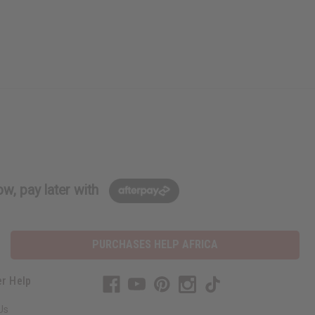
w, pay later with
PURCHASES HELP AFRICA
r Help
Us