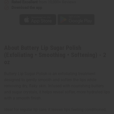
oz
oz
Rated Excellent
from 10,000+ Reviews
Download the app
About Buttery Lip Sugar Polish
(Exfoliating • Smoothing • Softening) - 2
oz
Buttery Lip Sugar Polish is an exfoliating treatment
designed to gently smooth and soften the lips while
removing dry, flaky skin. Infused with nourishing butters
and sugar crystals, it helps reveal softer, more hydrated lips
with a smooth finish.
Ideal for regular lip care, it leaves lips feeling conditioned,