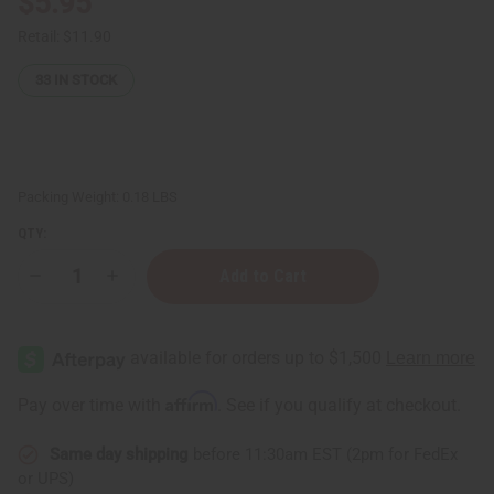
$5.95
Retail:
$11.90
33
IN STOCK
Packing Weight:
0.18 LBS
QTY:
Decrease
Increase
Quantity
Quantity
of
of
Buttery
Buttery
Lip
Lip
Sugar
Sugar
Polish
Polish
(Exfoliating
(Exfoliating
Affirm
Pay over time with
. See if you qualify at checkout.
•
•
Smoothing
Smoothing
•
•
Same day shipping
before 11:30am EST (2pm for FedEx
Softening)
Softening)
-
-
or UPS)
2
2