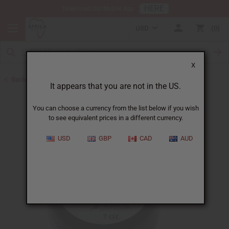
HERE
Download Our Mobile App
USD
0
X
Back to Butters
It appears that you are not in the US.
You can choose a currency from the list below if you wish
to see equivalent prices in a different currency.
USD
GBP
CAD
AUD