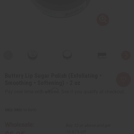
Buttery Lip Sugar Polish (Exfoliating •
Smoothing • Softening) - 2 oz
Affirm
Pay over time with
. See if you qualify at checkout.
SKU:
M-R690
Wholesale:
Buy 12 or above and get
16.67% off