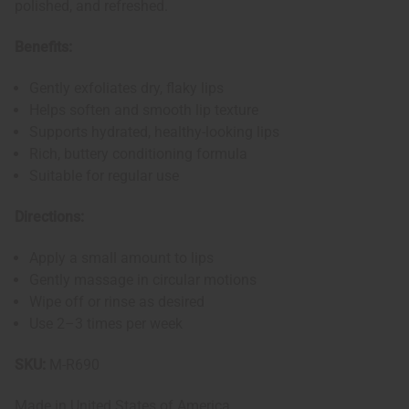
polished, and refreshed.
Benefits:
Gently exfoliates dry, flaky lips
Helps soften and smooth lip texture
Supports hydrated, healthy-looking lips
Rich, buttery conditioning formula
Suitable for regular use
Directions:
Apply a small amount to lips
Gently massage in circular motions
Wipe off or rinse as desired
Use 2–3 times per week
SKU:
M-R690
Made in
United States of America