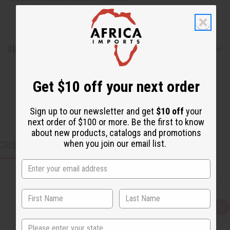
Shipping & Returns
Get $10 off your next order
Sign up to our newsletter and get
$10 off
your
next order of $100 or more. Be the first to know
about new products, catalogs and promotions
when you join our email list.
CUSTOMERS ALSO PURCHASED
Q
A
u
d
State
i
d