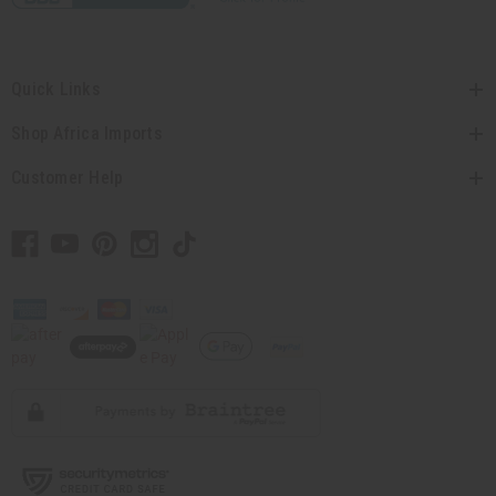
Quick Links
Shop Africa Imports
Customer Help