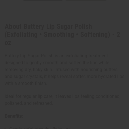
About Buttery Lip Sugar Polish
(Exfoliating • Smoothing • Softening) - 2
oz
Buttery Lip Sugar Polish is an exfoliating treatment
designed to gently smooth and soften the lips while
removing dry, flaky skin. Infused with nourishing butters
and sugar crystals, it helps reveal softer, more hydrated lips
with a smooth finish.
Ideal for regular lip care, it leaves lips feeling conditioned,
polished, and refreshed.
Benefits: