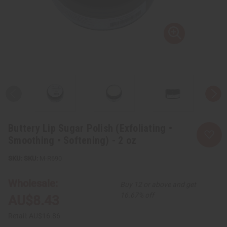
Buttery Lip Sugar Polish (Exfoliating •
Smoothing • Softening) - 2 oz
SKU:
M-R690
Wholesale:
Buy 12 or above and get
16.67% off
AU$8.43
Retail:
AU$16.86