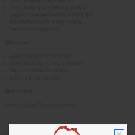
Gently exfoliates dry, flaky lips
Helps soften and smooth lip texture
Supports hydrated, healthy-looking lips
Rich, buttery conditioning formula
Suitable for regular use
Directions:
Apply a small amount to lips
Gently massage in circular motions
Wipe off or rinse as desired
Use 2–3 times per week
SKU:
M-R690
Made in
United States of America
Shipping & Returns