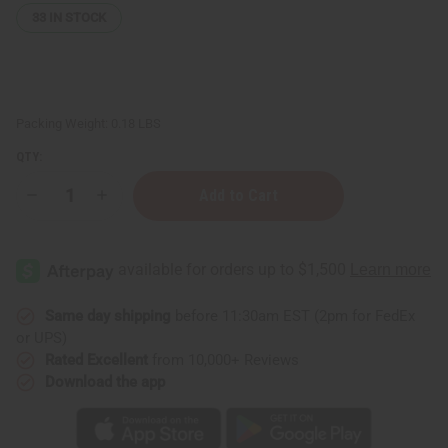
33
IN STOCK
Packing Weight:
0.18 LBS
QTY:
Decrease
Increase
Quantity
Quantity
of
of
Buttery
Buttery
Lip
Lip
Sugar
Sugar
Polish
Polish
(Exfoliating
(Exfoliating
•
•
Same day shipping
before 11:30am EST (2pm for FedEx
Smoothing
Smoothing
or UPS)
•
•
Softening)
Softening)
Rated Excellent
from 10,000+ Reviews
-
-
Download the app
2
2
oz
oz