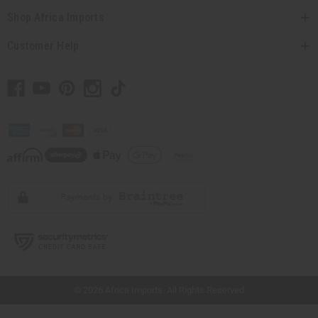
Shop Africa Imports
Customer Help
// Load the correct version of the script for Quick Shop if the page is the quick
shop page.
© 2026 Africa Imports. All Rights Reserved