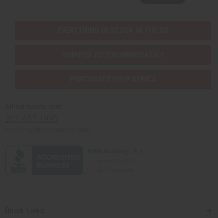
EVERYTHING IN STOCK IN THE US
SHIPPED TO YOU IMMEDIATELY
PURCHASES HELP AFRICA
Africaimports.com
201-457-1995
contact@africaimports.com
Quick Links