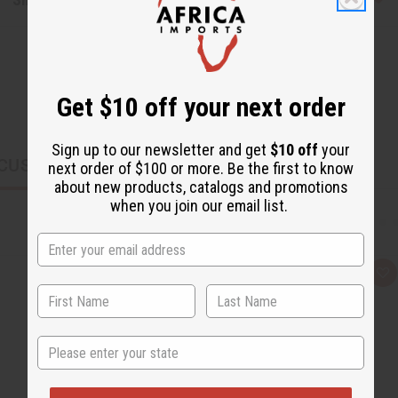
Get $10 off your next order
Sign up to our newsletter and get
$10 off
your
CUSTOMERS ALSO PURCHASED
next order of $100 or more. Be the first to know
about new products, catalogs and promotions
when you join our email list.
Q
A
u
d
i
d
c
t
k
o
v
W
State
i
i
e
s
w
h
L