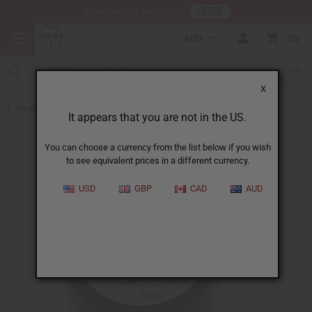
HERE
Download Our Mobile App
AUD
0
X
Back to Butters
It appears that you are not in the US.
You can choose a currency from the list below if you wish
to see equivalent prices in a different currency.
USD
GBP
CAD
AUD