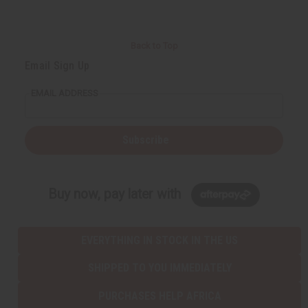
Back to Top
Email Sign Up
EMAIL ADDRESS
Subscribe
Buy now, pay later with
EVERYTHING IN STOCK IN THE US
SHIPPED TO YOU IMMEDIATELY
PURCHASES HELP AFRICA