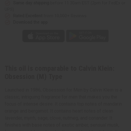
Same day shipping
before 11:30am EST (2pm for FedEx or
UPS)
Rated Excellent
from 10,000+ Reviews
Download the app
This oil is comparable to Calvin Klein:
Obsession (M) Type
Launched in 1986, Obsession for Men by Calvin Klein is a
classic, intriguing fragrance for men that makes you the
focus of intense desire. It contains top notes of mandarin
orange and bergamot. It contains heart notes of clean
lavender, myrrh, sage, clove, nutmeg, and coriander. It
finishes with base notes of exotic amber, sensual musk,