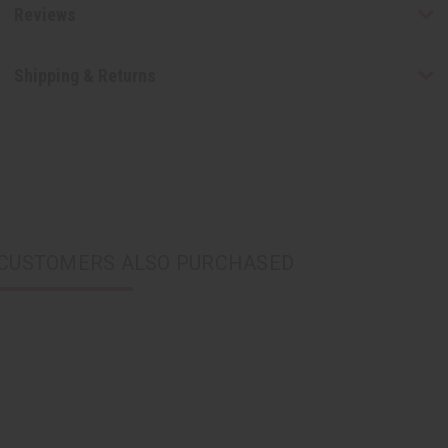
Reviews
Shipping & Returns
CUSTOMERS ALSO PURCHASED