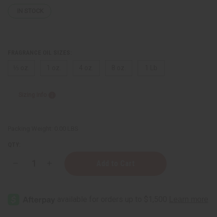
IN STOCK
FRAGRANCE OIL SIZES:
⅓ oz.
1 oz.
4 oz.
8 oz.
1 Lb
Sizing Info
Packing Weight:
0.00 LBS
QTY:
Decrease
Increase
Quantity
Quantity
of
of
Calvin
Calvin
Klein:
Klein:
Obsession
Obsession
(M)
(M)
Type
Type