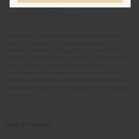
This oil is Vegetarian/Vegan
This oil is Paraben Free
This oil is not tested on animals
The aroma of this oil is similar to the fragrance listed,
but is not made by or for the original designer. Oils
Names, trademarks and copyrights are owned by their
respective manufacturers or designers. Africa Imports
has no affiliation with the original designer or
manufacturer. The aromas that we offer are similar to
the original designer fragrance, but do not be confused
or understand that these are made by or for the original
designer.
Safety & Compliance