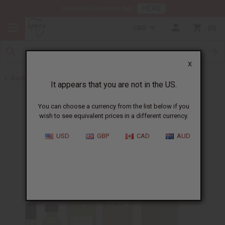
HERE
Download Our Mobile App
CAD
0
X
Back to Cologne Oils for Men
It appears that you are not in the US.
You can choose a currency from the list below if you
wish to see equivalent prices in a different currency.
USD
GBP
CAD
AUD