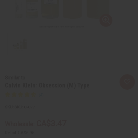
Similar to
Calvin Klein: Obsession (M) Type
SKU:
O-C77
CA$3.47
Wholesale:
Retail:
CA$6.95