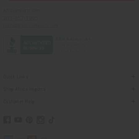
Africaimports.com
201-457-1995
contact@africaimports.com
Quick Links
Shop Africa Imports
Customer Help