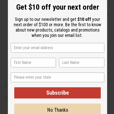
When do I wear it? With a blend of citrus, clean, fragrant,
Get $10 off your next order
exotic, sensual, woody, and incense notes, it transitions
well from a day zeroing in on your goals to a night finding
Sign up to our newsletter and get
$10 off
your
the object of your passion.
next order of $100 or more. Be the first to know
What are the notes? It contains top notes of mandarin
about new products, catalogs and promotions
orange and bergamot. It contains heart notes of clean
when you join our email list.
lavender, myrrh, sage, clove, nutmeg, and coriander. It
finishes with base notes of exotic amber, sensual musk,
fragrant sandalwood, and vetiver, and bright patchouli.
State
IFRA Compliance
Subscribe
Made in
US
No Thanks