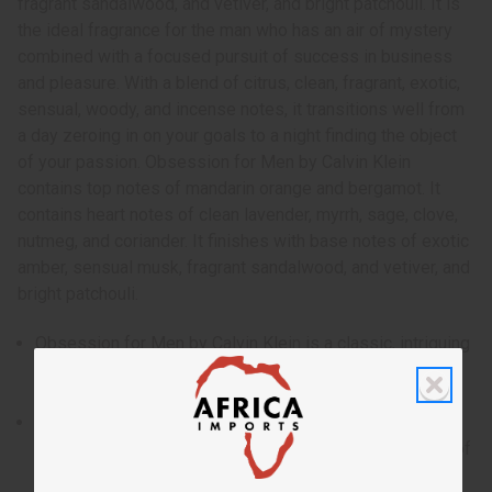
fragrant sandalwood, and vetiver, and bright patchouli. It is
the ideal fragrance for the man who has an air of mystery
combined with a focused pursuit of success in business
and pleasure. With a blend of citrus, clean, fragrant, exotic,
sensual, woody, and incense notes, it transitions well from
a day zeroing in on your goals to a night finding the object
of your passion. Obsession for Men by Calvin Klein
contains top notes of mandarin orange and bergamot. It
contains heart notes of clean lavender, myrrh, sage, clove,
nutmeg, and coriander. It finishes with base notes of exotic
amber, sensual musk, fragrant sandalwood, and vetiver, and
bright patchouli.
Obsession for Men by Calvin Klein is a classic, intriguing
fragrance for men that makes you the focus of intense
desire.
Who is it for? It is the ideal fragrance for the man who
has an air of mystery combined with a focused pursuit of
success in business and pleasure.