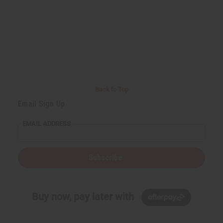
Back to Top
Email Sign Up
EMAIL ADDRESS
Subscribe
Buy now, pay later with