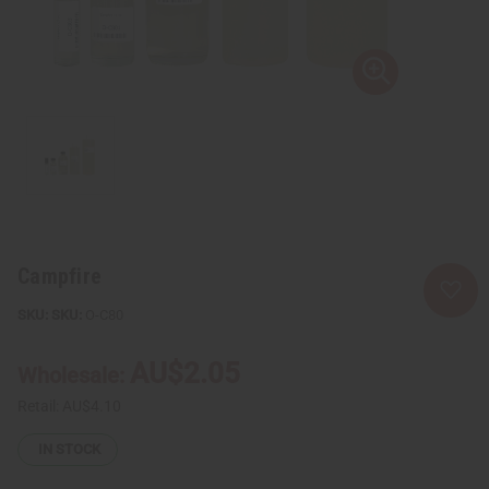
Campfire
SKU:
O-C80
AU$2.05
Wholesale:
Retail:
AU$4.10
IN STOCK