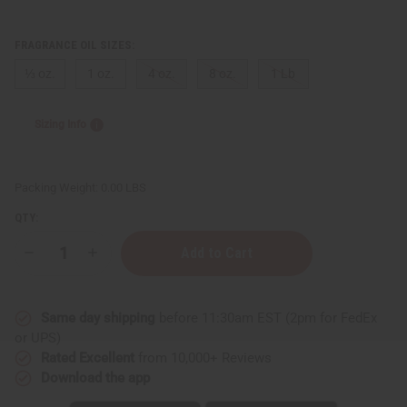
FRAGRANCE OIL SIZES:
⅓ oz.
1 oz.
4 oz.
8 oz.
1 Lb
Sizing Info
Packing Weight:
0.00 LBS
QTY:
Decrease
Increase
Quantity
Quantity
of
of
Campfire
Campfire
Same day shipping
before 11:30am EST (2pm for FedEx
or UPS)
Rated Excellent
from 10,000+ Reviews
Download the app