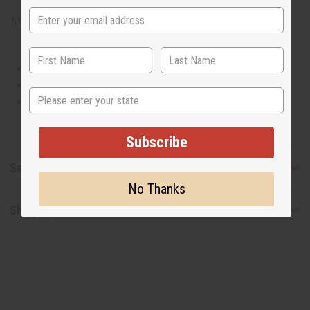
Made in
United States of America
This oil is Vegetarian/Vegan
This oil is Paraben Free
State
This oil is not tested on animals
Subscribe
Safety & Compliance
No Thanks
Shipping & Returns