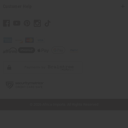
Customer Help
// Load the correct version of the script for Quick Shop if the page is the quick
shop page.
© 2026 Africa Imports. All Rights Reserved