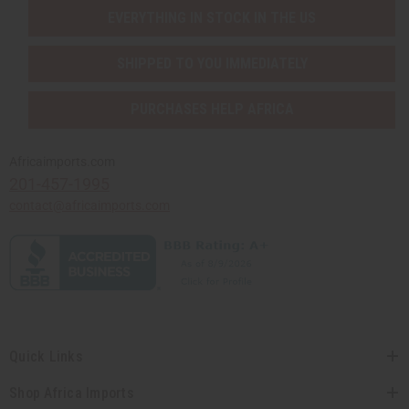
EVERYTHING IN STOCK IN THE US
SHIPPED TO YOU IMMEDIATELY
PURCHASES HELP AFRICA
Africaimports.com
201-457-1995
contact@africaimports.com
Quick Links
Shop Africa Imports