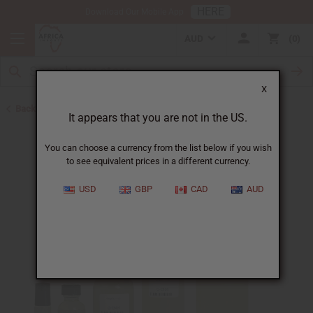
HERE
Download Our Mobile App
AUD
0
X
Back to All Oils
It appears that you are not in the US.
You can choose a currency from the list below if you wish
to see equivalent prices in a different currency.
USD
GBP
CAD
AUD