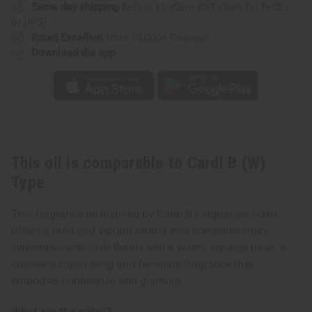
Same day shipping
before 11:30am EST (2pm for FedEx
or UPS)
Rated Excellent
from 10,000+ Reviews
Download the app
This oil is comparable to Cardi B (W)
Type
This fragrance oil inspired by Cardi B's signature scent
offers a bold and vibrant aroma that combines fruity
sweetness with lush florals and a warm, sensual base. It
creates a captivating and feminine fragrance that
embodies confidence and glamour.