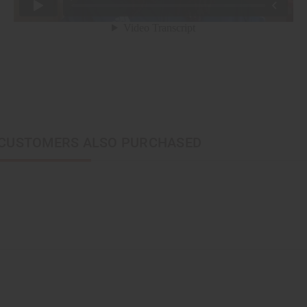
CUSTOMERS ALSO PURCHASED