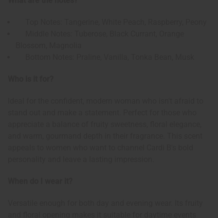
What are the notes?
Top Notes: Tangerine, White Peach, Raspberry, Peony
Middle Notes: Tuberose, Black Currant, Orange
Blossom, Magnolia
Bottom Notes: Praline, Vanilla, Tonka Bean, Musk
Who is it for?
Ideal for the confident, modern woman who isn't afraid to
stand out and make a statement. Perfect for those who
appreciate a balance of fruity sweetness, floral elegance,
and warm, gourmand depth in their fragrance. This scent
appeals to women who want to channel Cardi B's bold
personality and leave a lasting impression.
When do I wear it?
Versatile enough for both day and evening wear. Its fruity
and floral opening makes it suitable for daytime events