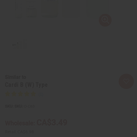
Similar to
Cardi B (W) Type
SKU:
O-C63
CA$3.49
Wholesale:
Retail:
CA$6.98