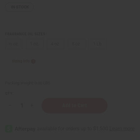
IN STOCK
FRAGRANCE OIL SIZES:
⅓ oz.
1 oz.
4 oz.
8 oz.
1 Lb
Sizing Info
Packing Weight:
0.00 LBS
QTY:
Decrease
Increase
Quantity
Quantity
of
of
Cardi
Cardi
B
B
(W)
(W)
Type
Type