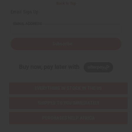
Back to Top
Email Sign Up
EMAIL ADDRESS
Subscribe
Buy now, pay later with
EVERYTHING IN STOCK IN THE US
SHIPPED TO YOU IMMEDIATELY
PURCHASES HELP AFRICA