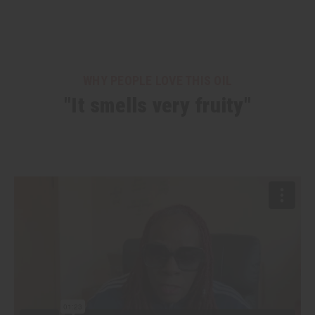
WHY PEOPLE LOVE THIS OIL
"It smells very fruity"