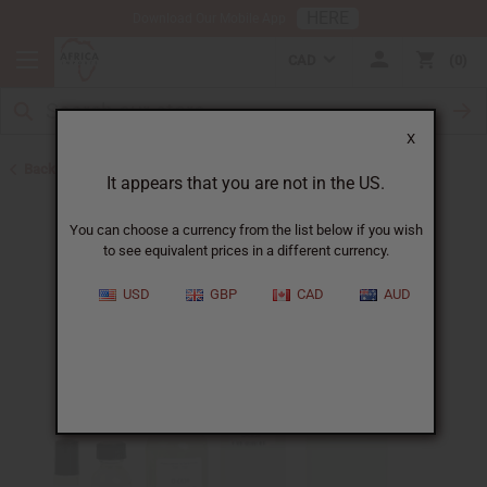
HERE
Download Our Mobile App
CAD
0
X
Back to Designer Perfume Oils
It appears that you are not in the US.
You can choose a currency from the list below if you wish
to see equivalent prices in a different currency.
USD
GBP
CAD
AUD