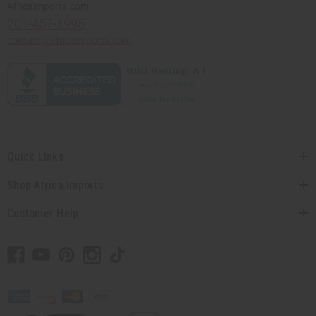
Africaimports.com
201-457-1995
contact@africaimports.com
Quick Links
Shop Africa Imports
Customer Help