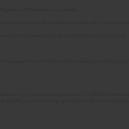
e fragrance with freshness and vibrancy.
eony adds a classic floral softness, infused with a hint of pink p
unds the fragrance, providing a comforting and lasting finish.
 navigates the world with confidence and grace. She's playful 
making it a go-to choice for any occasion. Its light floral heart 
ng to the office, a casual outing, or a romantic dinner, Good Gi