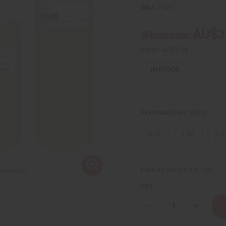
SKU:
O-C33
AU$3
Wholesale:
Retail:
AU$7.08
IN STOCK
FRAGRANCE OIL SIZES:
⅓ oz.
1 oz.
4 o
Packing Weight:
0.00 LBS
QTY:
Decrease
Increase
Quantity
Quantity
of
of