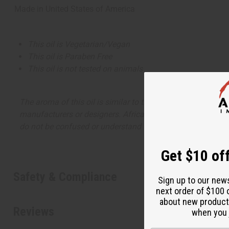
Made in
United States of America
This oil is Vegetarian/Vegan
This oil is Paraben Free
This oil is not tested on animals
The aroma of this oil is similar to the fragrance listed, b
manufacturers or designers. Africa Imports has no affiliati
do not be confused or understand that these are made by or
Get $10 off
Safety & Compliance
Sign up to our new
next order of $100 
about new product
Reviews
when you j