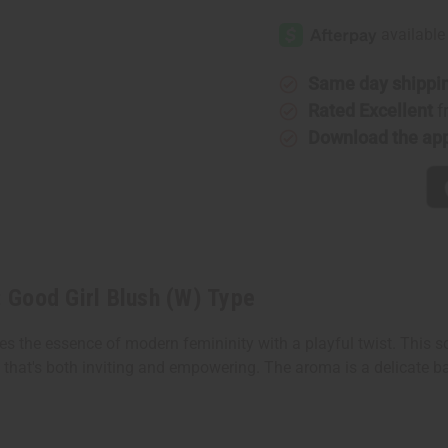
Carolina
Carolina
Herrera:
Herrera:
Good
Good
Girl
Girl
Blush
Blush
(W)
(W)
Same day shippi
Type
Type
Rated Excellent
f
Download the ap
: Good Girl Blush (W) Type
res the essence of modern femininity with a playful twist. This s
e that's both inviting and empowering. The aroma is a delicate b