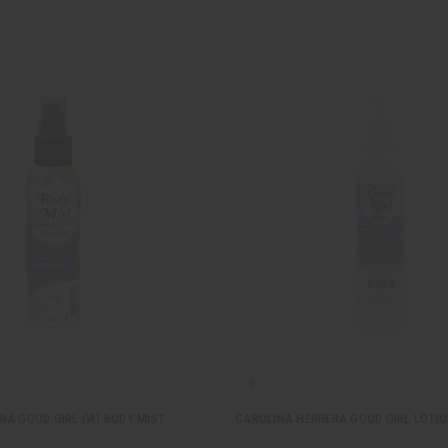
RA GOOD GIRL (W) BODY MIST
CAROLINA HERRERA GOOD GIRL LOTI