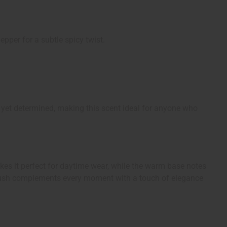
epper for a subtle spicy twist.
yet determined, making this scent ideal for anyone who
makes it perfect for daytime wear, while the warm base notes
rl Blush complements every moment with a touch of elegance