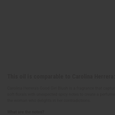
This oil is comparable to Carolina Herrera
Carolina Herrera's Good Girl Blush is a fragrance that captu
soft florals with unexpected spicy notes to create a perfum
the woman who delights in her contradictions.
What are the notes?