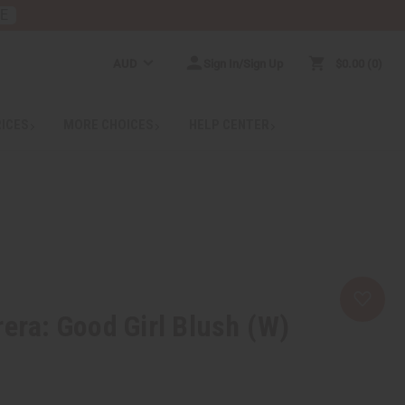
RE
AUD
Sign In/Sign Up
$0.00
0
RICES
MORE CHOICES
HELP CENTER
rera: Good Girl Blush (W)