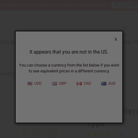
nt 6 New Arrival Fragrance Perfume Oil Samples?
CLICK HE
X
TH & BEAUTY
SOAPS
AFRICAN CLOTHING
SPECIAL P
It appears that you are not in the US.
You can choose a currency from the list below if you wish
to see equivalent prices in a different currency.
NA HERRERA: GOOD GIRL BLUSH (W) TYPE
USD
GBP
CAD
AUD
Similar to
Carolina Her
Type