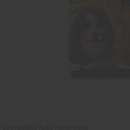
CUSTOMERS ALSO PURCHASED