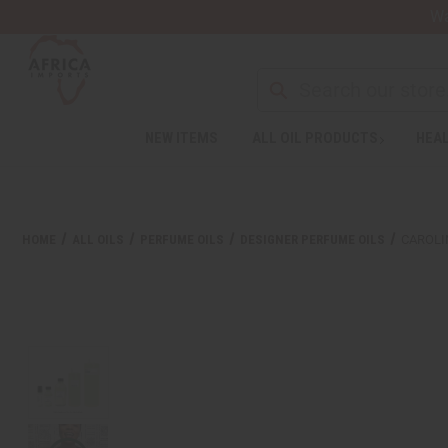
Wa
NEW ITEMS
ALL OIL PRODUCTS
HEAL
HOME
ALL OILS
PERFUME OILS
DESIGNER PERFUME OILS
CAROLI