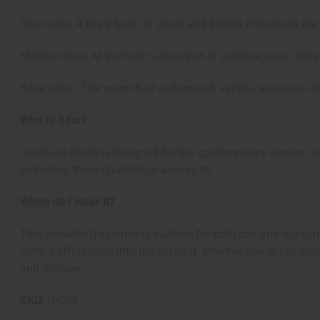
Top notes: A lively burst of citrus and berries introduces th
Middle notes: At the heart, a bouquet of jasmine, rose, and p
Base notes: The warmth of cedarwood, vanilla, and musk gro
Who is it for?
Good Girl Blush is designed for the contemporary woman who
embodies these qualities or aspires to.
When do I wear it?
This versatile fragrance is suitable for both day and night, 
carry it effortlessly into the evening. Whether you're headi
and intrigue.
SKU:
O-C33