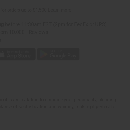
ng
before 11:30am EST (2pm for FedEx or UPS)
rom 10,000+ Reviews
p
cent is an invitation to embrace your personality, blending
alance of sophistication and whimsy, making it perfect for