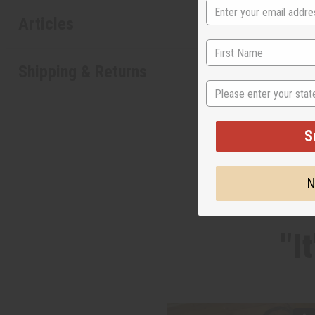
Articles
Shipping & Returns
State
S
N
"I