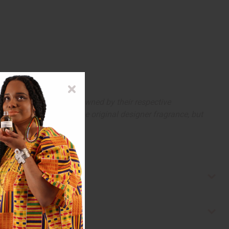
arks and copyrights are owned by their respective
 offer are similar to the original designer fragrance, but