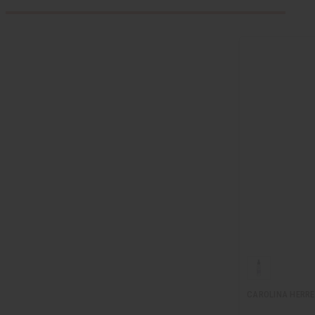
CAROLINA HERRE