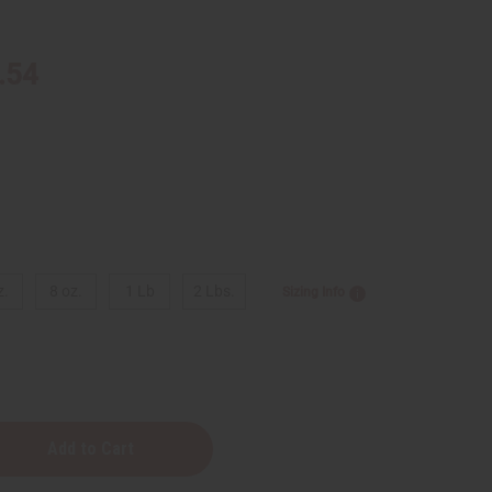
.54
z.
8 oz.
1 Lb
2 Lbs.
Sizing Info