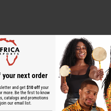
ut is not made by or for the original designer. Oils Names, tradem
on with the original designer or manufacturer. The aromas that we
 for the original designer.
 your next order
sletter and get
$10 off
your
or more. Be the first to know
s, catalogs and promotions
oin our email list.