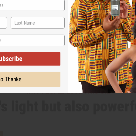
ubscribe
o Thanks
WHY PEOPLE LOVE THIS OIL
t's light but also powerf