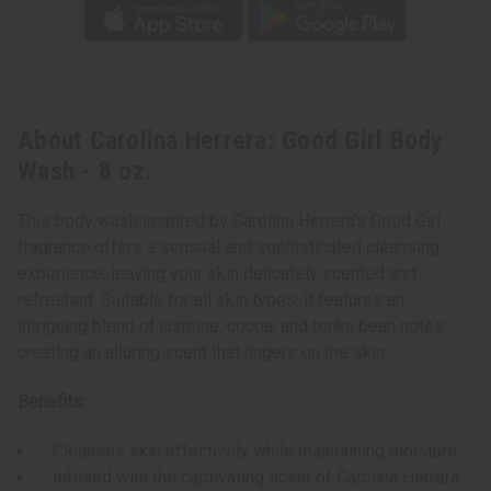
About Carolina Herrera: Good Girl Body
Wash - 8 oz.
This body wash inspired by Carolina Herrera's Good Girl
fragrance offers a sensual and sophisticated cleansing
experience, leaving your skin delicately scented and
refreshed. Suitable for all skin types, it features an
intriguing blend of jasmine, cocoa, and tonka bean notes,
creating an alluring scent that lingers on the skin.
Benefits:
Cleanses skin effectively while maintaining moisture
Infused with the captivating scent of Carolina Herrera