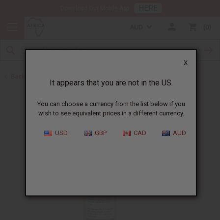
HERE
Download Our Mobile App
AUD
0
X
Back to All Skin Care
It appears that you are not in the US.
You can choose a currency from the list below if you
wish to see equivalent prices in a different currency.
USD
GBP
CAD
AUD