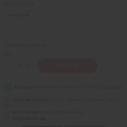
Retail:
AU$16.93
59
IN STOCK
Packing Weight:
0.70 LBS
QTY:
Decrease
Increase
Quantity
Quantity
of
of
Carolina
Carolina
Herrera:
Herrera:
Good
Good
Girl
Girl
Body
Body
Wash
Wash
Same day shipping
before 11:30am EST (2pm for FedEx or
-
-
UPS)
8
8
oz.
oz.
Rated Excellent
from 10,000+ Reviews
Download the app