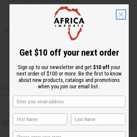
Made in
United States of America
Shipping & Returns
Get $10 off your next order
Sign up to our newsletter and get
$10 off
your
next order of $100 or more. Be the first to know
about new products, catalogs and promotions
when you join our email list.
CUSTOMERS ALSO PURCHASED
Q
A
u
d
State
i
d