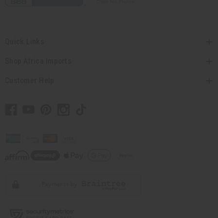
Quick Links
Shop Africa Imports
Customer Help