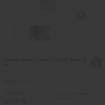
Carolina Herrera: Good Girl Body Wash - 8
oz.
SKU:
M-R323
Wholesale:
Buy 12 or above and get
16.67% off
AU$8.46