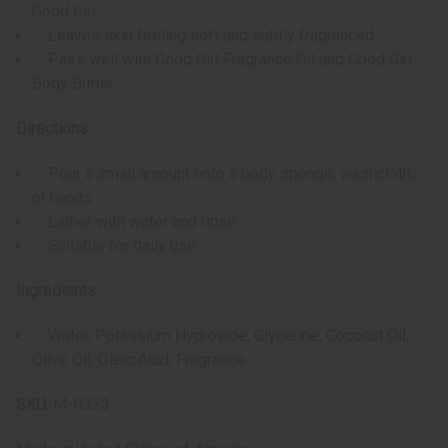
Good Girl
Leaves skin feeling soft and subtly fragranced
Pairs well with Good Girl Fragrance Oil and Good Girl
Body Butter
Directions:
Pour a small amount onto a body sponge, washcloth,
or hands
Lather with water and rinse
Suitable for daily use
Ingredients:
Water, Potassium Hydroxide, Glycerine, Coconut Oil,
Olive Oil, Oleic Acid, Fragrance
SKU:
M-R323