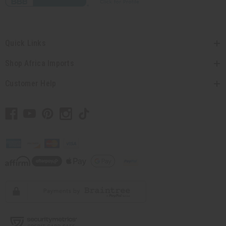
Quick Links
Shop Africa Imports
Customer Help