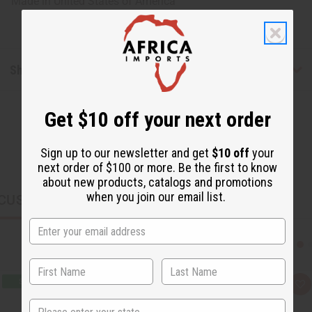
Made in
United States of America
Shipping & Returns
Get $10 off your next order
Sign up to our newsletter and get
$10 off
your
next order of $100 or more. Be the first to know
about new products, catalogs and promotions
when you join our email list.
CUSTOMERS ALSO PURCHASED
Q
A
u
d
State
i
d