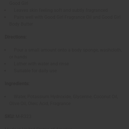
Good Girl
Leaves skin feeling soft and subtly fragranced
Pairs well with Good Girl Fragrance Oil and Good Girl
Body Butter
Directions:
Pour a small amount onto a body sponge, washcloth,
or hands
Lather with water and rinse
Suitable for daily use
Ingredients:
Water, Potassium Hydroxide, Glycerine, Coconut Oil,
Olive Oil, Oleic Acid, Fragrance
SKU:
M-R323