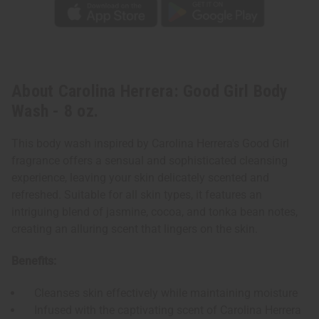
About Carolina Herrera: Good Girl Body
Wash - 8 oz.
This body wash inspired by Carolina Herrera's Good Girl
fragrance offers a sensual and sophisticated cleansing
experience, leaving your skin delicately scented and
refreshed. Suitable for all skin types, it features an
intriguing blend of jasmine, cocoa, and tonka bean notes,
creating an alluring scent that lingers on the skin.
Benefits:
Cleanses skin effectively while maintaining moisture
Infused with the captivating scent of Carolina Herrera