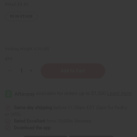
Retail:
£8.85
59
IN STOCK
Packing Weight:
0.70 LBS
QTY:
Decrease
Increase
Quantity
Quantity
of
of
Carolina
Carolina
Herrera:
Herrera:
Good
Good
Girl
Girl
Body
Body
Wash
Wash
Same day shipping
before 11:30am EST (2pm for FedEx
-
-
or UPS)
8
8
oz.
oz.
Rated Excellent
from 10,000+ Reviews
Download the app