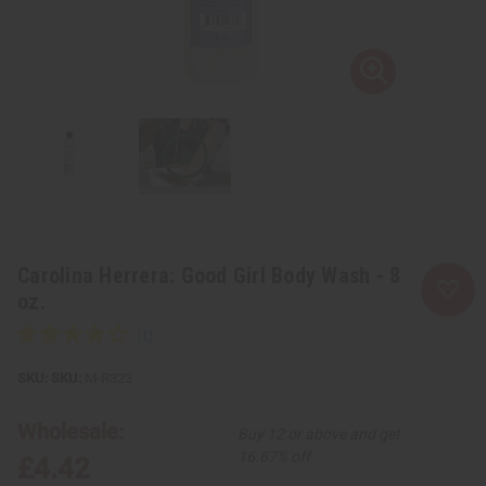
Carolina Herrera: Good Girl Body Wash - 8
oz.
SKU:
M-R323
Wholesale:
Buy 12 or above and get
16.67% off
£4.42