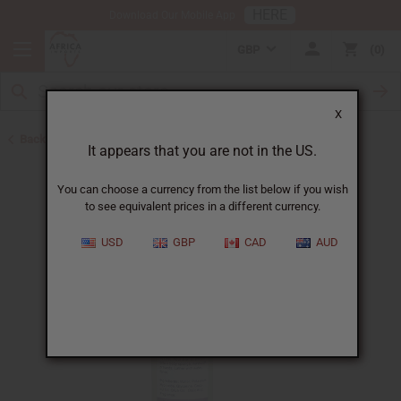
HERE
Download Our Mobile App
GBP
0
X
Back to All Skin Care
It appears that you are not in the US.
You can choose a currency from the list below if you wish
to see equivalent prices in a different currency.
USD
GBP
CAD
AUD