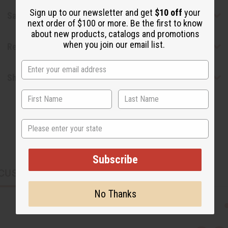
Sign up to our newsletter and get
$10 off
your
Safety & Compliance
next order of $100 or more. Be the first to know
about new products, catalogs and promotions
when you join our email list.
Reviews
Shipping & Returns
State
Subscribe
CUSTOMERS ALSO PURCHASED
No Thanks