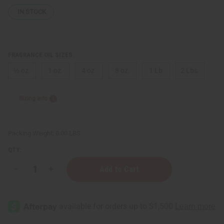
IN STOCK
FRAGRANCE OIL SIZES:
⅓ oz.
1 oz.
4 oz.
8 oz.
1 Lb
2 Lbs.
Sizing Info
Packing Weight:
0.00 LBS
QTY:
Decrease
Increase
Quantity
Quantity
of
of
Carolina
Carolina
Herrera:
Herrera:
Very
Very
Good
Good
Girl
Girl