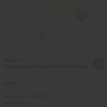
Similar to
Carolina Herrera: Very Good Girl (W) Type
SKU:
O-C93
CA$3.47
Wholesale:
Retail:
CA$6.95