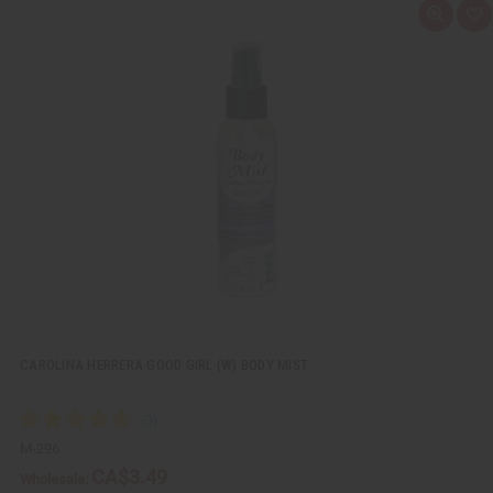
Q
A
u
d
i
d
c
t
k
o
v
W
i
i
e
s
w
h
L
i
s
t
CAROLINA HERRERA GOOD GIRL (W) BODY MIST
M-296
CA$3.49
Wholesale: