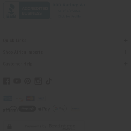
Quick Links
Shop Africa Imports
Customer Help