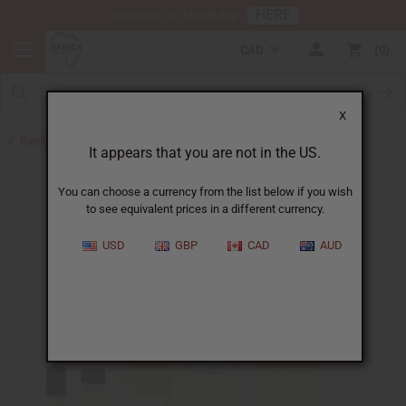
HERE
Download Our Mobile App
CAD
0
X
Back to Designer Perfume Oils
It appears that you are not in the US.
You can choose a currency from the list below if you wish
to see equivalent prices in a different currency.
USD
GBP
CAD
AUD