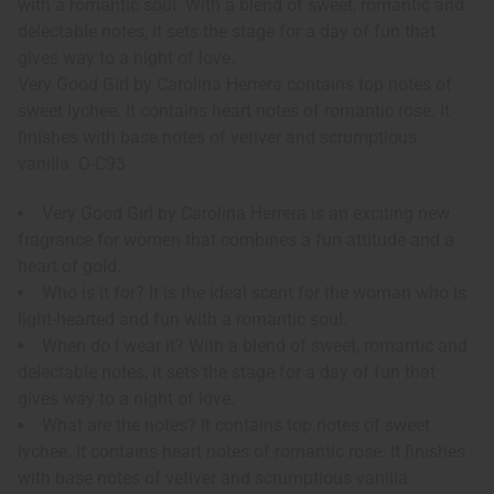
with a romantic soul. With a blend of sweet, romantic and
delectable notes, it sets the stage for a day of fun that
gives way to a night of love.
Very Good Girl by Carolina Herrera contains top notes of
sweet lychee. It contains heart notes of romantic rose. It
finishes with base notes of vetiver and scrumptious
vanilla. O-C93
Very Good Girl by Carolina Herrera is an exciting new
fragrance for women that combines a fun attitude and a
heart of gold.
Who is it for? It is the ideal scent for the woman who is
light-hearted and fun with a romantic soul.
When do I wear it? With a blend of sweet, romantic and
delectable notes, it sets the stage for a day of fun that
gives way to a night of love.
What are the notes? It contains top notes of sweet
lychee. It contains heart notes of romantic rose. It finishes
with base notes of vetiver and scrumptious vanilla.