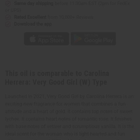
(W)
(W)
Same day shipping
before 11:30am EST (2pm for FedEx
Type
Type
or UPS)
Rated Excellent
from 10,000+ Reviews
Download the app
This oil is comparable to Carolina
Herrera: Very Good Girl (W) Type
Launched in 2021, Very Good Girl by Carolina Herrera is an
exciting new fragrance for women that combines a fun
attitude and a heart of gold. It contains top notes of sweet
lychee. It contains heart notes of romantic rose. It finishes
with base notes of vetiver and scrumptious vanilla. It is the
ideal scent for the woman who is light-hearted and fun