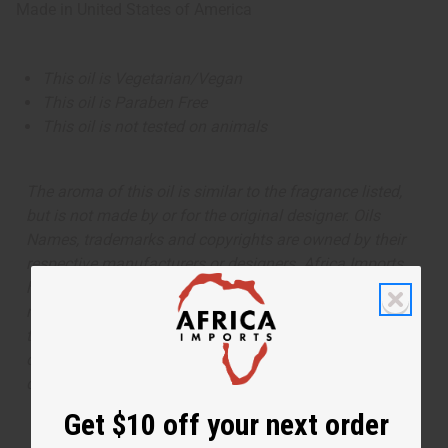
Made in
United States of America
This oil is Vegetarian/Vegan
This oil is Paraben Free
This oil is not tested on animals
The aroma of this oil is similar to the fragrance listed,
but is not made by or for the original designer. Oils
Names, trademarks and copyrights are owned by their
respective manufacturers or designers. Africa Imports
has no affiliation with the original designer or
manufacturer. The aromas that we offer are similar to
the original designer fragrance, but do not be confused
or understand that these are made by or for the original
designer.
Get $10 off your next order