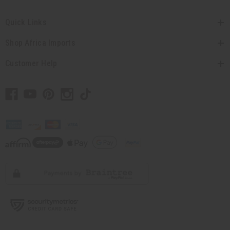
Quick Links
Shop Africa Imports
Customer Help
// Load the correct version of the script for Quick Shop if the page is the quick
shop page.