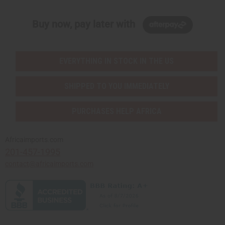
Buy now, pay later with
EVERYTHING IN STOCK IN THE US
SHIPPED TO YOU IMMEDIATELY
PURCHASES HELP AFRICA
Africaimports.com
201-457-1995
contact@africaimports.com