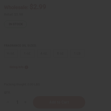
$2.99
Wholesale:
Retail:
$5.98
IN STOCK
FRAGRANCE OIL SIZES:
⅓ oz.
1 oz.
4 oz.
8 oz.
1 Lb
Sizing Info
Packing Weight:
0.00 LBS
QTY:
Decrease
Increase
Quantity
Quantity
of
of