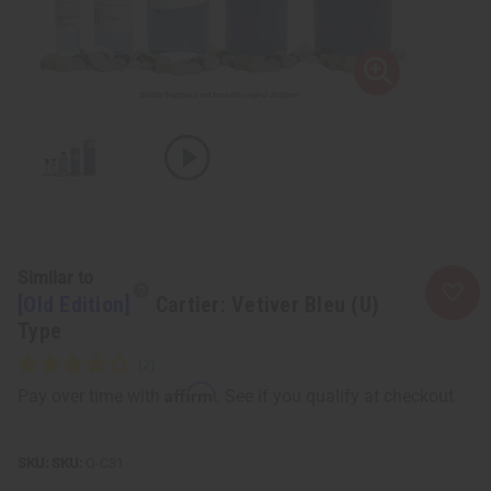
Similar to
[Old Edition]
Cartier: Vetiver Bleu (U)
Type
Affirm
Pay over time with
. See if you qualify at checkout.
SKU:
O-C31