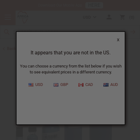
HERE
Download Our Mobile App
USD
0
X
Back to Unisex Perfume Oils
It appears that you are not in the US.
You can choose a currency from the list below if you wish
to see equivalent prices in a different currency.
USD
GBP
CAD
AUD