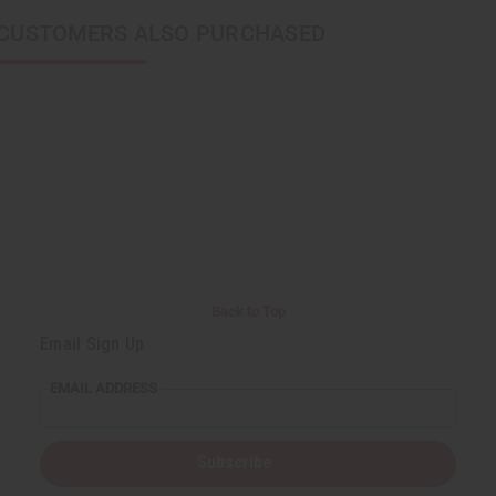
CUSTOMERS ALSO PURCHASED
Back to Top
Email Sign Up
EMAIL ADDRESS
Subscribe