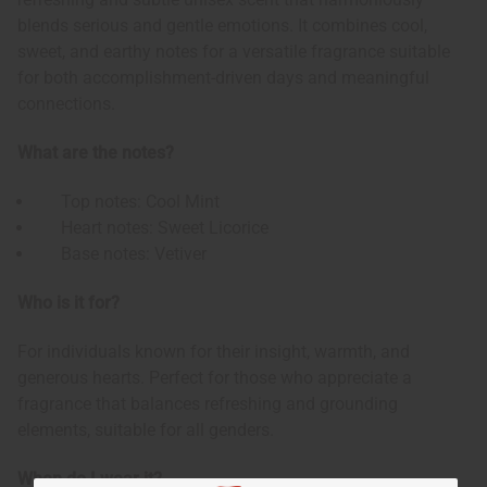
blends serious and gentle emotions. It combines cool,
sweet, and earthy notes for a versatile fragrance suitable
for both accomplishment-driven days and meaningful
connections.
What are the notes?
Top notes: Cool Mint
Heart notes: Sweet Licorice
Base notes: Vetiver
Who is it for?
For individuals known for their insight, warmth, and
generous hearts. Perfect for those who appreciate a
fragrance that balances refreshing and grounding
elements, suitable for all genders.
When do I wear it?