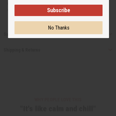
or understand that these are made by or for the original
Subscribe
designer.
No Thanks
Safety & Compliance
Shipping & Returns
WHY PEOPLE LOVE THIS
"It's like calm and chill"