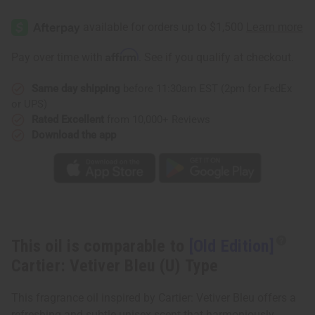
[Old
[Old
Edition]
Edition]
Cartier:
Cartier:
Vetiver
Vetiver
Bleu
Bleu
Affirm
Pay over time with
. See if you qualify at checkout.
(U)
(U)
Type
Type
Same day shipping
before 11:30am EST (2pm for FedEx
or UPS)
Rated Excellent
from 10,000+ Reviews
Download the app
This oil is comparable to
[Old Edition]
Cartier: Vetiver Bleu (U) Type
This fragrance oil inspired by Cartier: Vetiver Bleu offers a
refreshing and subtle unisex scent that harmoniously