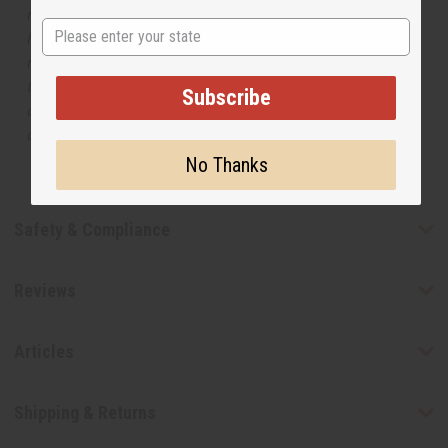
respective manufacturers or designers. Africa Imports
State
has no affiliation with the original designer or
manufacturer. The aromas that we offer are similar to
the original designer fragrance, but do not be confused
Subscribe
or understand that these are made by or for the original
designer.
No Thanks
Safety & Compliance
Reviews
Articles
Shipping & Returns