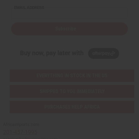
EMAIL ADDRESS
Subscribe
Buy now, pay later with
EVERYTHING IN STOCK IN THE US
SHIPPED TO YOU IMMEDIATELY
PURCHASES HELP AFRICA
Africaimports.com
201-457-1995