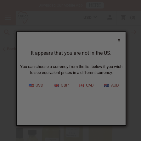
HERE
Download Our Mobile App
USD
0
X
Back to Designer Perfume Oils
It appears that you are not in the US.
You can choose a currency from the list below if you wish
to see equivalent prices in a different currency.
USD
GBP
CAD
AUD