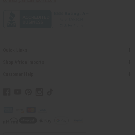
contact@africaimports.com
Quick Links
Shop Africa Imports
Customer Help