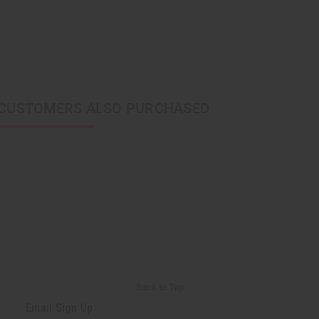
CUSTOMERS ALSO PURCHASED
Back to Top
Email Sign Up