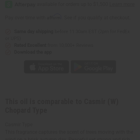
(W)
(W)
Chopard
Chopard
Type
Type
Affirm
Pay over time with
. See if you qualify at checkout.
Same day shipping
before 11:30am EST (2pm for FedEx
or UPS)
Rated Excellent
from 10,000+ Reviews
Download the app
This oil is comparable to Casmir (W)
Chopard Type
Casmir Type
This fragrance captures the scent of trees moving with the
wind on a brisk autumn day. Peaceful yet strong and rich.