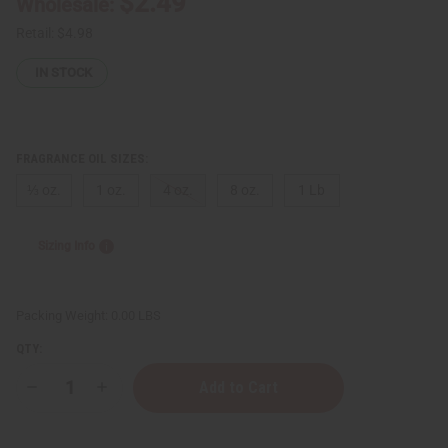
$2.49
Wholesale:
Retail:
$4.98
IN STOCK
FRAGRANCE OIL SIZES:
⅓ oz.
1 oz.
4 oz.
8 oz.
1 Lb
Sizing Info
Packing Weight:
0.00 LBS
QTY:
Decrease
Increase
Quantity
Quantity
of
of
Casmir
Casmir