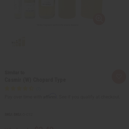
Similar to
Casmir (W) Chopard Type
Affirm
Pay over time with
. See if you qualify at checkout.
SKU:
O-C12