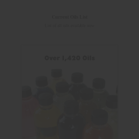
Current Oils List
List of all oils available now