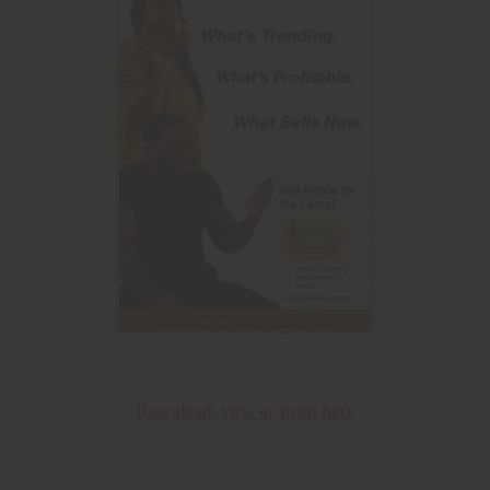
Download, view or print here