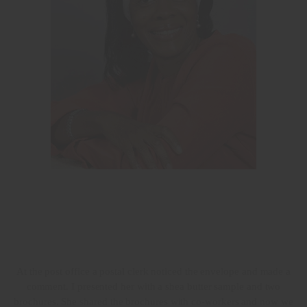
At the post office a postal clerk noticed the envelope and made a
comment. I presented her with a shea butter sample and two
brochures. She shared the brochures with co-workers and now we