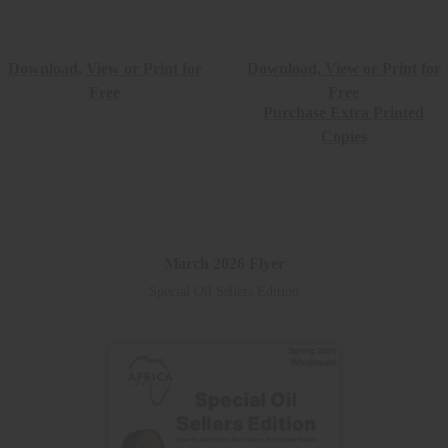
Download, View or Print for
Download, View or Print for
Free
Free
Purchase Extra Printed
Copies
March 2026 Flyer
Special Oil Sellers Edition