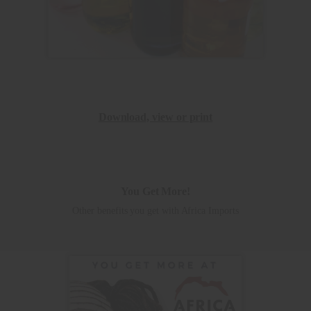
Download, view or print
You Get More!
Other benefits you get with Africa Imports