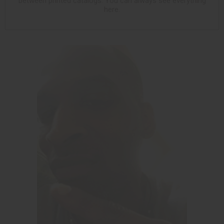
between printed catalogs. You can always see everything
here.