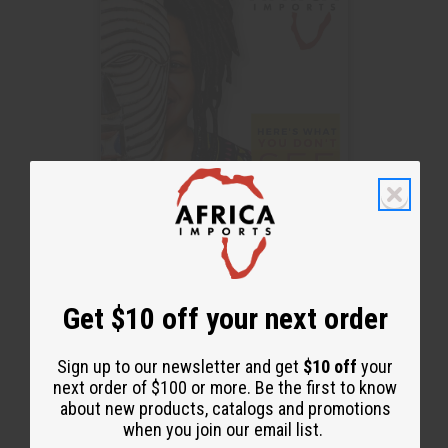
Get $10 off your next order
Sign up to our newsletter and get
$10 off
your
next order of $100 or more. Be the first to know
See it here
about new products, catalogs and promotions
Download Here
when you join our email list.