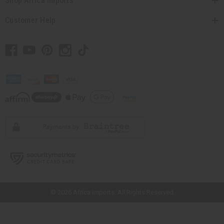
Shop Africa Imports
Customer Help
// Load the correct version of the script for Quick Shop if the page is the
quick shop page.
© 2026 Africa Imports. All Rights Reserved