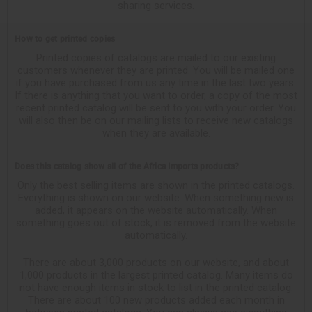
sharing services.
How to get printed copies
Printed copies of catalogs are mailed to our existing
customers whenever they are printed. You will be mailed one
if you have purchased from us any time in the last two years.
If there is anything that you want to order, a copy of the most
recent printed catalog will be sent to you with your order. You
will also then be on our mailing lists to receive new catalogs
when they are available.
Does this catalog show all of the Africa Imports products?
Only the best selling items are shown in the printed catalogs.
Everything is shown on our website. When something new is
added, it appears on the website automatically. When
something goes out of stock, it is removed from the website
automatically.
There are about 3,000 products on our website, and about
1,000 products in the largest printed catalog. Many items do
not have enough items in stock to list in the printed catalog.
There are about 100 new products added each month in