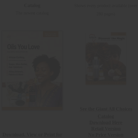
Catalog
Shows every product available (over
The newest catalog
280 pages)
See the Giant All Choices
Catalog
Download Here
Retail Version
Download, View or Print for
No Price Version