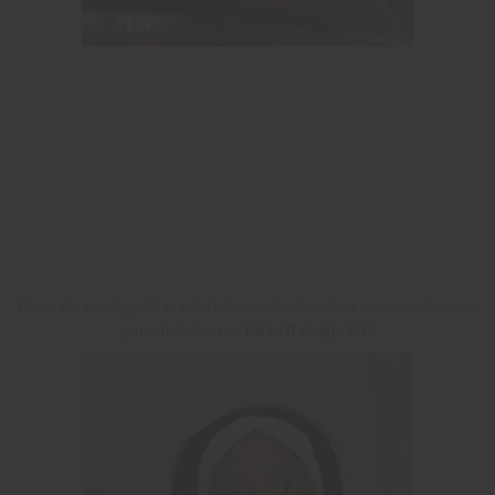
I love the catalogs. It is a definite ice breaker for a conversation to a
potential client.
~ Ed in Raleigh, NC