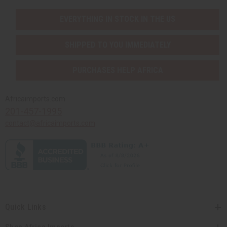
EVERYTHING IN STOCK IN THE US
SHIPPED TO YOU IMMEDIATELY
PURCHASES HELP AFRICA
Africaimports.com
201-457-1995
contact@africaimports.com
Quick Links