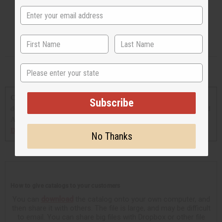
State
Click on any catalog to view.
You can also print out or
Subscribe
download and save a copy of any catalog shown here (You need
Adobe Acrobat Reader to view these downloadable versions,
Download Adobe Acrobat Reader
).
No Thanks
How to give catalogs to your customers
You can
download
the catalog onto your own computer, and
then share it with others. The file is large, and may be difficult
to email. You can share big files with Dropbox or other file