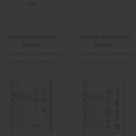
Free
Health & Beauty Retail
Clothing & Artwork Retail
Brochure
Brochure
8 page fold out flier of best selling
8 page fold out flier of best selling
Health & Beauty Products
Clothing and Artwork Products