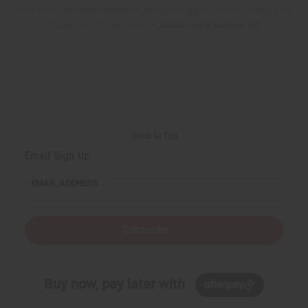
have three satisfied customers at our local post office. Thank you,
Thank you, Thank you!
~ Zakia in Richmond VA
Back to Top
Email Sign Up
EMAIL ADDRESS
Subscribe
Buy now, pay later with