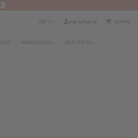
E
USD
Sign In/Sign Up
$0.00
0
RICES
MORE CHOICES
HELP CENTER