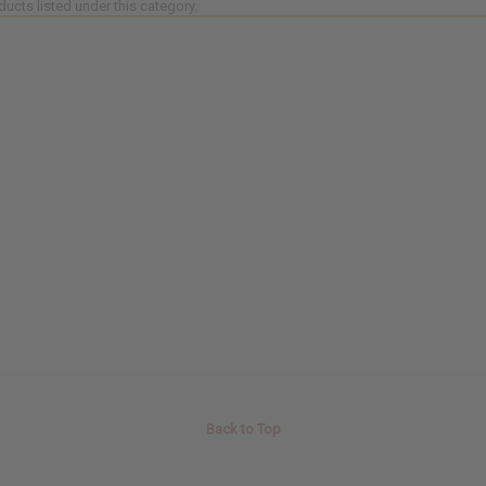
ducts listed under this category.
Back to Top