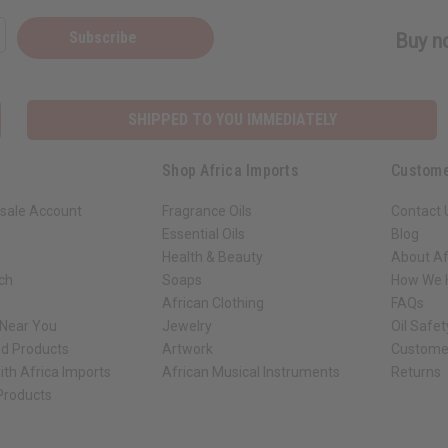
Subscribe
Buy no
SHIPPED TO YOU IMMEDIATELY
Shop Africa Imports
Custome
sale Account
Fragrance Oils
Contact 
Essential Oils
Blog
Health & Beauty
About Af
rch
Soaps
How We H
African Clothing
FAQs
 Near You
Jewelry
Oil Safe
ed Products
Artwork
Custome
ith Africa Imports
African Musical Instruments
Returns
 Products