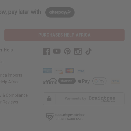
w, pay later with
PURCHASES HELP AFRICA
r Help
Us
rica Imports
elp Africa
ty & Compliance
r Reviews