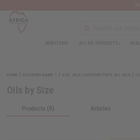
Wa
NEW ITEMS
ALL OIL PRODUCTS
HEAL
HOME
CATEGORY NAME: 1
3 OZ. OILS, CATEGORY PATH: ALL OILS
OI
Oils by Size
Products (0)
Articles