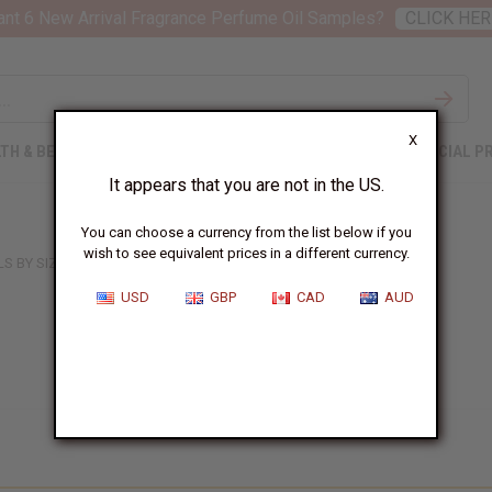
nt 6 New Arrival Fragrance Perfume Oil Samples?
CLICK HER
X
TH & BEAUTY
SOAPS
AFRICAN CLOTHING
SPECIAL P
It appears that you are not in the US.
You can choose a currency from the list below if you
wish to see equivalent prices in a different currency.
LS BY SIZE
USD
GBP
CAD
AUD