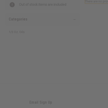
There are no pro
Out of stock items are included
Categories
1/3 Oz. Oils
Email Sign Up