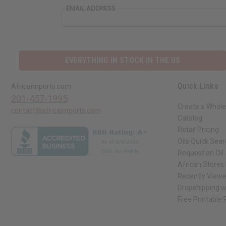
EMAIL ADDRESS
EVERYTHING IN STOCK IN THE US
Quick Links
Africaimports.com
201-457-1995
Create a Whole
contact@africaimports.com
Catalog
Retail Pricing
Oils Quick Sea
Request an Oil
African Stores
Recently View
Dropshipping w
Free Printable