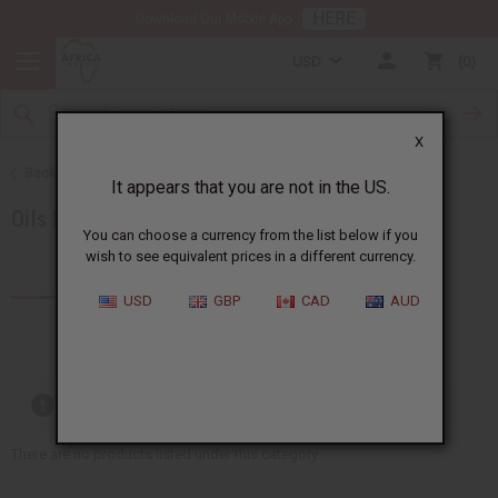
HERE
Download Our Mobile App
USD
0
X
Back to Category Name: 8 oz. Oils, Category Path: All Oils
It appears that you are not in the US.
Oils by Size
You can choose a currency from the list below if you
wish to see equivalent prices in a different currency.
Products (0)
USD
GBP
CAD
AUD
Out of stock items are included
There are no products listed under this category.