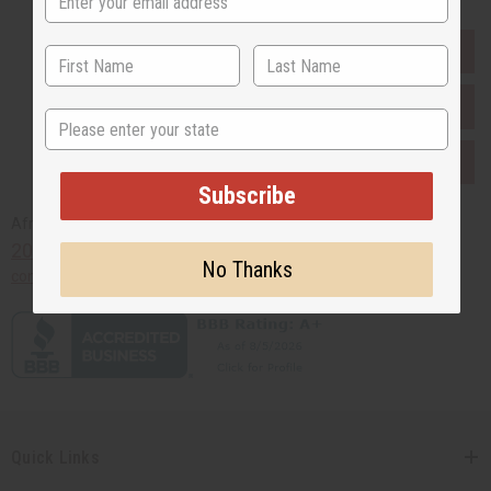
EVERYTHING IN STOCK IN THE US
SHIPPED TO YOU IMMEDIATELY
State
PURCHASES HELP AFRICA
Subscribe
Africaimports.com
201-457-1995
No Thanks
contact@africaimports.com
Quick Links