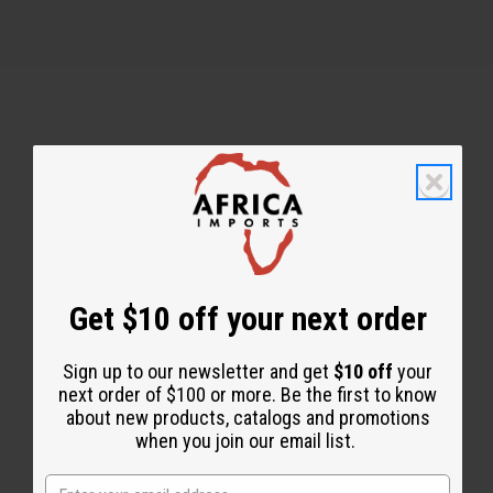
Back to Top
Email Sign Up
EMAIL ADDRESS
Get $10 off your next order
Sign up to our newsletter and get
$10 off
your
Subscribe
next order of $100 or more. Be the first to know
about new products, catalogs and promotions
when you join our email list.
Buy now, pay later with