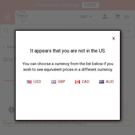
HERE
Download Our Mobile App
GBP
0
X
Back to Category Name: 8 oz. Oils, Category Path: All Oils
It appears that you are not in the US.
Oils by Size
You can choose a currency from the list below if you
wish to see equivalent prices in a different currency.
Products (0)
Articles
USD
GBP
CAD
AUD
Out of stock items are included
There are no products listed under this category.