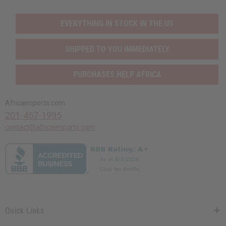
EVERYTHING IN STOCK IN THE US
SHIPPED TO YOU IMMEDIATELY
PURCHASES HELP AFRICA
Africaimports.com
201-457-1995
contact@africaimports.com
Quick Links