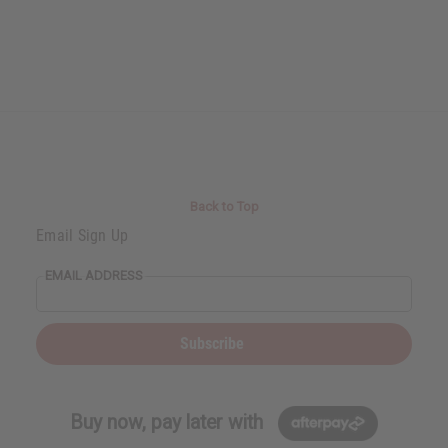
Back to Top
Email Sign Up
EMAIL ADDRESS
Subscribe
Buy now, pay later with