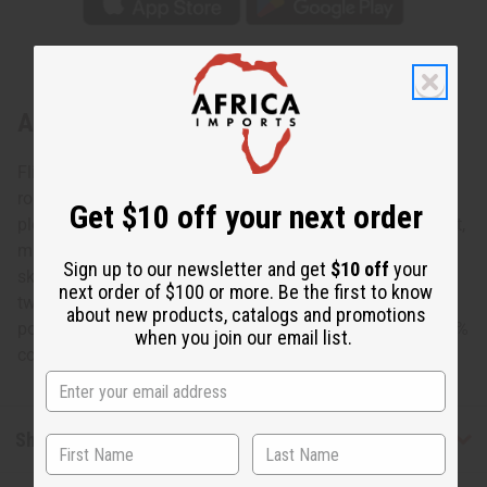
About Celebrate Love Elastic Skirt
Flirty and fresh, this Celebrate Love Elastic Skirt is a
romantic addition to any wardrobe. The skirt is lightly
Get $10 off your next order
pleated and falls to the knee. It features a pattern of bright,
multicolored colored circles on a pink background. The
Sign up to our newsletter and get
$10 off
your
skirt is 28” in length and fits up to a 46” elastic waist with
next order of $100 or more. Be the first to know
two straps that tie in a bow. It comes with two convenient
about new products, catalogs and promotions
pockets and a matching head scarf. Made in India of 100%
when you join our email list.
cotton. Wash in cold water. C-WK049
Shipping & Returns