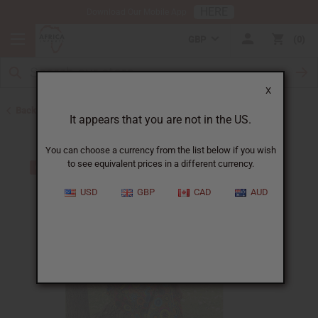
HERE
Download Our Mobile App
GBP
0
X
Back to Skirts & Skirt Sets
It appears that you are not in the US.
You can choose a currency from the list below if you wish
to see equivalent prices in a different currency.
USD
GBP
CAD
AUD