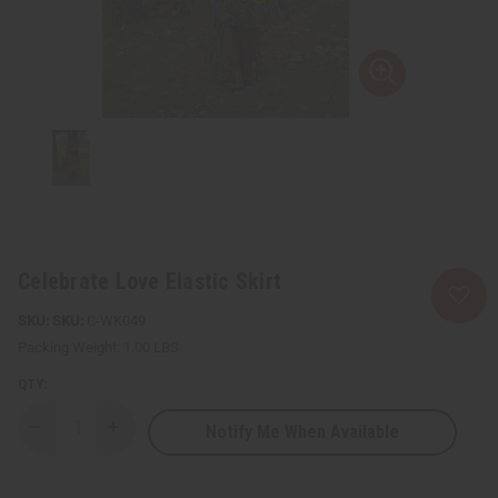
Celebrate Love Elastic Skirt
SKU:
C-WK049
Packing Weight:
1.00 LBS
QTY:
Notify Me When Available
Decrease
Increase
Quantity
Quantity
of
of
Celebrate
Celebrate
Love
Love