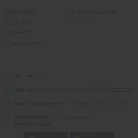
Elastic
Elastic
Skirt
Skirt
Wholesale:
Buy 12 or above and get
16.67% off
£14.83
Retail:
£29.66
OUT OF STOCK
Packing Weight:
1.00 LBS
Same day shipping
before 11:30am EST (2pm for FedEx
or UPS)
Rated Excellent
from 10,000+ Reviews
Download the app