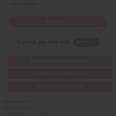
EMAIL ADDRESS
Subscribe
Buy now, pay later with
EVERYTHING IN STOCK IN THE US
SHIPPED TO YOU IMMEDIATELY
PURCHASES HELP AFRICA
Africaimports.com
201-457-1995
contact@africaimports.com