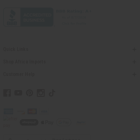
Quick Links
Shop Africa Imports
Customer Help