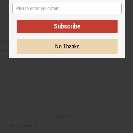
State
Subscribe
CUSTOMERS ALSO PURCHASED
No Thanks
Back to Top
Email Sign Up