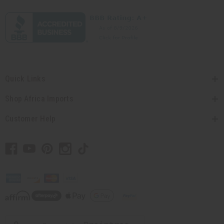
Quick Links
Shop Africa Imports
Customer Help