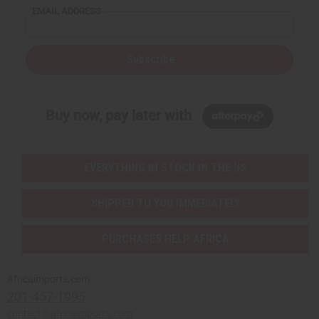
EMAIL ADDRESS
Subscribe
Buy now, pay later with
EVERYTHING IN STOCK IN THE US
SHIPPED TO YOU IMMEDIATELY
PURCHASES HELP AFRICA
Africaimports.com
201-457-1995
contact@africaimports.com