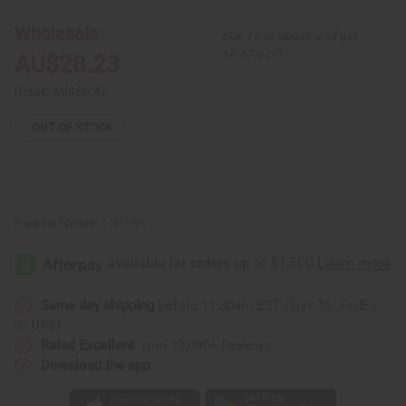
Elastic
Elastic
Skirt
Skirt
Wholesale:
Buy 12 or above and get
16.67% off
AU$28.23
Retail:
AU$56.47
OUT OF STOCK
Packing Weight:
1.00 LBS
Same day shipping
before 11:30am EST (2pm for FedEx
or UPS)
Rated Excellent
from 10,000+ Reviews
Download the app