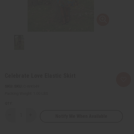
Celebrate Love Elastic Skirt
SKU:
C-WK049
Packing Weight:
1.00 LBS
QTY:
Notify Me When Available
Decrease
Increase
Quantity
Quantity
of
of
Celebrate
Celebrate
Love
Love