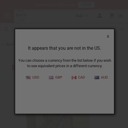
HERE
Download Our Mobile App
AUD
0
X
Back to Skirts & Skirt Sets
It appears that you are not in the US.
You can choose a currency from the list below if you wish
to see equivalent prices in a different currency.
USD
GBP
CAD
AUD