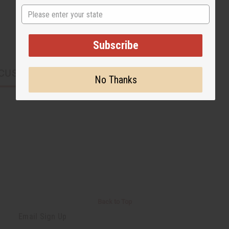
State
Subscribe
CUSTOMERS ALSO PURCHASED
No Thanks
Back to Top
Email Sign Up