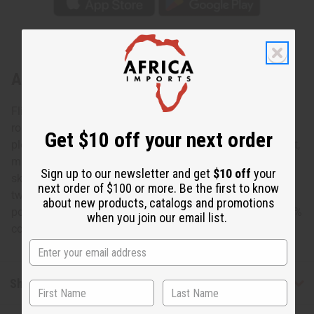
About Celebrate Love Elastic Skirt
Flirty and fresh, this Celebrate Love Elastic Skirt is a
romantic addition to any wardrobe. The skirt is lightly
Get $10 off your next order
pleated and falls to the knee. It features a pattern of bright,
multicolored colored circles on a pink background. The
Sign up to our newsletter and get
$10 off
your
skirt is 28” in length and fits up to a 46” elastic waist with
next order of $100 or more. Be the first to know
two straps that tie in a bow. It comes with two convenient
about new products, catalogs and promotions
pockets and a matching head scarf. Made in India of 100%
when you join our email list.
cotton. Wash in cold water. C-WK049
Shipping & Returns