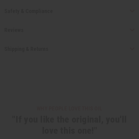
Safety & Compliance
Reviews
Shipping & Returns
WHY PEOPLE LOVE THIS OIL
"If you like the original, you'll
love this one!"