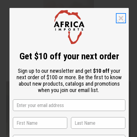
Get $10 off your next order
Sign up to our newsletter and get
$10 off
your
next order of $100 or more. Be the first to know
about new products, catalogs and promotions
when you join our email list.