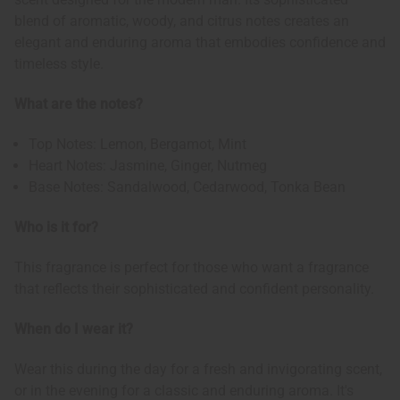
blend of aromatic, woody, and citrus notes creates an
elegant and enduring aroma that embodies confidence and
timeless style.
What are the notes?
Top Notes: Lemon, Bergamot, Mint
Heart Notes: Jasmine, Ginger, Nutmeg
Base Notes: Sandalwood, Cedarwood, Tonka Bean
Who is it for?
This fragrance is perfect for those who want a fragrance
that reflects their sophisticated and confident personality.
When do I wear it?
Wear this during the day for a fresh and invigorating scent,
or in the evening for a classic and enduring aroma. It's