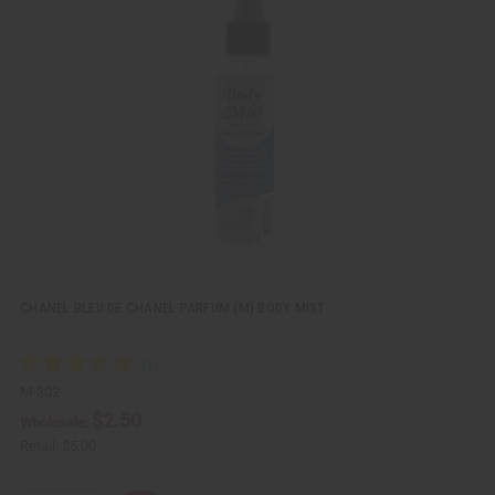
c
t
k
o
v
W
i
i
e
s
w
h
L
i
s
t
CHANEL BLEU DE CHANEL PARFUM (M) BODY MIST
M-302
$2.50
Wholesale:
Retail:
$5.00