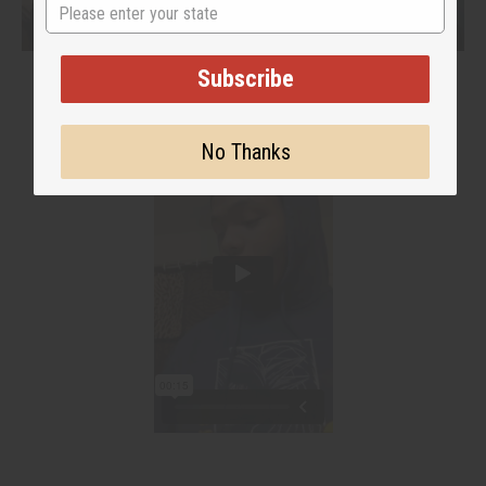
State
Subscribe
No Thanks