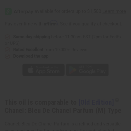
[Old
[Old
Edition]
Edition]
Chanel:
Chanel:
Bleu
Bleu
De
De
Affirm
Pay over time with
. See if you qualify at checkout.
Chanel
Chanel
Parfum
Parfum
(M)
(M)
Same day shipping
before 11:30am EST (2pm for FedEx
Type
Type
or UPS)
Rated Excellent
from 10,000+ Reviews
Download the app
This oil is comparable to
[Old Edition]
Chanel: Bleu De Chanel Parfum (M) Type
Chanel: Bleu De Chanel Parfum is a refined and versatile
scent designed for the modern man. Its sophisticated