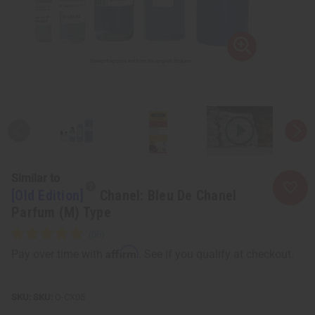
Similar to
[Old Edition]
Chanel: Bleu De Chanel
Parfum (M) Type
Affirm
Pay over time with
. See if you qualify at checkout.
SKU:
O-CX05