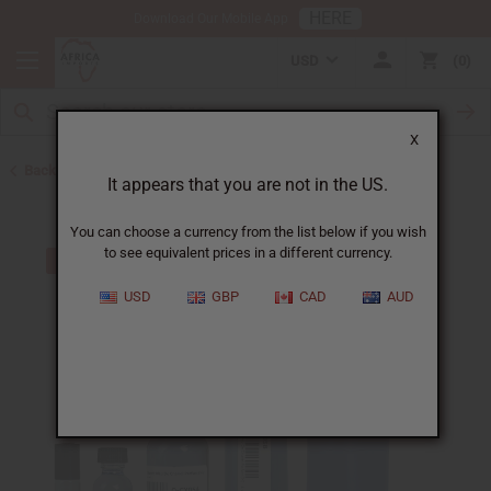
HERE
Download Our Mobile App
USD
0
X
Back to Designer Perfume Oils
It appears that you are not in the US.
You can choose a currency from the list below if you wish
to see equivalent prices in a different currency.
USD
GBP
CAD
AUD