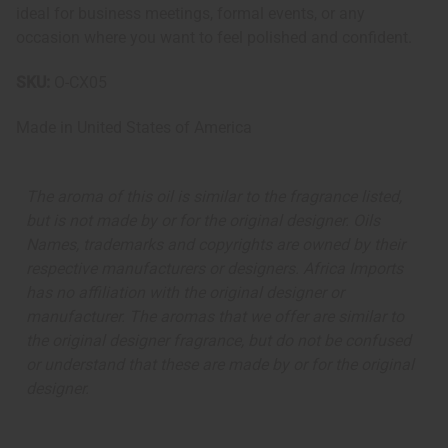
ideal for business meetings, formal events, or any
occasion where you want to feel polished and confident.
SKU:
O-CX05
Made in
United States of America
The aroma of this oil is similar to the fragrance listed,
but is not made by or for the original designer. Oils
Names, trademarks and copyrights are owned by their
respective manufacturers or designers. Africa Imports
has no affiliation with the original designer or
manufacturer. The aromas that we offer are similar to
the original designer fragrance, but do not be confused
or understand that these are made by or for the original
designer.