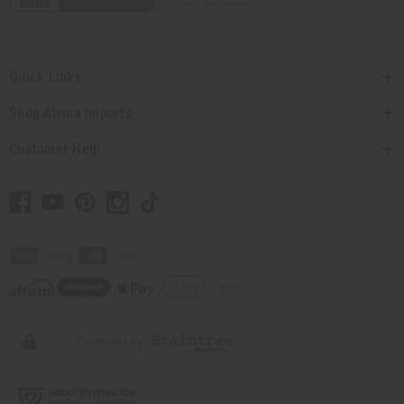
Quick Links
Shop Africa Imports
Customer Help