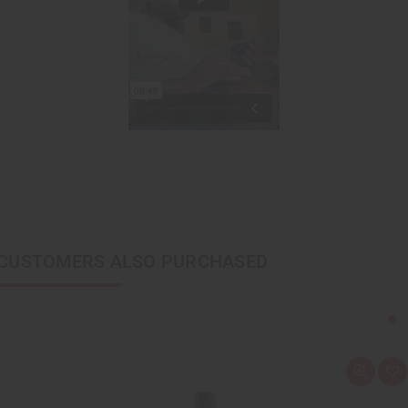
CUSTOMERS ALSO PURCHASED
Q
A
u
d
i
d