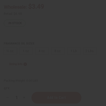
$3.49
Wholesale:
Retail:
$6.98
IN STOCK
FRAGRANCE OIL SIZES:
⅓ oz.
1 oz.
4 oz.
8 oz.
1 Lb
2 Lbs.
Sizing Info
Packing Weight:
0.00 LBS
QTY:
Decrease
Increase
Quantity
Quantity
of
of