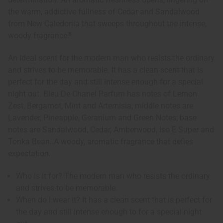
the warm, addictive fullness of Cedar and Sandalwood
from New Caledonia that sweeps throughout the intense,
woody fragrance."
An ideal scent for the modern man who resists the ordinary
and strives to be memorable. It has a clean scent that is
perfect for the day and still intense enough for a special
night out. Bleu De Chanel Parfum has notes of Lemon
Zest, Bergamot, Mint and Artemisia; middle notes are
Lavender, Pineapple, Geranium and Green Notes; base
notes are Sandalwood, Cedar, Amberwood, Iso E Super and
Tonka Bean..A woody, aromatic fragrance that defies
expectation.
Who is it for? The modern man who resists the ordinary
and strives to be memorable.
When do I wear it? It has a clean scent that is perfect for
the day and still intense enough to for a special night