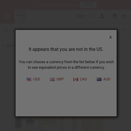
HERE
Download Our Mobile App
USD
0
X
Back to Cologne Oils for Men
It appears that you are not in the US.
You can choose a currency from the list below if you wish
to see equivalent prices in a different currency.
USD
GBP
CAD
AUD