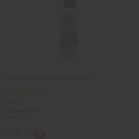
v
W
i
i
e
s
w
h
L
i
s
t
CHANEL BLEU DE CHANEL PARFUM (M) BODY MIST
M-302
$2.50
Wholesale:
Retail:
$5.00
Q
A
D
I
T