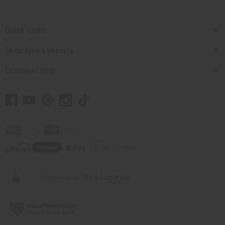
Quick Links
Shop Africa Imports
Customer Help
// Load the correct version of the script for Quick Shop if the page is the quick