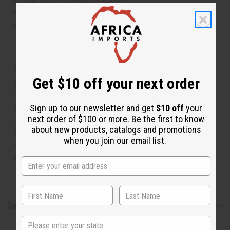
This oil is Vegetarian/Vegan
This oil is Paraben Free
This oil is not tested on animals
The aroma of this oil is similar to the fragrance listed,
but is not made by or for the original designer. Oils
Get $10 off your next order
Names, trademarks and copyrights are owned by their
respective manufacturers or designers. Africa Imports
has no affiliation with the original designer or
Sign up to our newsletter and get
$10 off
your
next order of $100 or more. Be the first to know
manufacturer. The aromas that we offer are similar to
about new products, catalogs and promotions
the original designer fragrance, but do not be confused
when you join our email list.
or understand that these are made by or for the original
designer.
Safety & Compliance
State