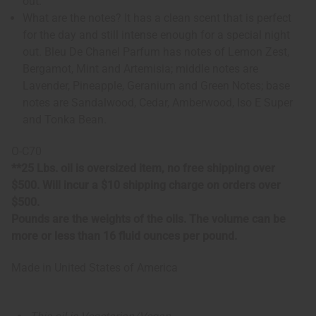
out.
What are the notes? It has a clean scent that is perfect
for the day and still intense enough for a special night
out. Bleu De Chanel Parfum has notes of Lemon Zest,
Bergamot, Mint and Artemisia; middle notes are
Lavender, Pineapple, Geranium and Green Notes; base
notes are Sandalwood, Cedar, Amberwood, Iso E Super
and Tonka Bean.
O-C70
**25 Lbs. oil is oversized item, no free shipping over
$500. Will incur a $10 shipping charge on orders over
$500.
Pounds are the weights of the oils. The volume can be
more or less than 16 fluid ounces per pound.
Made in
United States of America