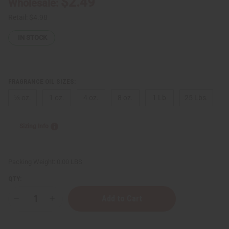
$2.49
Wholesale:
Retail:
$4.98
IN STOCK
FRAGRANCE OIL SIZES:
⅓ oz.
1 oz.
4 oz.
8 oz.
1 Lb
25 Lbs.
Sizing Info
Packing Weight:
0.00 LBS
QTY:
Decrease
Increase
Quantity
Quantity
of
of
Chanel:
Chanel: