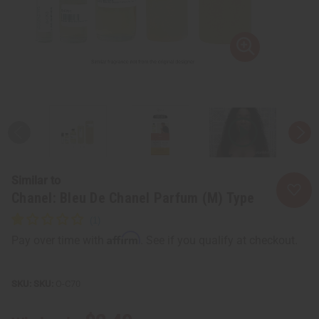
Similar to
Chanel: Bleu De Chanel Parfum (M) Type
Affirm
Pay over time with
. See if you qualify at checkout.
SKU:
O-C70