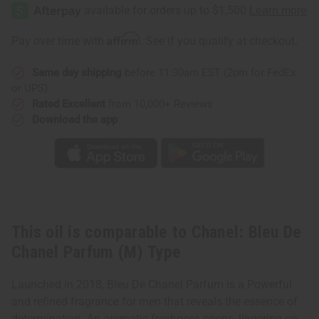
Bleu
Bleu
De
De
Chanel
Chanel
Parfum
Parfum
Affirm
Pay over time with
. See if you qualify at checkout.
(M)
(M)
Type
Type
Same day shipping
before 11:30am EST (2pm for FedEx
or UPS)
Rated Excellent
from 10,000+ Reviews
Download the app
This oil is comparable to Chanel: Bleu De
Chanel Parfum (M) Type
Launched in 2018, Bleu De Chanel Parfum is a Powerful
and refined fragrance for men that reveals the essence of
determination. An aromatic freshness opens, lingering on