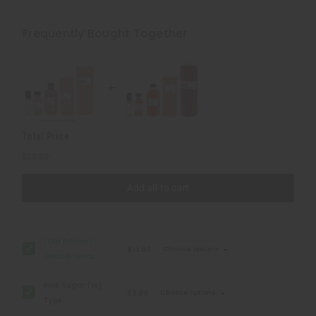
[Old
[Old
Edition]
Edition]
Chanel:
Chanel:
Frequently Bought Together
Coco
Coco
Mademoiselle
Mademoiselle
(W)
(W)
Type
Type
Total Price
$23.80
Add all to cart
[Old Edition]
$13.90
Choose options
Chanel: Coco
Mademoiselle (W)
Pink Sugar (W)
Type
$9.90
Choose options
Type