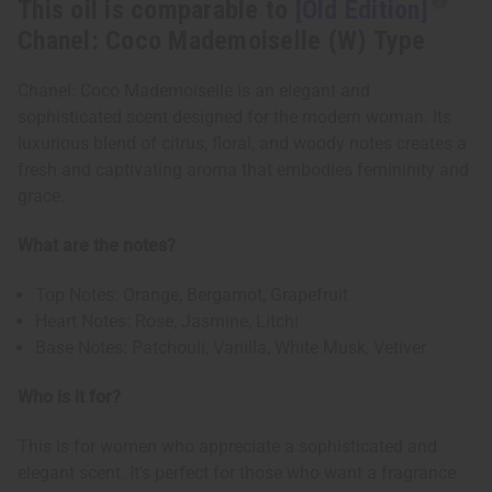
This oil is comparable to
[Old Edition]
Chanel: Coco Mademoiselle (W) Type
Chanel: Coco Mademoiselle is an elegant and
sophisticated scent designed for the modern woman. Its
luxurious blend of citrus, floral, and woody notes creates a
fresh and captivating aroma that embodies femininity and
grace.
What are the notes?
Top Notes: Orange, Bergamot, Grapefruit
Heart Notes: Rose, Jasmine, Litchi
Base Notes: Patchouli, Vanilla, White Musk, Vetiver
Who is it for?
This is for women who appreciate a sophisticated and
elegant scent. It's perfect for those who want a fragrance