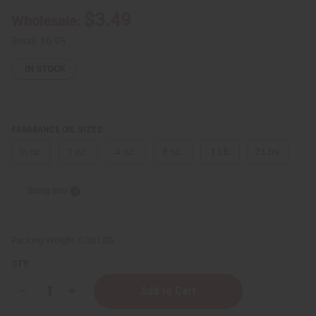
$3.49
Wholesale:
Retail:
$6.98
IN STOCK
FRAGRANCE OIL SIZES:
⅓ oz.
1 oz.
4 oz.
8 oz.
1 Lb
2 Lbs.
Sizing Info
Packing Weight:
0.00 LBS
QTY:
Decrease
Increase
Quantity
Quantity
of
of