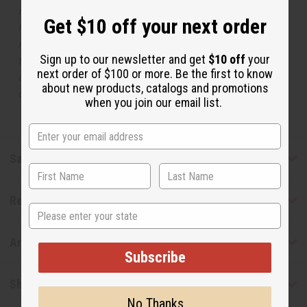
respective manufacturers or designers. Africa Imports
Get $10 off your next order
has no affiliation with the original designer or
manufacturer. The aromas that we offer are similar to
Sign up to our newsletter and get
$10 off
your
the original designer fragrance, but do not be confused
next order of $100 or more. Be the first to know
or understand that these are made by or for the original
about new products, catalogs and promotions
designer.
when you join our email list.
Safety & Compliance
Reviews
State
Articles
Subscribe
Shipping & Returns
No Thanks