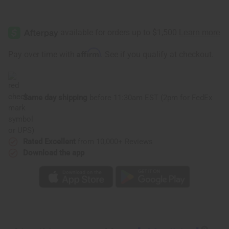
Affirm
Pay over time with
. See if you qualify at checkout.
Same day shipping
before 11:30am EST (2pm for FedEx
or UPS)
Rated Excellent
from 10,000+ Reviews
Download the app