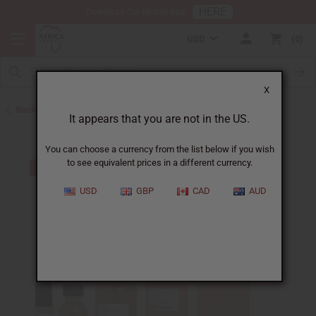
HERE
Download Our Mobile App
USD
0
X
Back to Perfume Oils for Women
It appears that you are not in the US.
You can choose a currency from the list below if you wish
to see equivalent prices in a different currency.
USD
GBP
CAD
AUD