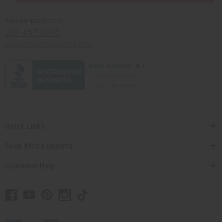
Africaimports.com
201-457-1995
contact@africaimports.com
Quick Links
Shop Africa Imports
Customer Help