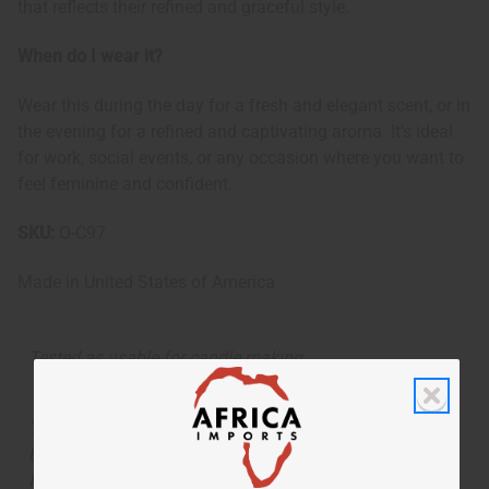
that reflects their refined and graceful style.
When do I wear it?
Wear this during the day for a fresh and elegant scent, or in
the evening for a refined and captivating aroma. It's ideal
for work, social events, or any occasion where you want to
feel feminine and confident.
SKU:
O-C97
Made in
United States of America
Tested as usable for candle making
The aroma of this oil is similar to the fragrance listed,
but is not made by or for the original designer. Oils
Names, trademarks and copyrights are owned by their