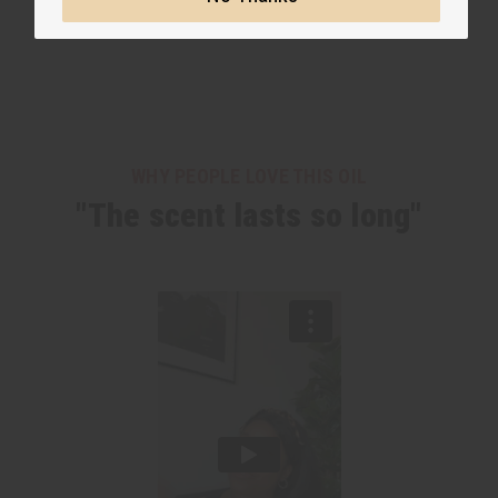
WHY PEOPLE LOVE THIS OIL
"The scent lasts so long"