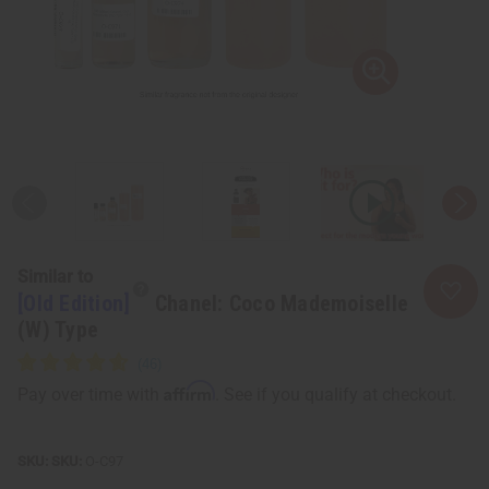
Similar to
[Old Edition]
Chanel: Coco Mademoiselle
(W) Type
Affirm
Pay over time with
. See if you qualify at checkout.
SKU:
O-C97