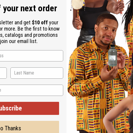
or less than 16 fluid ounces per pound.
 your next order
sletter and get
$10 off
your
or more. Be the first to know
s, catalogs and promotions
oin our email list.
ut is not made by or for the original designer. Oils Names, tradem
on with the original designer or manufacturer. The aromas that we
 for the original designer.
ubscribe
o Thanks