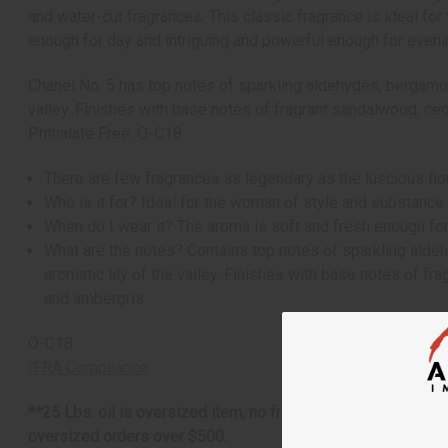
and water-cut fragrances. This classic fragrance is ideal fo
enough for day and intriguing and powerful enough for eveni
Chanel No. 5 has top notes of sparkling aldehydes, bergamot, a
valley. Finishes with base notes of fragrant sandalwood, ceda
Phthalate Free. O-C18
There are few fragrances as legendary as the luscious flor
Who is it for? Ideal for the woman of style and substance
When do I wear it? The aroma is soft and fresh enough for
What are the notes? Contains top notes of sparkling aldehy
aromatic lily of the valley. Finishes with base notes of fr
and ambergris.
O-C18
IFRA Compliance
**25 Lbs. oil is oversized item, no free shipping over $500. 
oversized orders over $500.