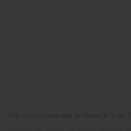
This oil is comparable to Chanel N°5 (W) 
Launched in 1921, there are few fragrances out there as lege