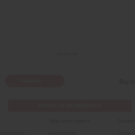
Back to Top
Subscribe
Buy no
SHIPPED TO YOU IMMEDIATELY
Shop Africa Imports
Custome
sale Account
Fragrance Oils
Contact 