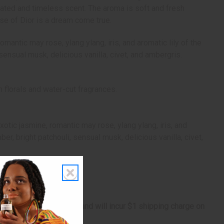
cated and timeless scent. The aroma is soft and fresh
se of Dior is a dream come true.
mantic may rose, ylang ylang, iris, and aromatic lily of the
ensual musk, delicious vanilla, civet, and ambergris.
 florals and water-cut fragrances.
otic jasmine, romantic may rose, ylang ylang, iris, and
r, bright patchouli, sensual musk, delicious vanilla, civet,
s marginally oversized, and will incur $1 shipping charge on