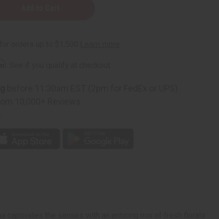
rm
. See if you qualify at checkout.
ng
before 11:30am EST (2pm for FedEx or UPS)
rom 10,000+ Reviews
p
a captivates the senses with an enticing mix of fresh florals