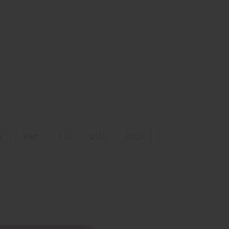
z.
8 oz.
1 Lb
2 Lbs.
25 Lbs.