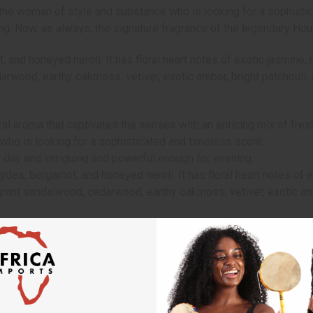
r the woman of style and substance who is looking for a sophisti
ng. Now, as always, the signature fragrance of the legendary Hou
nd honeyed neroli. It has floral heart notes of exotic jasmine, ro
rwood, earthy oakmoss, vetiver, exotic amber, bright patchouli, s
al aroma that captivates the senses with an enticing mix of fresh
 who is looking for a sophisticated and timeless scent.
 day and intriguing and powerful enough for evening.
des, bergamot, and honeyed neroli. It has floral heart notes of ex
agrant sandalwood, cedarwood, earthy oakmoss, vetiver, exotic ambe
Will incur a $10 shipping charge on orders over $500. 2 Lbs. oil i