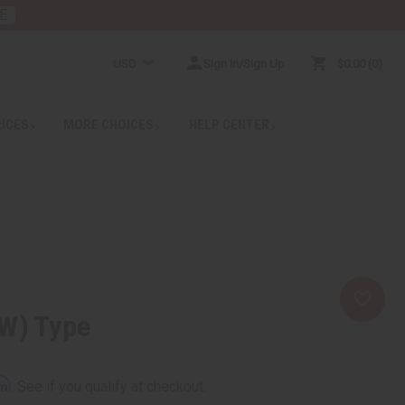
E
USD
Sign In/Sign Up
$0.00
0
RICES
MORE CHOICES
HELP CENTER
(W) Type
rm
. See if you qualify at checkout.