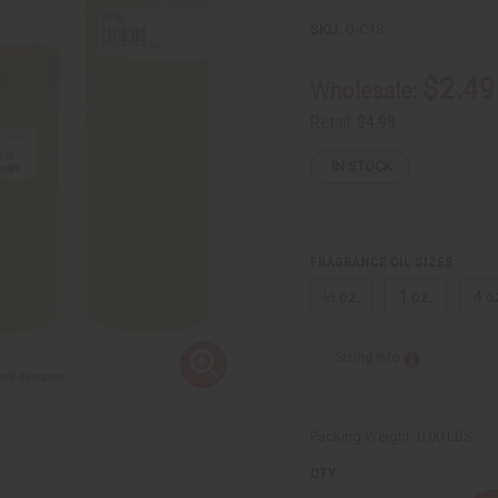
SKU:
O-C18
$2.49
Wholesale:
Retail:
$4.98
IN STOCK
FRAGRANCE OIL SIZES:
⅓ oz.
1 oz.
4 o
Sizing Info
Packing Weight:
0.00 LBS
QTY: