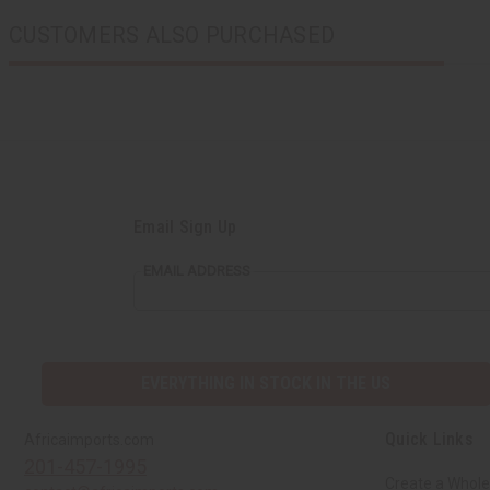
CUSTOMERS ALSO PURCHASED
Email Sign Up
EMAIL ADDRESS
EVERYTHING IN STOCK IN THE US
Quick Links
Africaimports.com
201-457-1995
Create a Whole