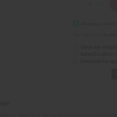
Decrease
Increase
Quantity
Quantity
of
of
Chanel
Chanel
N°5
N°5
(W)
(W)
Type
Type
Affi
Pay over time with
Same day shippi
Rated Excellent
f
Download the ap
Type
ndary as Chanel No. 5. For over 80 years the luscious floral arom