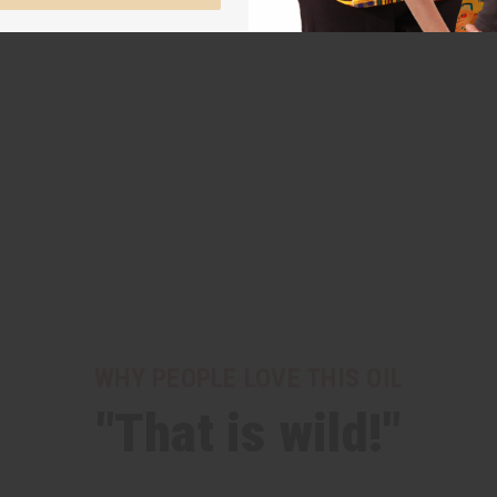
WHY PEOPLE LOVE THIS OIL
"That is wild!"