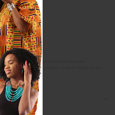
arks and copyrights are owned by their respective
 offer are similar to the original designer fragrance, but