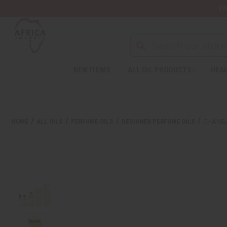
Wa
NEW ITEMS
ALL OIL PRODUCTS
HEAL
HOME
ALL OILS
PERFUME OILS
DESIGNER PERFUME OILS
CHANEL