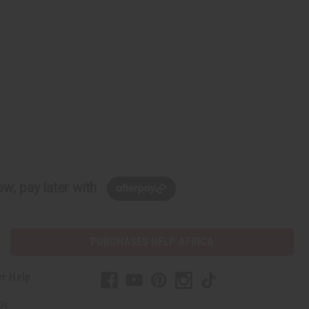
w, pay later with
PURCHASES HELP AFRICA
r Help
Us