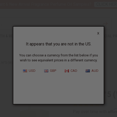
nt 6 New Arrival Fragrance Perfume Oil Samples?
CLICK HER
X
TH & BEAUTY
SOAPS
AFRICAN CLOTHING
SPECIAL P
It appears that you are not in the US.
You can choose a currency from the list below if you
wish to see equivalent prices in a different currency.
 N°5 (W) TYPE
USD
GBP
CAD
AUD
Similar to
Chanel N°5 
Affi
Pay over time with