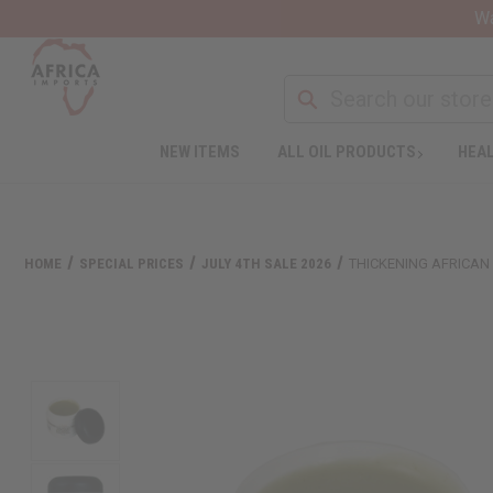
Wa
NEW ITEMS
ALL OIL PRODUCTS
HEAL
HOME
SPECIAL PRICES
JULY 4TH SALE 2026
THICKENING AFRICAN