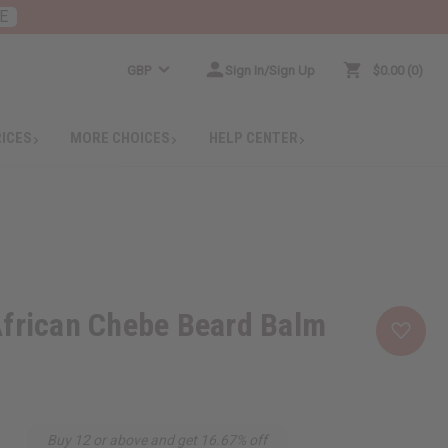
E
GBP
Sign In/Sign Up
$0.00
0
RICES
MORE CHOICES
HELP CENTER
African Chebe Beard Balm
Buy 12 or above and get 16.67% off