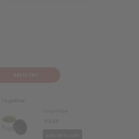
ng
t Together
Total Price
£14.68
Add all to cart