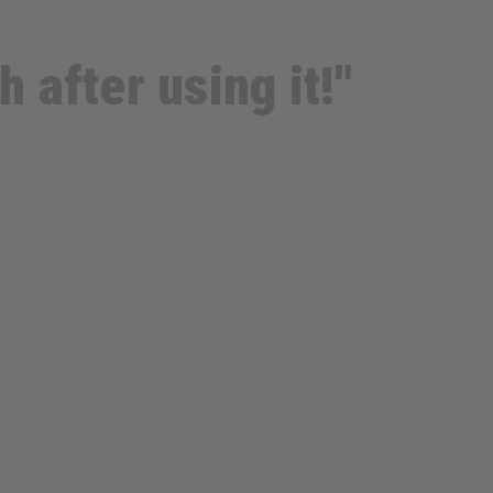
 after using it!"