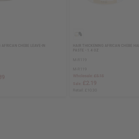
 AFRICAN CHEBE LEAVE-IN
HAIR THICKENING AFRICAN CHEBE H
PASTE - 1.4 OZ
M-R119
M-R119
Wholesale:
£5.15
89
£2.19
Sale:
Retail:
£10.30