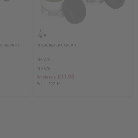
AIR GROWTH
CHEBE BEARD CARE KIT
M-P876
M-P876
£11.08
Wholesale:
Retail:
£22.16