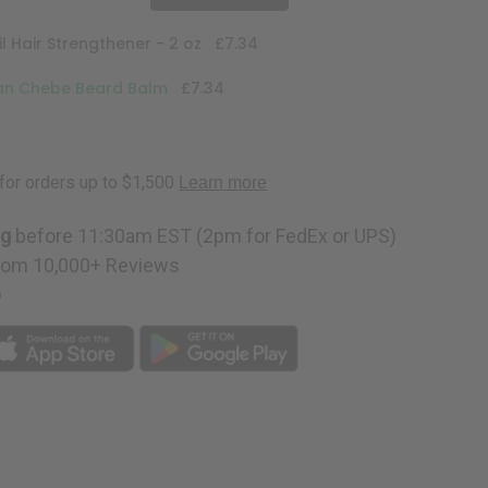
l Hair Strengthener - 2 oz
£7.34
can Chebe Beard Balm
£7.34
ng
before 11:30am EST (2pm for FedEx or UPS)
rom 10,000+ Reviews
p