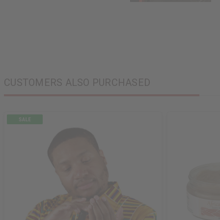
CUSTOMERS ALSO PURCHASED