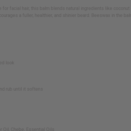
 facial hair, this balm blends natural ingredients like coconut oil
courages a fuller, healthier, and shinier beard. Beeswax in the ba
red look
 rub until it softens
r Oil, Chebe, Essential Oils