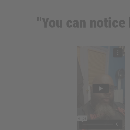
"You can notice 