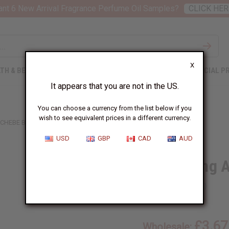
nt 6 New Arrival Fragrance Perfume Oil Samples?
CLICK HER
X
TH & BEAUTY
SOAPS
AFRICAN CLOTHING
SPECIAL P
It appears that you are not in the US.
You can choose a currency from the list below if you
wish to see equivalent prices in a different currency.
 CHEBE BEARD BALM
USD
GBP
CAD
AUD
Thickening 
SKU:
M-P832
£3.67
Wholesale: