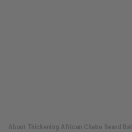
About Thickening African Chebe Beard Ba