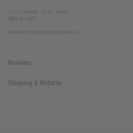
2 oz. container, 1.8 oz. weight
SKU:
M-P832
Made in
United States of America
Reviews
Shipping & Returns