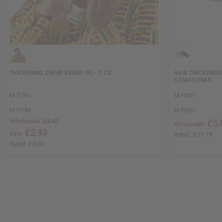
THICKENING CHEBE BEARD OIL - 2 OZ.
HAIR THICKENING
CONDITIONER
M-P794
M-P857
M-P794
M-P857
Wholesale:
£4.41
£5.
Wholesale:
£2.93
Sale:
Retail:
£11.79
Retail:
£8.82