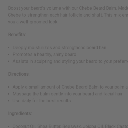
Boost your beard's volume with our Chebe Beard Balm. Made for
Chebe to strengthen each hair follicle and shaft. This mix en
you a well-groomed look.
Benefits:
Deeply moisturizes and strengthens beard hair
Promotes a healthy, shiny beard
Assists in sculpting and styling your beard to your prefer
Directions:
Apply a small amount of Chebe Beard Balm to your palm and
Massage the balm gently into your beard and facial hair
Use daily for the best results
Ingredients:
Coconut Oil, Shea Butter, Beeswax, Jojoba Oil, Black Casto