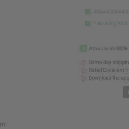
African Chebe Oi
Thickening Afri
Same day shippi
Rated Excellent
f
Download the ap
lm