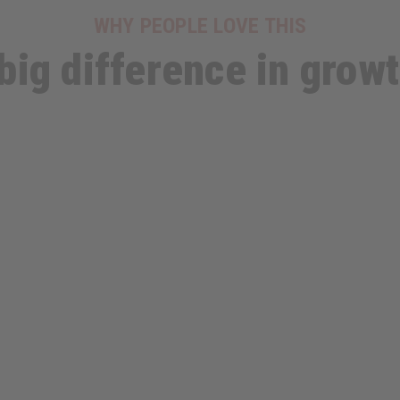
WHY PEOPLE LOVE THIS
big difference in growth