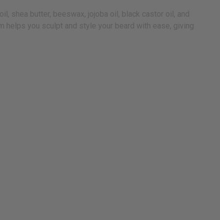
, shea butter, beeswax, jojoba oil, black castor oil, and
lm helps you sculpt and style your beard with ease, giving