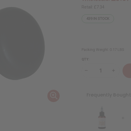
Retail:
£7.34
439
IN STOCK
Packing Weight:
0.17 LBS
QTY:
Decrease
Increase
Quantity
Quantity
of
of
Thickening
Thickeni
African
African
Chebe
Chebe
Frequently Bough
Beard
Beard
Balm
Balm