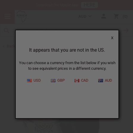
HERE
Download Our Mobile App
AUD
0
X
Back to July 4th Sale 2026
It appears that you are not in the US.
You can choose a currency from the list below if you wish
to see equivalent prices in a different currency.
USD
GBP
CAD
AUD