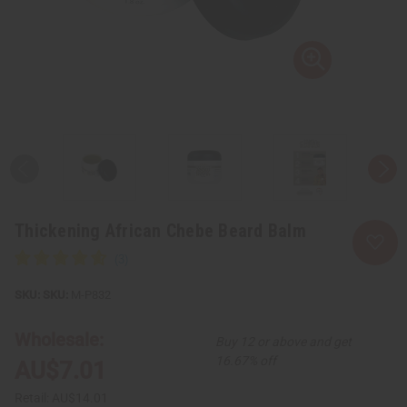
Thickening African Chebe Beard Balm
SKU:
M-P832
Wholesale:
Buy 12 or above and get
16.67% off
AU$7.01
Retail:
AU$14.01