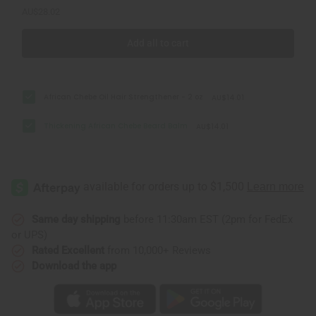
AU$28.02
Add all to cart
African Chebe Oil Hair Strengthener - 2 oz
AU$14.01
Thickening African Chebe Beard Balm
AU$14.01
Same day shipping
before 11:30am EST (2pm for FedEx
or UPS)
Rated Excellent
from 10,000+ Reviews
Download the app