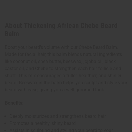
About Thickening African Chebe Beard
Balm
Boost your beard's volume with our Chebe Beard Balm.
Made for facial hair, this balm blends natural ingredients
like coconut oil, shea butter, beeswax, jojoba oil, black
castor oil, and Chebe to strengthen each hair follicle and
shaft. This mix encourages a fuller, healthier, and shinier
beard. Beeswax in the balm helps you sculpt and style your
beard with ease, giving you a well-groomed look.
Benefits:
Deeply moisturizes and strengthens beard hair
Promotes a healthy, shiny beard
Assists in sculpting and styling your beard to your