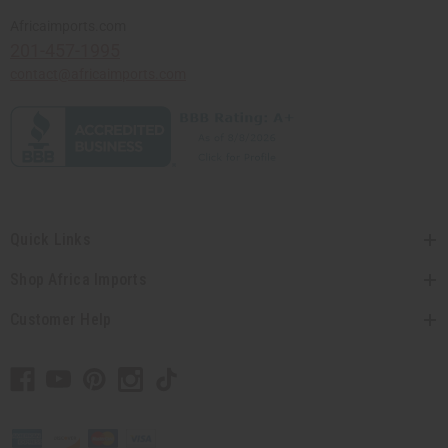
Africaimports.com
201-457-1995
contact@africaimports.com
Quick Links
Shop Africa Imports
Customer Help