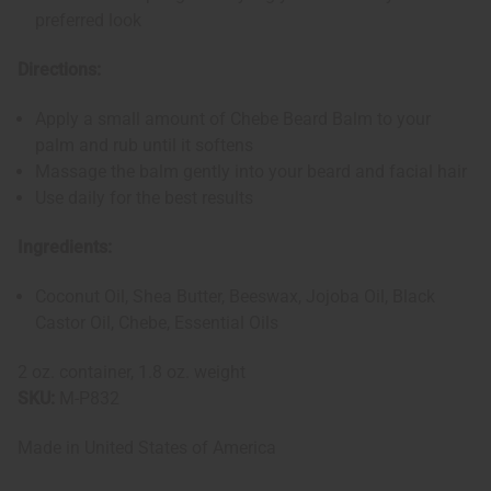
preferred look
Directions:
Apply a small amount of Chebe Beard Balm to your
palm and rub until it softens
Massage the balm gently into your beard and facial hair
Use daily for the best results
Ingredients:
Coconut Oil, Shea Butter, Beeswax, Jojoba Oil, Black
Castor Oil, Chebe, Essential Oils
2 oz. container, 1.8 oz. weight
SKU:
M-P832
Made in
United States of America