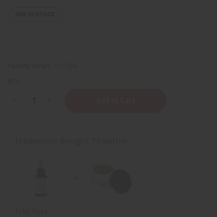
439
IN STOCK
Packing Weight:
0.17 LBS
QTY:
Decrease
Increase
Quantity
Quantity
of
of
Thickening
Thickening
African
African
Chebe
Chebe
Frequently Bought Together
Beard
Beard
Balm
Balm
Total Price