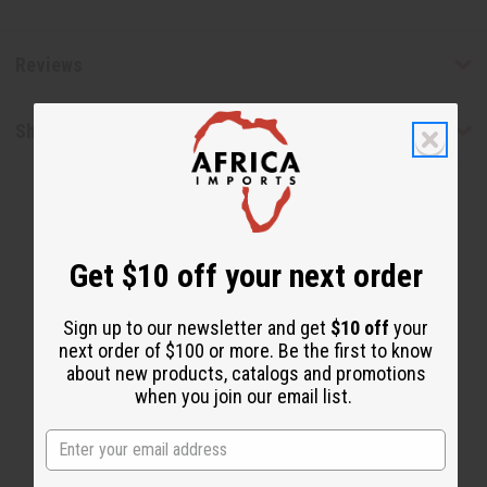
Reviews
Shipping & Returns
Get $10 off your next order
Sign up to our newsletter and get
$10 off
your
WHY PEOPLE LOVE THIS
next order of $100 or more. Be the first to know
"You can notice big difference
about new products, catalogs and promotions
when you join our email list.
in growth after using it!"