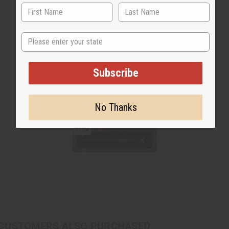
State
Subscribe
No Thanks
CUSTOMERS ALSO PURCHASED