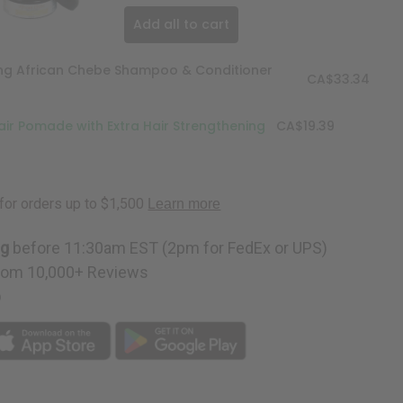
Add all to cart
ing African Chebe Shampoo & Conditioner
CA$33.34
ir Pomade with Extra Hair Strengthening
CA$19.39
ng
before 11:30am EST (2pm for FedEx or UPS)
rom 10,000+ Reviews
p