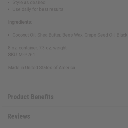
Style as desired
Use daily for best results
Ingredients:
Coconut Oil, Shea Butter, Bees Wax, Grape Seed Oil, Black 
8 oz. container, 7.3 oz. weight
SKU:
M-P761
Made in
United States of America
Product Benefits
Reviews