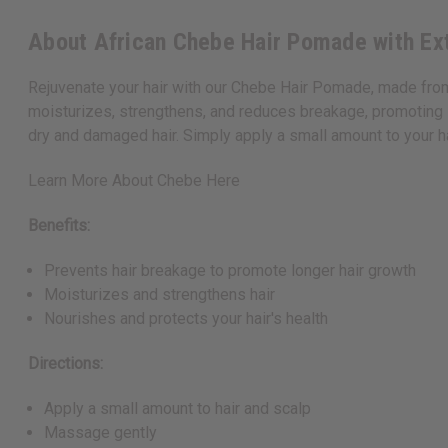
About African Chebe Hair Pomade with Ext
Rejuvenate your hair with our Chebe Hair Pomade, made from
moisturizes, strengthens, and reduces breakage, promoting sig
dry and damaged hair. Simply apply a small amount to your ha
Learn More About Chebe Here
Benefits:
Prevents hair breakage to promote longer hair growth
Moisturizes and strengthens hair
Nourishes and protects your hair's health
Directions:
Apply a small amount to hair and scalp
Massage gently