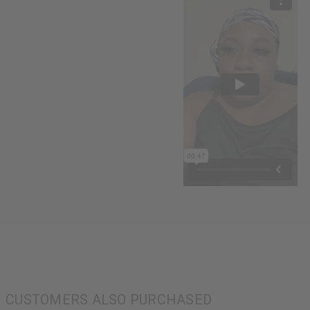
CUSTOMERS ALSO PURCHASED