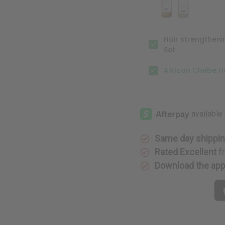
Hair strengthen
Set
African Chebe Ha
Same day shippi
Rated Excellent
f
Download the ap