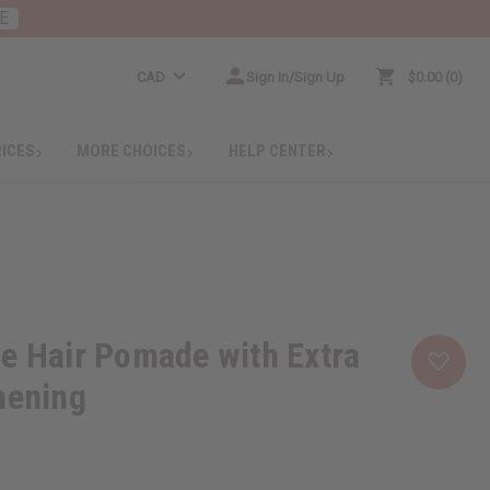
E
CAD
Sign In/Sign Up
$0.00
0
RICES
MORE CHOICES
HELP CENTER
e Hair Pomade with Extra
hening