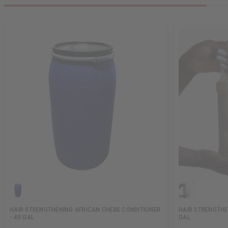
HAIR STRENGTHENING AFRICAN CHEBE CONDITIONER
HAIR STRENGTHE
- 40 GAL
GAL