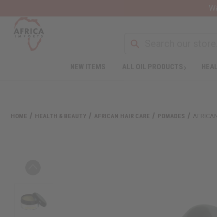
Wa
NEW ITEMS
ALL OIL PRODUCTS
HEAL
HOME
HEALTH & BEAUTY
AFRICAN HAIR CARE
POMADES
AFRICA