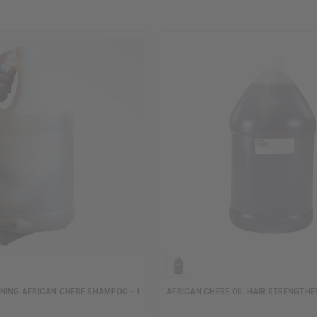
NING AFRICAN CHEBE SHAMPOO - 1
AFRICAN CHEBE OIL HAIR STRENGTHEN