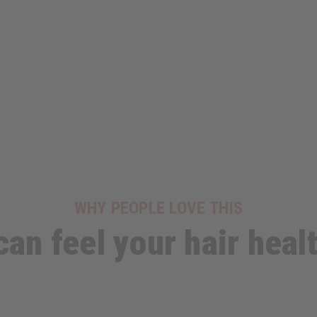
WHY PEOPLE LOVE THIS
can feel your hair healt