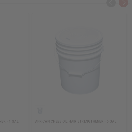
ER - 1 GAL
AFRICAN CHEBE OIL HAIR STRENGTHENER - 5 GAL