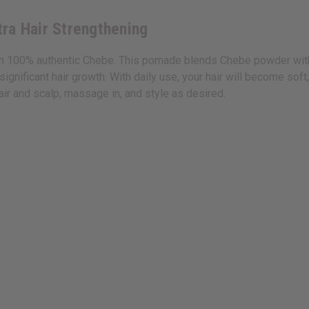
ra Hair Strengthening
 100% authentic Chebe. This pomade blends Chebe powder with coc
nificant hair growth. With daily use, your hair will become soft,
ir and scalp, massage in, and style as desired.