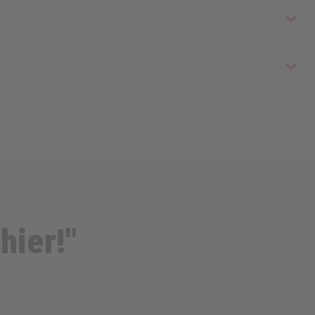
hier!"