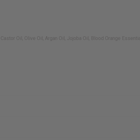
Castor Oil, Olive Oil, Argan Oil, Jojoba Oil, Blood Orange Essent