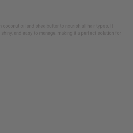
onut oil and shea butter to nourish all hair types. It
 shiny, and easy to manage, making it a perfect solution for