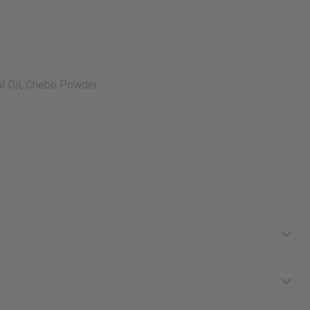
ial Oil, Chebe Powder