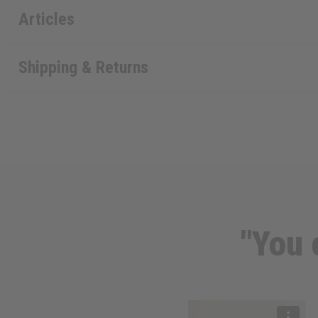
Articles
Shipping & Returns
"You 