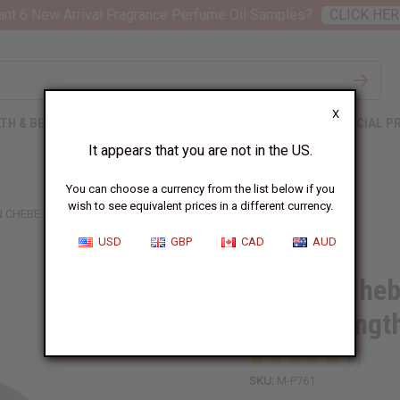
nt 6 New Arrival Fragrance Perfume Oil Samples?
CLICK HER
X
TH & BEAUTY
SOAPS
AFRICAN CLOTHING
SPECIAL P
It appears that you are not in the US.
You can choose a currency from the list below if you
wish to see equivalent prices in a different currency.
N CHEBE HAIR POMADE WITH EXTRA HAIR STRENGTHENING
USD
GBP
CAD
AUD
African Cheb
Hair Strengt
SKU:
M-P761