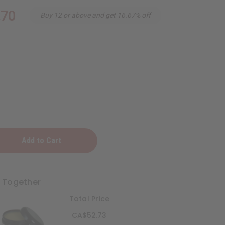
.70
Buy 12 or above and get 16.67% off
t Together
Total Price
ening
CA$52.73