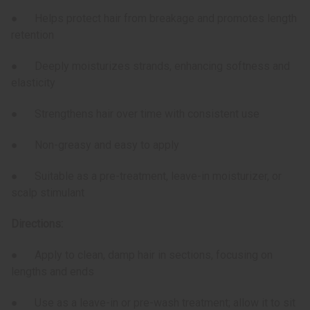
● Helps protect hair from breakage and promotes length
retention
● Deeply moisturizes strands, enhancing softness and
elasticity
● Strengthens hair over time with consistent use
● Non-greasy and easy to apply
● Suitable as a pre-treatment, leave-in moisturizer, or
scalp stimulant
Directions:
● Apply to clean, damp hair in sections, focusing on
lengths and ends
● Use as a leave-in or pre-wash treatment; allow it to sit