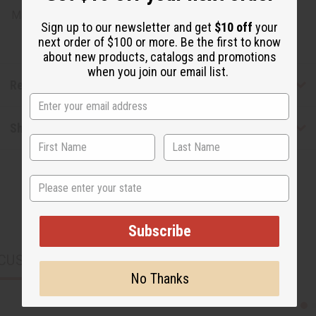
Made in
United States of America
Sign up to our newsletter and get
$10 off
your
next order of $100 or more. Be the first to know
about new products, catalogs and promotions
when you join our email list.
Reviews
Shipping & Returns
State
Subscribe
CUSTOMERS ALSO PURCHASED
No Thanks