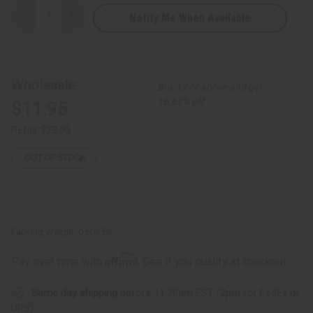
Notify Me When Available
Decrease
Increase
Quantity
Quantity
of
of
Chebe
Chebe
Oil
Oil
-
-
8
8
Wholesale:
Buy 12 or above and get
oz.
oz.
16.67% off
$11.95
Retail:
$23.90
OUT OF STOCK
Packing Weight:
0.60 LBS
Affirm
Pay over time with
. See if you qualify at checkout.
Same day shipping
before 11:30am EST (2pm for FedEx or
UPS)