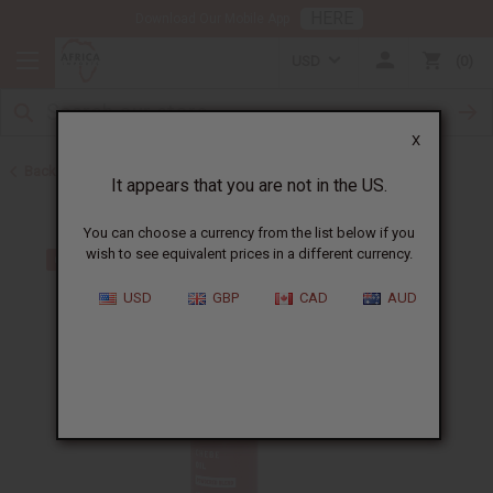
HERE
Download Our Mobile App
USD
0
X
Back to Other Health & Beauty
It appears that you are not in the US.
You can choose a currency from the list below if you
wish to see equivalent prices in a different currency.
USD
GBP
CAD
AUD