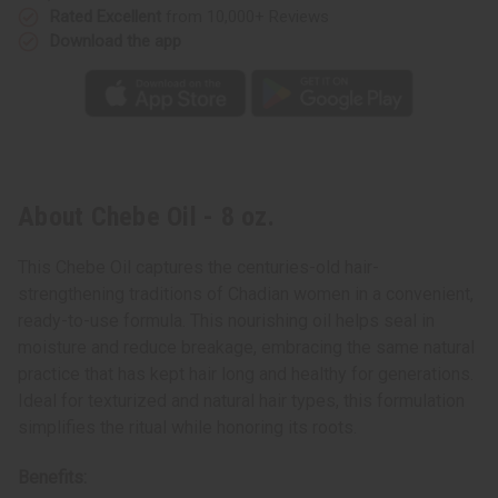
Rated Excellent
from 10,000+ Reviews
Download the app
About Chebe Oil - 8 oz.
This Chebe Oil captures the centuries-old hair-
strengthening traditions of Chadian women in a convenient,
ready-to-use formula. This nourishing oil helps seal in
moisture and reduce breakage, embracing the same natural
practice that has kept hair long and healthy for generations.
Ideal for texturized and natural hair types, this formulation
simplifies the ritual while honoring its roots.
Benefits: