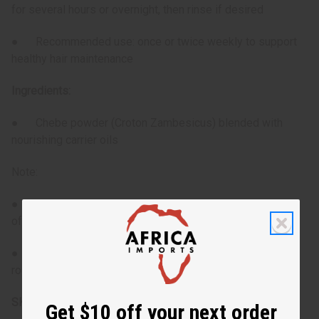
for several hours or overnight, then rinse if desired
● Recommended use: once or twice weekly to support
healthy hair maintenance
Ingredients:
● Chebe powder (Croton Zambesicus) blended with
nourishing carrier oils
Note:
● Avoid applying directly to the scalp to reduce the risk
of irritation
● For best results, integrate into regular hair-care
routines tailored for textured hair
SKU:
M-R561
Get $10 off your next order