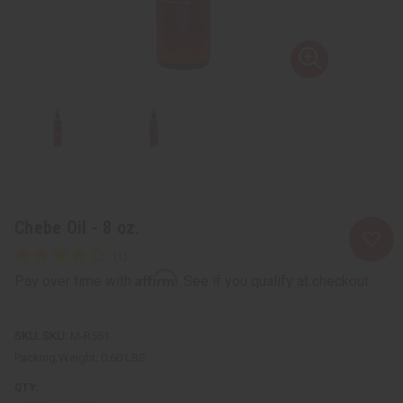
Chebe Oil - 8 oz.
Affirm
Pay over time with
. See if you qualify at checkout.
SKU:
M-R561
Packing Weight:
0.60 LBS
QTY: