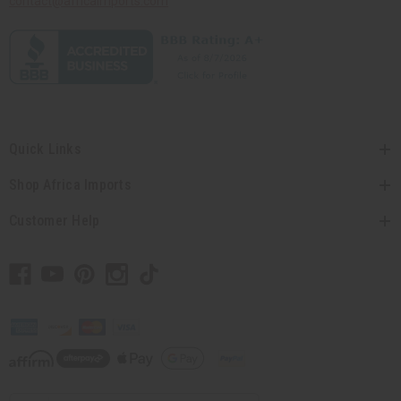
contact@africaimports.com
Quick Links
Shop Africa Imports
Customer Help