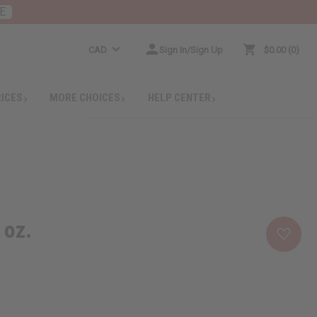
E
CAD
Sign In/Sign Up
$0.00
0
RICES
MORE CHOICES
HELP CENTER
 oz.