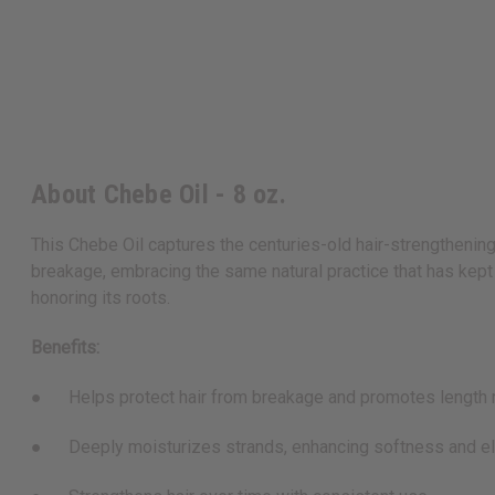
About Chebe Oil - 8 oz.
This Chebe Oil captures the centuries-old hair-strengthening
breakage, embracing the same natural practice that has kept ha
honoring its roots.
Benefits:
● Helps protect hair from breakage and promotes length r
● Deeply moisturizes strands, enhancing softness and ela