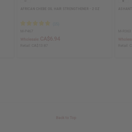
AFRICAN CHEBE OIL HAIR STRENGTHENER - 2 OZ
ASHANTI
M-P467
M-R363
CA$6.94
Wholesale:
Wholesa
Retail:
CA$13.87
Retail:
C
Back to Top