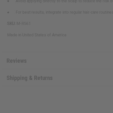
● Avoid applying directly to the scalp to reduce the risk of 
● For best results, integrate into regular hair-care routines 
SKU:
M-R561
Made in
United States of America
Reviews
Shipping & Returns