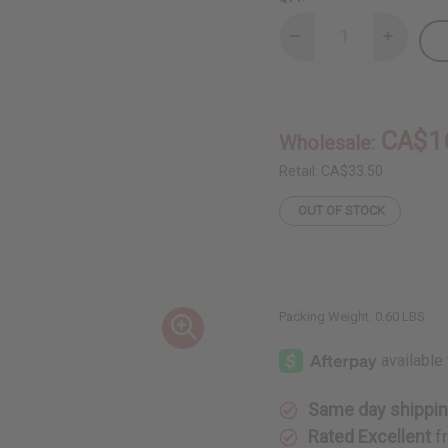
Decrease
Increase
Quantity
Quantity
of
of
Chebe
Chebe
Oil
Oil
-
-
8
8
CA$1
Wholesale:
oz.
oz.
Retail:
CA$33.50
OUT OF STOCK
Packing Weight:
0.60 LBS
Same day shippi
Rated Excellent
f