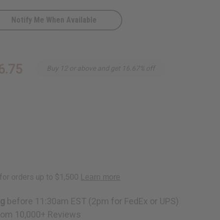
Notify Me When Available
6.75
Buy 12 or above and get 16.67% off
ng
before 11:30am EST (2pm for FedEx or UPS)
rom 10,000+ Reviews