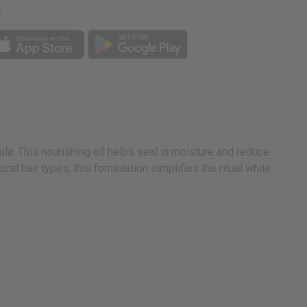
p
la. This nourishing oil helps seal in moisture and reduce
al hair types, this formulation simplifies the ritual while