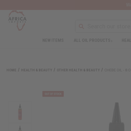
Wa
NEW ITEMS
ALL OIL PRODUCTS
HEAL
HOME
HEALTH & BEAUTY
OTHER HEALTH & BEAUTY
CHEBE OIL - 8 O