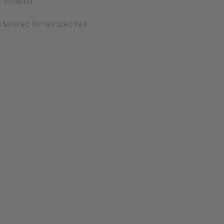
irritation
tailored for textured hair