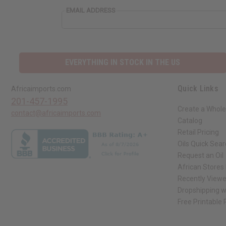
EMAIL ADDRESS
EVERYTHING IN STOCK IN THE US
Quick Links
Africaimports.com
201-457-1995
Create a Whole
contact@africaimports.com
Catalog
Retail Pricing
Oils Quick Sea
Request an Oil
African Stores
Recently View
Dropshipping w
Free Printable