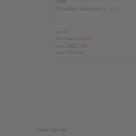
THICKENING CHEBE BEARD OIL - 2 OZ.
M-P794
Wholesale:
CA$8.34
CA$5.54
Sale:
Retail:
CA$16.68
Email Sign Up