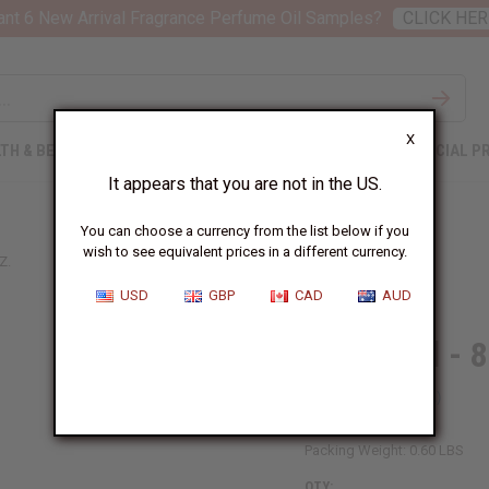
nt 6 New Arrival Fragrance Perfume Oil Samples?
CLICK HER
X
TH & BEAUTY
SOAPS
AFRICAN CLOTHING
SPECIAL P
It appears that you are not in the US.
You can choose a currency from the list below if you
wish to see equivalent prices in a different currency.
Z.
USD
GBP
CAD
AUD
Chebe Oil - 8
SKU:
M-R561
Packing Weight:
0.60 LBS
QTY: