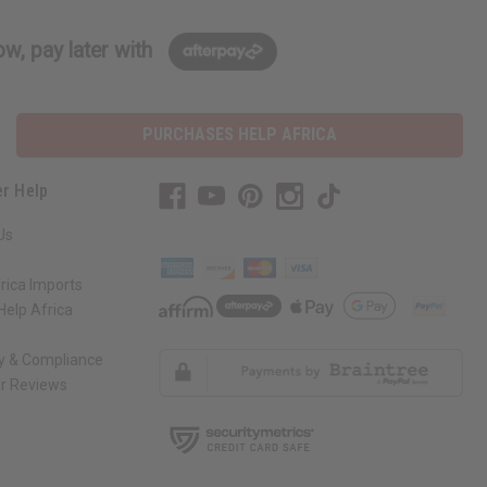
w, pay later with
PURCHASES HELP AFRICA
r Help
Us
rica Imports
elp Africa
ty & Compliance
r Reviews