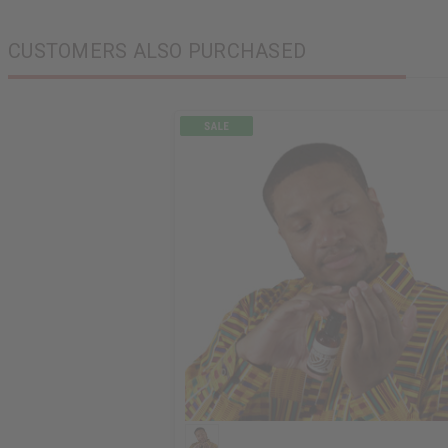
CUSTOMERS ALSO PURCHASED