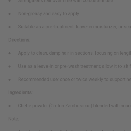
● Strengthens hair over time with consistent use
● Non-greasy and easy to apply
● Suitable as a pre-treatment, leave-in moisturizer, or sca
Directions:
● Apply to clean, damp hair in sections, focusing on leng
● Use as a leave-in or pre-wash treatment; allow it to sit fo
● Recommended use: once or twice weekly to support hea
Ingredients:
● Chebe powder (Croton Zambesicus) blended with nourish
Note: