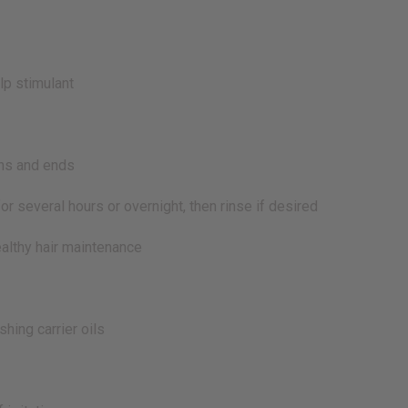
lp stimulant
ths and ends
r several hours or overnight, then rinse if desired
lthy hair maintenance
ing carrier oils