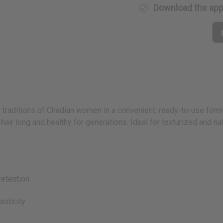
Download the ap
 traditions of Chadian women in a convenient, ready-to-use formu
ir long and healthy for generations. Ideal for texturized and natur
etention
sticity