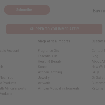
Subscribe
Buy no
SHIPPED TO YOU IMMEDIATELY
Shop Africa Imports
Custome
sale Account
Fragrance Oils
Contact 
Essential Oils
Blog
Health & Beauty
About Af
rch
Soaps
How We H
African Clothing
FAQs
 Near You
Jewelry
Oil Safe
ed Products
Artwork
Custome
ith Africa Imports
African Musical Instruments
Returns
 Products