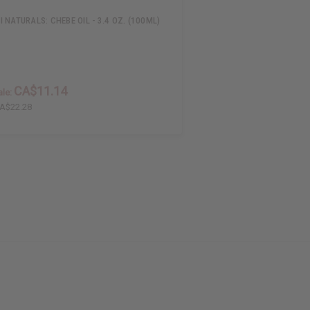
 NATURALS: CHEBE OIL - 3.4 OZ. (100ML)
CA$11.14
le:
A$22.28