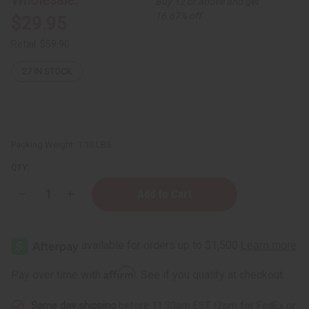
Buy 12 or above and get
16.67% off
$29.95
Retail:
$59.90
27
IN STOCK
Packing Weight:
1.13 LBS
QTY:
Decrease
Increase
Quantity
Quantity
of
of
African
African
Chebe
Chebe
Oil
Oil
Hair
Hair
Strengthener
Strengthener
Affirm
Pay over time with
. See if you qualify at checkout.
-
-
16
16
oz
oz
Same day shipping
before 11:30am EST (2pm for FedEx or