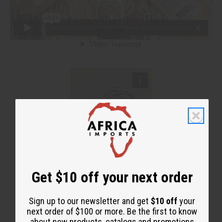
Get $10 off your next order
Sign up to our newsletter and get
$10 off
your
next order of $100 or more. Be the first to know
about new products, catalogs and promotions