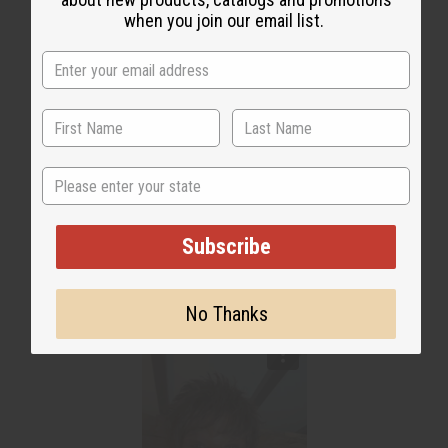
when you join our email list.
State
Subscribe
No Thanks