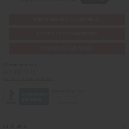
EVERYTHING IN STOCK IN THE US
SHIPPED TO YOU IMMEDIATELY
PURCHASES HELP AFRICA
Africaimports.com
201-457-1995
contact@africaimports.com
Quick Links