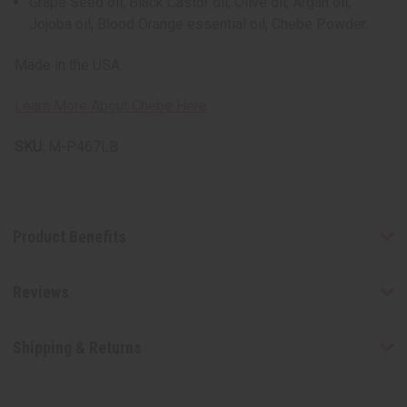
Grape Seed oil, Black Castor oil, Olive oil, Argan oil,
Jojoba oil, Blood Orange essential oil, Chebe Powder.
Made in the USA.
Learn More About Chebe Here
SKU:
M-P467LB
Product Benefits
Reviews
Shipping & Returns