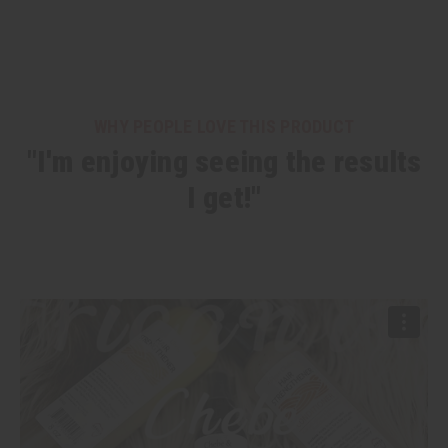
WHY PEOPLE LOVE THIS PRODUCT
"I'm enjoying seeing the results
I get!"