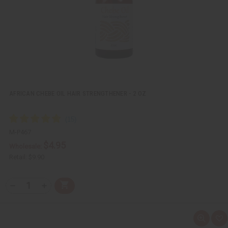
i
s
t
AFRICAN CHEBE OIL HAIR STRENGTHENER - 2 OZ
M-P467
$4.95
Wholesale:
Retail:
$9.90
Q
A
D
I
T
d
e
n
Y
d
c
c
t
r
r
:
o
e
e
Q
A
C
a
a