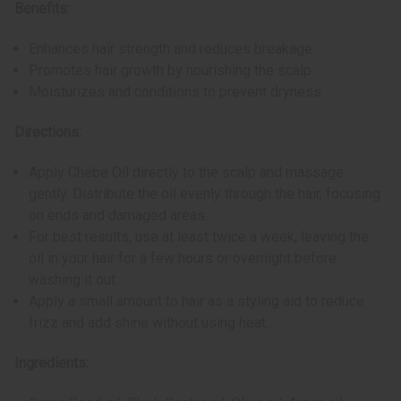
Benefits:
Enhances hair strength and reduces breakage
Promotes hair growth by nourishing the scalp
Moisturizes and conditions to prevent dryness
Directions:
Apply Chebe Oil directly to the scalp and massage
gently. Distribute the oil evenly through the hair, focusing
on ends and damaged areas.
For best results, use at least twice a week, leaving the
oil in your hair for a few hours or overnight before
washing it out.
Apply a small amount to hair as a styling aid to reduce
frizz and add shine without using heat.
Ingredients: