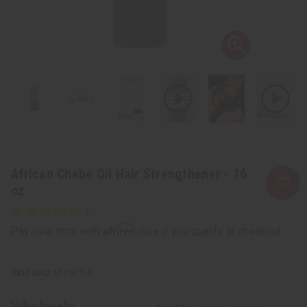
African Chebe Oil Hair Strengthener - 16
oz
Affirm
Pay over time with
. See if you qualify at checkout.
SKU:
M-P467LB
Wholesale: