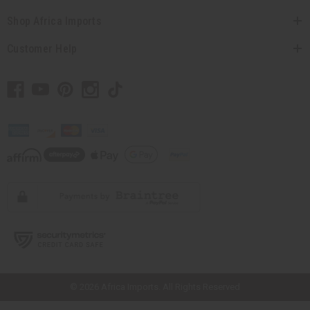
Shop Africa Imports
Customer Help
// Load the correct version of the script for Quick Shop if the page is the
quick shop page.
© 2026 Africa Imports. All Rights Reserved