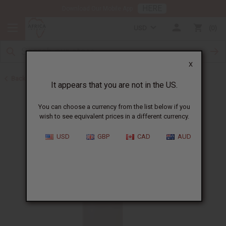
HERE
Download Our Mobile App
USD
0
X
Back to Other Health & Beauty
It appears that you are not in the US.
You can choose a currency from the list below if you
wish to see equivalent prices in a different currency.
USD
GBP
CAD
AUD