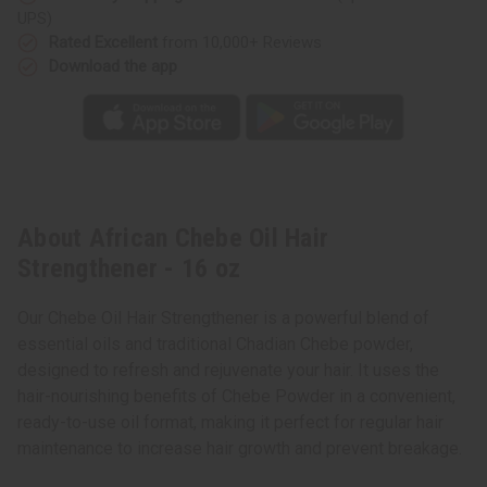
UPS)
Rated Excellent
from 10,000+ Reviews
Download the app
About African Chebe Oil Hair
Strengthener - 16 oz
Our Chebe Oil Hair Strengthener is a powerful blend of
essential oils and traditional Chadian Chebe powder,
designed to refresh and rejuvenate your hair. It uses the
hair-nourishing benefits of Chebe Powder in a convenient,
ready-to-use oil format, making it perfect for regular hair
maintenance to increase hair growth and prevent breakage.