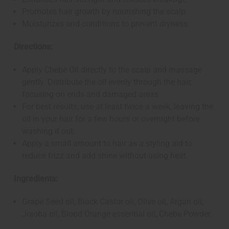
Promotes hair growth by nourishing the scalp
Moisturizes and conditions to prevent dryness
Directions:
Apply Chebe Oil directly to the scalp and massage
gently. Distribute the oil evenly through the hair,
focusing on ends and damaged areas.
For best results, use at least twice a week, leaving the
oil in your hair for a few hours or overnight before
washing it out.
Apply a small amount to hair as a styling aid to
reduce frizz and add shine without using heat.
Ingredients:
Grape Seed oil, Black Castor oil, Olive oil, Argan oil,
Jojoba oil, Blood Orange essential oil, Chebe Powder.