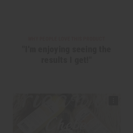
WHY PEOPLE LOVE THIS PRODUCT
"I'm enjoying seeing the
results I get!"