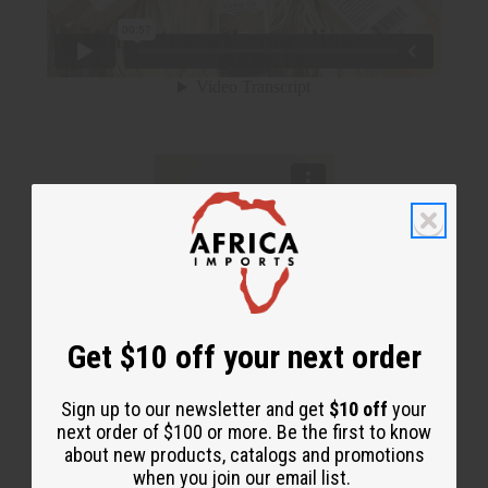
Get $10 off your next order
Sign up to our newsletter and get
$10 off
your
next order of $100 or more. Be the first to know
about new products, catalogs and promotions
when you join our email list.