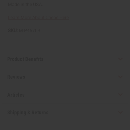
Made in the USA.
Learn More About Chebe Here
SKU:
M-P467LB
Product Benefits
Reviews
Articles
Shipping & Returns