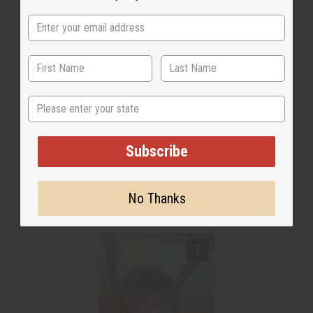
State
Subscribe
No Thanks