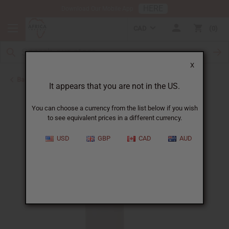
HERE
Download Our Mobile App
CAD
0
X
Back to Other Health & Beauty
It appears that you are not in the US.
You can choose a currency from the list below if you wish
to see equivalent prices in a different currency.
USD
GBP
CAD
AUD