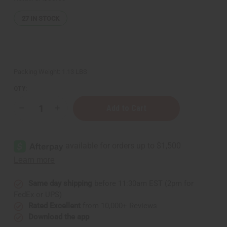
27
IN STOCK
Packing Weight:
1.13 LBS
QTY:
Decrease
Increase
Quantity
Quantity
of
of
African
African
Chebe
Chebe
Oil
Oil
Hair
Hair
Strengthener
Strengthener
-
-
16
16
oz
oz
Same day shipping
before 11:30am EST (2pm for
FedEx or UPS)
Rated Excellent
from 10,000+ Reviews
Download the app