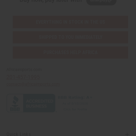
EVERYTHING IN STOCK IN THE US
SHIPPED TO YOU IMMEDIATELY
PURCHASES HELP AFRICA
Africaimports.com
201-457-1995
contact@africaimports.com
Quick Links