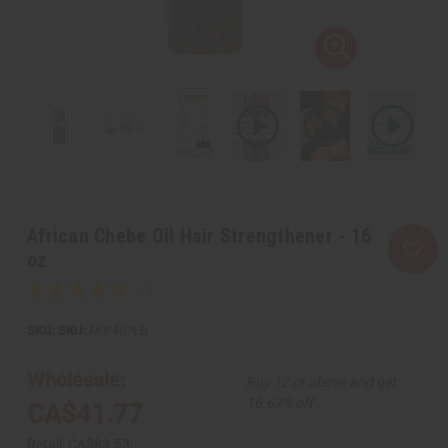
African Chebe Oil Hair Strengthener - 16
oz
SKU:
M-P467LB
Wholesale:
Buy 12 or above and get
16.67% off
CA$41.77
Retail:
CA$83.53