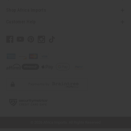
Shop Africa Imports
Customer Help
// Load the correct version of the script for Quick Shop if the page is the quick
shop page.
© 2026 Africa Imports. All Rights Reserved