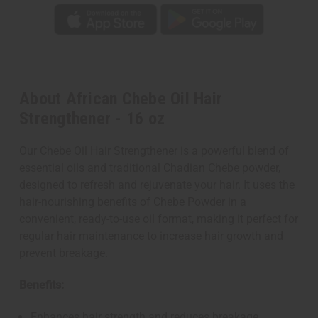
About African Chebe Oil Hair
Strengthener - 16 oz
Our Chebe Oil Hair Strengthener is a powerful blend of
essential oils and traditional Chadian Chebe powder,
designed to refresh and rejuvenate your hair. It uses the
hair-nourishing benefits of Chebe Powder in a
convenient, ready-to-use oil format, making it perfect for
regular hair maintenance to increase hair growth and
prevent breakage.
Benefits:
Enhances hair strength and reduces breakage