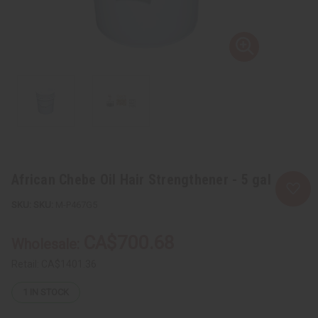
African Chebe Oil Hair Strengthener - 5 gal
SKU:
M-P467G5
CA$700.68
Wholesale:
Retail:
CA$1401.36
1
IN STOCK