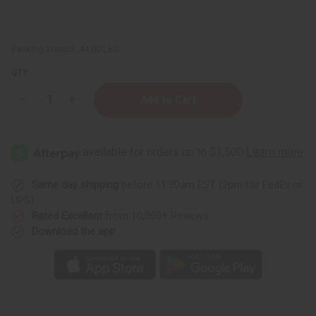
Packing Weight:
44.00 LBS
QTY:
Decrease
Increase
Quantity
Quantity
of
of
African
African
Chebe
Chebe
Oil
Oil
Hair
Hair
Strengthener
Strengthener
-
-
Same day shipping
before 11:30am EST (2pm for FedEx or
5
5
UPS)
gal
gal
Rated Excellent
from 10,000+ Reviews
Download the app