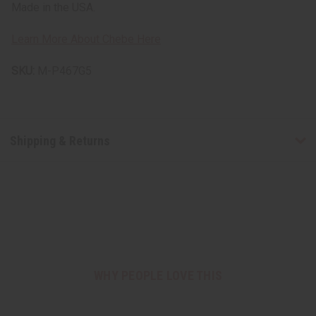
Made in the USA.
Learn More About Chebe Here
SKU:
M-P467G5
Shipping & Returns
WHY PEOPLE LOVE THIS