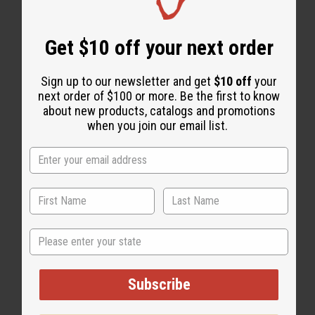
Get $10 off your next order
Sign up to our newsletter and get
$10 off
your
next order of $100 or more. Be the first to know
about new products, catalogs and promotions
when you join our email list.
State
Subscribe