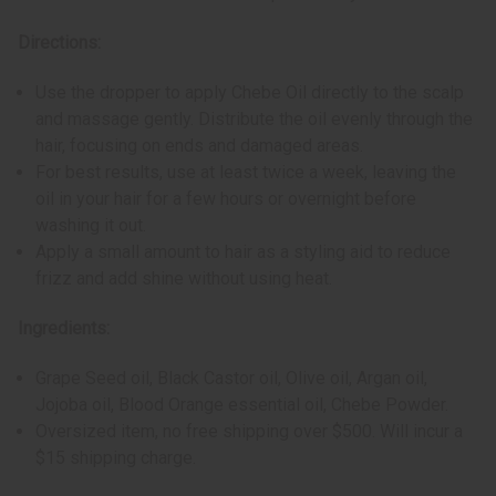
Directions:
Use the dropper to apply Chebe Oil directly to the scalp
and massage gently. Distribute the oil evenly through the
hair, focusing on ends and damaged areas.
For best results, use at least twice a week, leaving the
oil in your hair for a few hours or overnight before
washing it out.
Apply a small amount to hair as a styling aid to reduce
frizz and add shine without using heat.
Ingredients:
Grape Seed oil, Black Castor oil, Olive oil, Argan oil,
Jojoba oil, Blood Orange essential oil, Chebe Powder.
Oversized item, no free shipping over $500. Will incur a
$15 shipping charge.