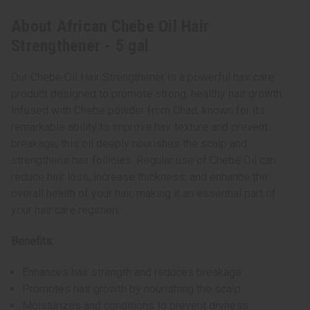
About African Chebe Oil Hair
Strengthener - 5 gal
Our Chebe Oil Hair Strengthener is a powerful hair care
product designed to promote strong, healthy hair growth.
Infused with Chebe powder from Chad, known for its
remarkable ability to improve hair texture and prevent
breakage, this oil deeply nourishes the scalp and
strengthens hair follicles. Regular use of Chebe Oil can
reduce hair loss, increase thickness, and enhance the
overall health of your hair, making it an essential part of
your hair care regimen.
Benefits:
Enhances hair strength and reduces breakage
Promotes hair growth by nourishing the scalp
Moisturizes and conditions to prevent dryness