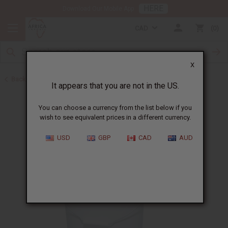
HERE
Download Our Mobile App
CAD
0
X
Back to Buy in Bulk
It appears that you are not in the US.
You can choose a currency from the list below if you
wish to see equivalent prices in a different currency.
USD
GBP
CAD
AUD