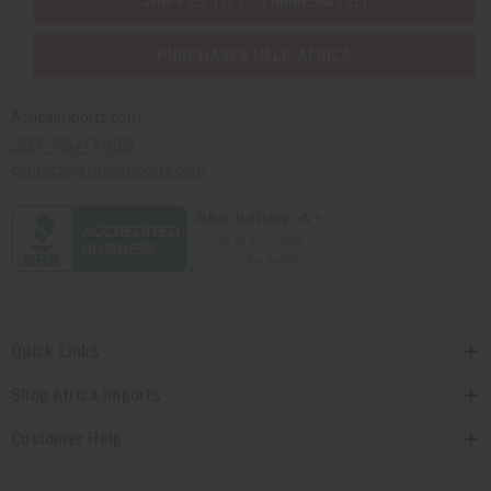
SHIPPED TO YOU IMMEDIATELY
PURCHASES HELP AFRICA
Africaimports.com
201-457-1995
contact@africaimports.com
Quick Links
Shop Africa Imports
Customer Help