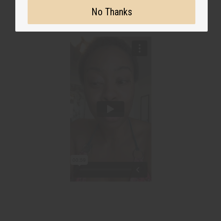
No Thanks