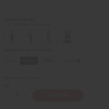
Blue
DASHIKI COLORS:
Show Unavailable Options
Medium
CHILDREN'S SIZES - XS-2X:
Small
Medium
Large
Sizing Info
Packing Weight:
0.33 LBS
QTY:
Decrease
Increase
Quantity
Quantity
of
of
Children's
Children's