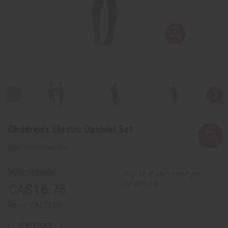
Children's Elastic Dashiki Set
C-C054:MD:Blu
Wholesale:
Buy 12 or above and get
16.67% off
CA$16.75
Retail:
CA$33.50
15
IN STOCK