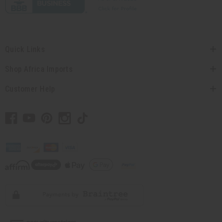
Quick Links
Shop Africa Imports
Customer Help