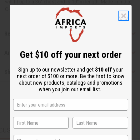
will fit up to a 36" chest and is 19" in length. Made in India.
C-C054
Reviews
Get $10 off your next order
Articles
Sign up to our newsletter and get
$10 off
your
Shipping & Returns
next order of $100 or more. Be the first to know
about new products, catalogs and promotions
when you join our email list.
CUSTOMERS ALSO PURCHASED
State