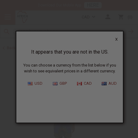
HERE
Download Our Mobile App
CAD
0
X
Back to Children's Clothing
It appears that you are not in the US.
You can choose a currency from the list below if you
wish to see equivalent prices in a different currency.
USD
GBP
CAD
AUD