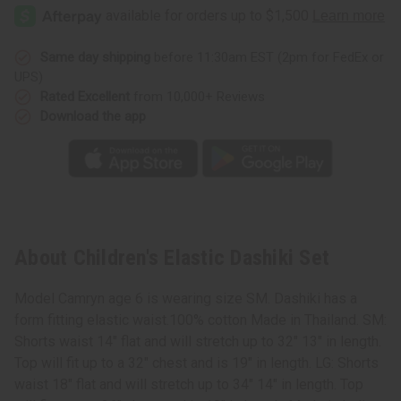
Elastic
Elastic
Dashiki
Dashiki
Set
Set
Same day shipping
before 11:30am EST (2pm for FedEx or
UPS)
Rated Excellent
from 10,000+ Reviews
Download the app
About Children's Elastic Dashiki Set
Model Camryn age 6 is wearing size SM. Dashiki has a
form fitting elastic waist.100% cotton Made in Thailand. SM:
Shorts waist 14" flat and will stretch up to 32" 13" in length.
Top will fit up to a 32" chest and is 19" in length. LG: Shorts
waist 18" flat and will stretch up to 34" 14" in length. Top